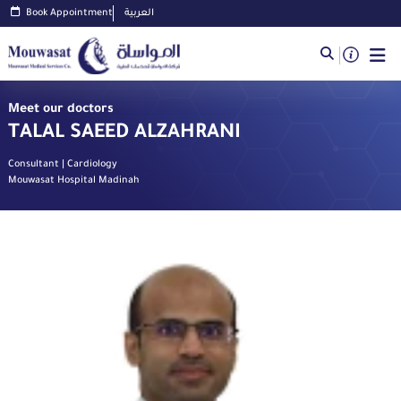
Book Appointment
العربية
Meet our doctors
TALAL SAEED ALZAHRANI
Consultant | Cardiology
Mouwasat Hospital Madinah