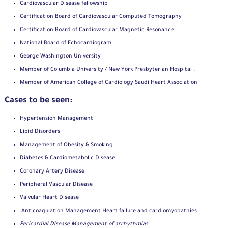
Cardiovascular Disease fellowship
Certification Board of Cardiovascular Computed Tomography
Certification Board of Cardiovascular Magnetic Resonance
National Board of Echocardiogram
George Washington University
Member of Columbia University / New York Presbyterian Hospital .
Member of American College of Cardiology Saudi Heart Association
Cases to be seen:
Hypertension Management
Lipid Disorders
Management of Obesity & Smoking
Diabetes & Cardiometabolic Disease
Coronary Artery Disease
Peripheral Vascular Disease
Valvular Heart Disease
Anticoagulation Management Heart failure and cardiomyopathies
Pericardial Disease Management of arrhythmias