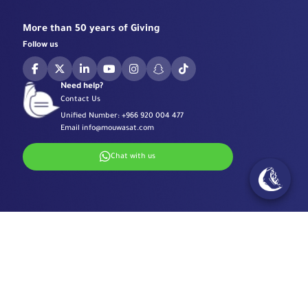
More than 50 years of Giving
Follow us
Need help?
Contact Us
Unified Number:
+966 920 004 477
Email
info@mouwasat.com
Chat with us
Specialized Centers
Eye Center
Important Links
Robotic Surgeries Center
Diabetes Center
Accreditations
Contact Information
Fertility Unit
Terms & Conditions