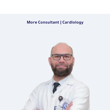
More Consultant | Cardiology