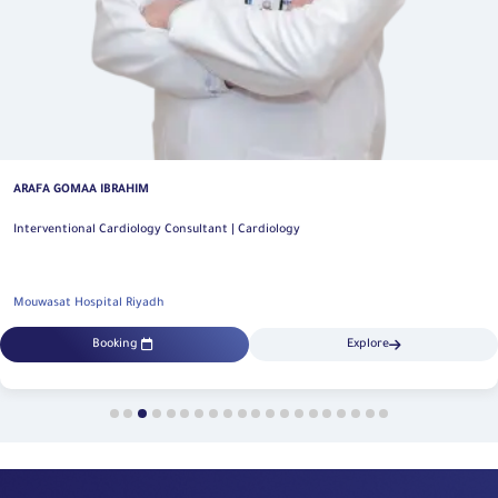
ARAFA GOMAA IBRAHIM
Interventional Cardiology Consultant | Cardiology
Mouwasat Hospital Riyadh
Booking
Explore