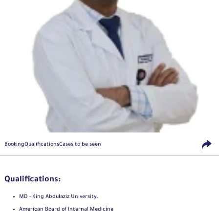
Booking
Qualifications
Cases to be seen
Qualifications:
MD - King Abdulaziz University.
American Board of Internal Medicine