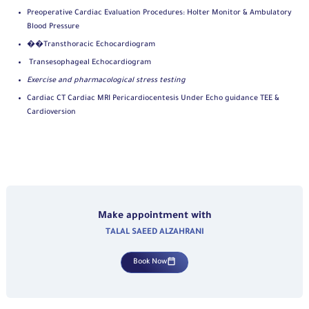
Preoperative Cardiac Evaluation Procedures: Holter Monitor & Ambulatory
Blood Pressure
��Transthoracic Echocardiogram
Transesophageal Echocardiogram
Exercise and pharmacological stress testing
Cardiac CT Cardiac MRI Pericardiocentesis Under Echo guidance TEE &
Cardioversion
Make appointment with
TALAL SAEED ALZAHRANI
Book Now