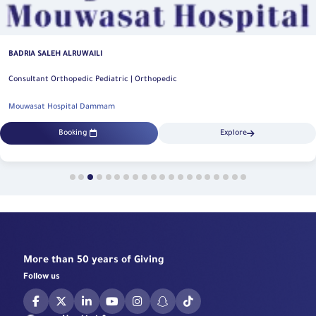
BADRIA SALEH ALRUWAILI
Consultant Orthopedic Pediatric | Orthopedic
Mouwasat Hospital Dammam
Booking
Explore
More than 50 years of Giving
Follow us