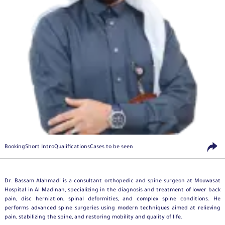
Booking
Short Intro
Qualifications
Cases to be seen
Dr. Bassam Alahmadi is a consultant
orthopedic
and spine surgeon at Mouwasat
Hospital in Al Madinah, specializing in the diagnosis and treatment of lower back
pain, disc herniation, spinal deformities, and complex spine conditions. He
performs advanced spine surgeries using modern techniques aimed at relieving
pain, stabilizing the spine, and restoring mobility and quality of life.