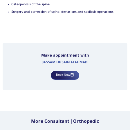
Osteoporosis of the spine
Surgery and correction of spinal deviations and scoliosis operations
Make appointment with
BASSAM HUSAIN ALAHMADI
Book Now
More Consultant | Orthopedic