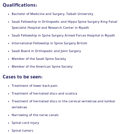
Qualifications:
Bachelor of Medicine and Surgery, Taibah University
Saudi Fellowship in Orthopedic and Hippo Spine Surgery King Faisal
Specialist Hospital and Research Center in Riyadh
Saudi Fellowship in Spine Surgery Armed Forces Hospital in Riyadh
International Fellowship in Spine Surgery British
Saudi Board in Orthopedic and Joint Surgery
Member of the Saudi Spine Society
Member of the American Spine Society
Cases to be seen:
Treatment of lower back pain.
Treatment of herniated discs and sciatica
Treatment of herniated discs in the cervical vertebrae and lumbar
vertebrae
Narrowing of the nerve canals
Spinal cord injury
Spinal tumors