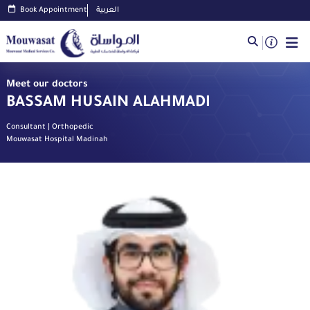
Book Appointment
العربية
Meet our doctors
BASSAM HUSAIN ALAHMADI
Consultant | Orthopedic
Mouwasat Hospital Madinah