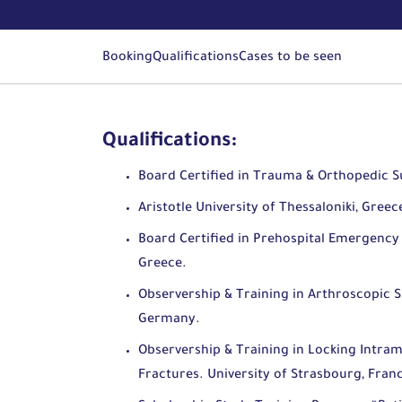
Booking
Qualifications
Cases to be seen
Qualifications:
Board Certified in Trauma & Orthopedic S
Aristotle University of Thessaloniki, Greec
Board Certified in Prehospital Emergency 
Greece.
Observership & Training in Arthroscopic S
Germany.
Observership & Training in Locking Intra
Fractures. University of Strasbourg, Fran