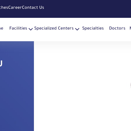
ches
Career
Contact Us
me
Facilities
Specialized Centers
Specialties
Doctors
U