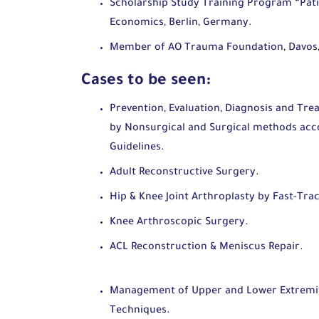
Scholarship Study Training Program “Pati
Economics, Berlin, Germany.
Member of AO Trauma Foundation, Davos,
Cases to be seen:
Prevention, Evaluation, Diagnosis and Tre
by Nonsurgical and Surgical methods acco
Guidelines.
Adult Reconstructive Surgery.
Hip & Knee Joint Arthroplasty by Fast-Trac
Knee Arthroscopic Surgery.
ACL Reconstruc
Management of Upper and Lower Extremiti
Techniques.