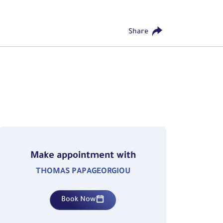
Share
Make appointment with
THOMAS PAPAGEORGIOU
Book Now