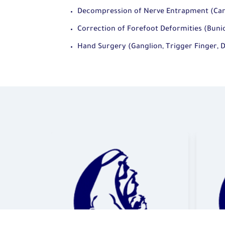
Decompression of Nerve Entrapment (Car
Correction of Forefoot Deformities (Bunio
Hand Surgery (Ganglion, Trigger Finger, 