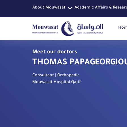
About Mouwasat
Academic Affairs & Resear
Ho
Meet our doctors
THOMAS PAPAGEORGIO
Consultant | Orthopedic
Mouwasat Hospital Qatif