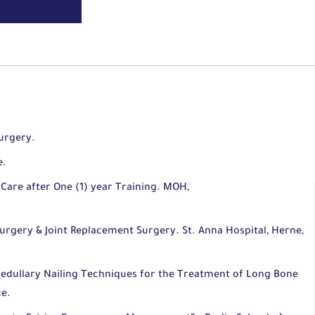
urgery.
e.
Care after One (1) year Training. MOH,
urgery & Joint Replacement Surgery. St. Anna Hospital, Herne,
medullary Nailing Techniques for the Treatment of Long Bone
ce.