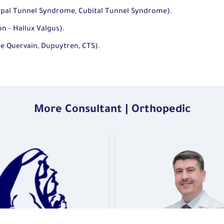
pal Tunnel Syndrome, Cubital Tunnel Syndrome).
n - Hallux Valgus).
De Quervain, Dupuytren, CTS).
More Consultant | Orthopedic