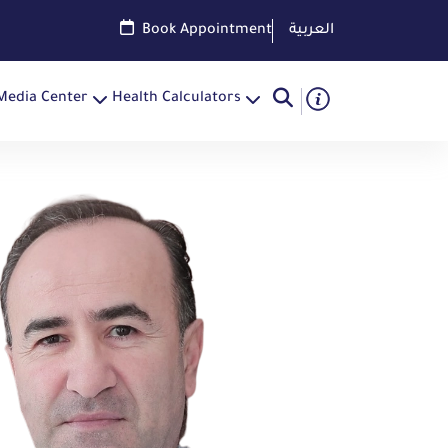
Book Appointment
العربية
Media Center
Health Calculators