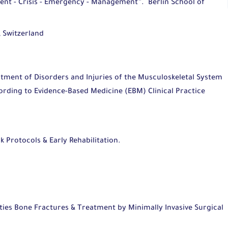
ent - Crisis - Emergency - Management”.
Berlin School of
 Switzerland
atment of Disorders and Injuries of the Musculoskeletal System
rding to Evidence-Based Medicine (EBM) Clinical Practice
k Protocols & Early Rehabilitation.
tion & Meniscus Repair.
es Bone Fractures & Treatment by Minimally Invasive Surgical