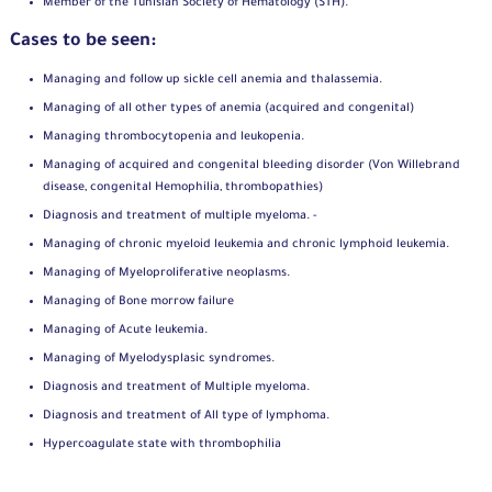
Member of the Tunisian Society of Hematology (STH).
Cases to be seen:
Managing and follow up sickle cell anemia and thalassemia.
Managing of all other types of anemia (acquired and congenital)
Managing thrombocytopenia and leukopenia.
Managing of acquired and congenital bleeding disorder (Von Willebrand
disease, congenital Hemophilia, thrombopathies)
Diagnosis and treatment of multiple myeloma. -
Managing of chronic myeloid leukemia and chronic lymphoid leukemia.
Managing of Myeloproliferative neoplasms.
Managing of Bone morrow failure
Managing of Acute leukemia.
Managing of Myelodysplasic syndromes.
Diagnosis and treatment of Multiple myeloma.
Diagnosis and treatment of All type of lymphoma.
Hypercoagulate state with thrombophilia