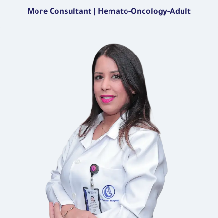
More Consultant | Hemato-Oncology-Adult