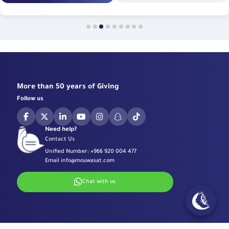
More than 50 years of Giving
Follow us
Need help?
Contact Us
Unified Number:
+966 920 004 477
Email
info@mouwasat.com
Chat with us