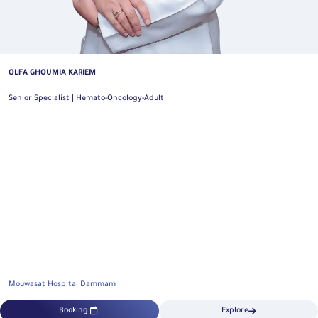
OLFA GHOUMIA KARIEM
Senior Specialist | Hemato-Oncology-Adult
Mouwasat Hospital Dammam
Booking
Explore