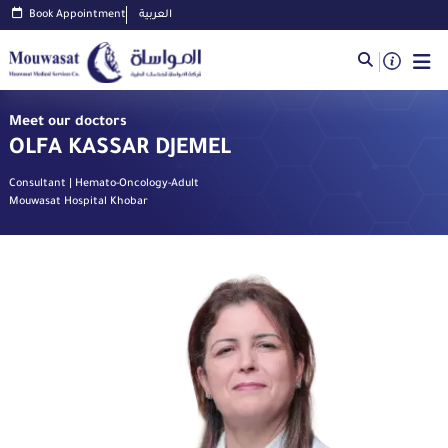
Book Appointment
العربية
Meet our doctors
OLFA KASSAR DJEMEL
Consultant | Hemato-Oncology-Adult
Mouwasat Hospital Khobar