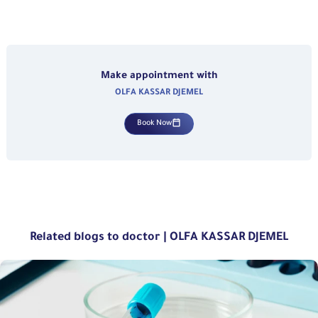
Make appointment with
OLFA KASSAR DJEMEL
Book Now
Related blogs to doctor | OLFA KASSAR DJEMEL