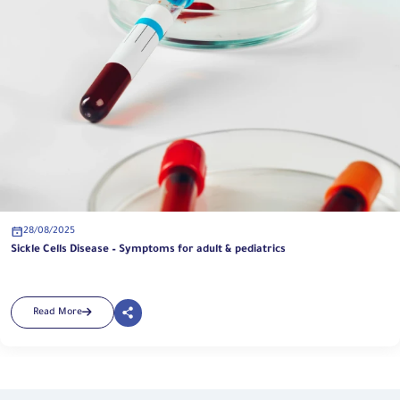
28/08/2025
Sickle Cells Disease – Symptoms for adult & pediatrics
Read More