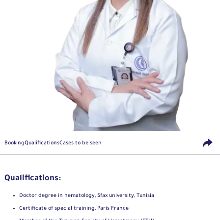
Booking
Qualifications
Cases to be seen
Qualifications:
Doctor degree in hematology, Sfax university, Tunisia
Certificate of special training, Paris France