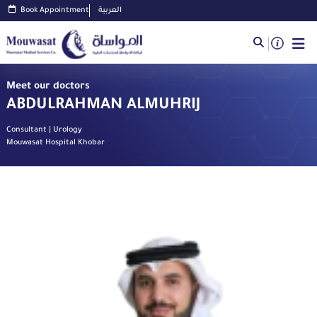
Book Appointment
العربية
Meet our doctors
ABDULRAHMAN ALMUHRIJ
Consultant | Urology
Mouwasat Hospital Khobar