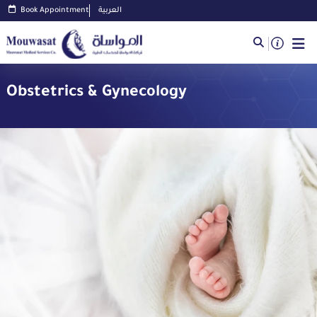
Book Appointment
العربية
Obstetrics & Gynecology