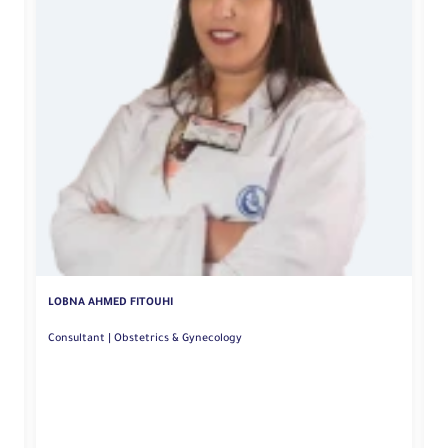
M
LOBNA AHMED FITOUHI
Consultant | Obstetrics & Gynecology