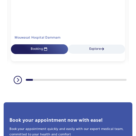
Mouwasat Hospital Dammam
M
Booking
Explore
Book your appointment now with ease!
Book your appointment quickly and easily with our expert medical team,
committed to your health and comfort