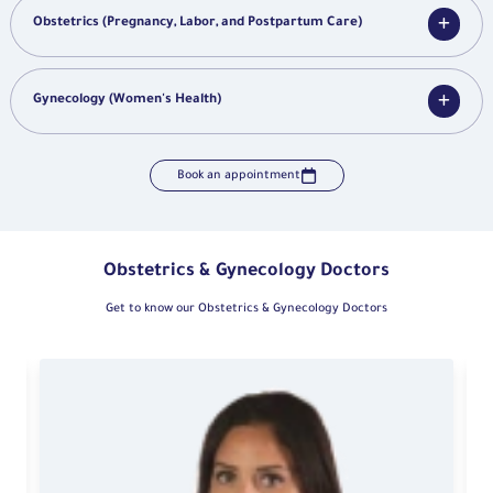
Obstetrics (Pregnancy, Labor, and Postpartum Care)
Gynecology (Women's Health)
Book an appointment
Obstetrics & Gynecology Doctors
Get to know our Obstetrics & Gynecology Doctors