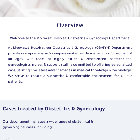
Overview
Welcome to the Mouwasat Hospital Obstetrics & Gynecology Department
At Mouwasat Hospital, our Obstetrics & Gynecology (OB/GYN) Department
provides comprehensive & compassionate healthcare services for women of
all ages. Our team of highly skilled & experienced obstetricians,
gynecologists, nurses & support staff is committed to offering personalized
care, utilizing the latest advancements in medical knowledge & technology.
We strive to create a supportive & comfortable environment for all our
patients.
Cases treated by Obstetrics & Gynecology
Our department manages a wide range of obstetrical &
gynecological cases, including: