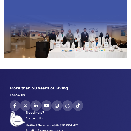
More than 50 years of Giving
Follow us
Need help?
Contact Us
Unified Number:
+966 920 004 477