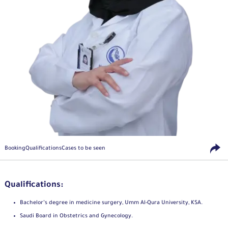
Booking
Qualifications
Cases to be seen
Qualifications:
Bachelor’s degree in medicine surgery, Umm Al-Qura University, KSA.
Saudi Board in Obstetrics and Gynecology.