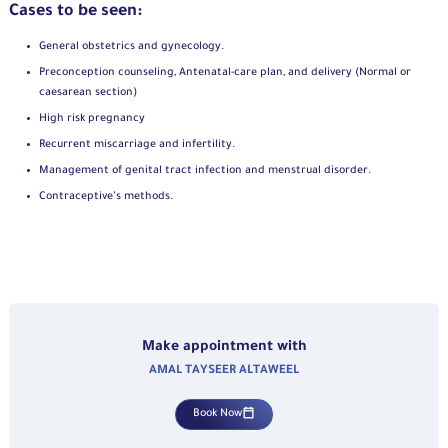
Cases to be seen:
General obstetrics and gynecology.
Preconception counseling, Antenatal-care plan, and delivery (Normal or
caesarean section)
High risk pregnancy
Recurrent miscarriage and infertility.
Management of genital tract infection and menstrual disorder.
Contraceptive’s methods.
Make appointment with
AMAL TAYSEER ALTAWEEL
Book Now