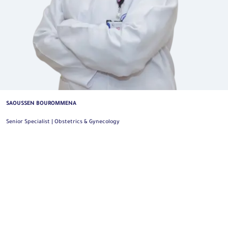
SAOUSSEN BOUROMMENA
Senior Specialist | Obstetrics & Gynecology