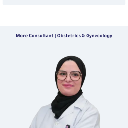
More Consultant | Obstetrics & Gynecology