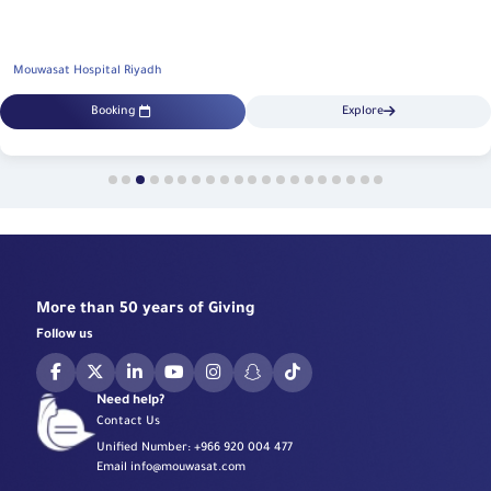
Mouwasat Hospital Riyadh
Booking
Explore
More than 50 years of Giving
Follow us
Need help?
Contact Us
Unified Number:
+966 920 004 477
Email
info@mouwasat.com