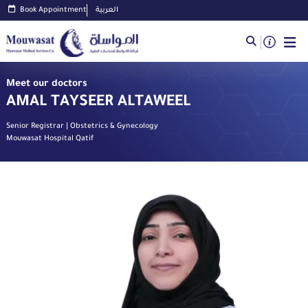
Book Appointment
العربية
Meet our doctors
AMAL TAYSEER ALTAWEEL
Senior Registrar | Obstetrics & Gynecology
Mouwasat Hospital Qatif