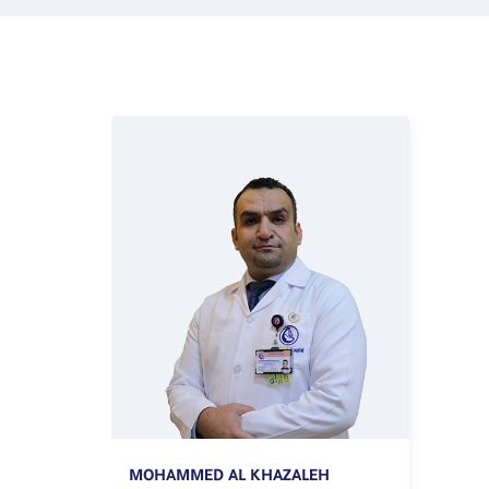
MOHAMMED AL KHAZALEH