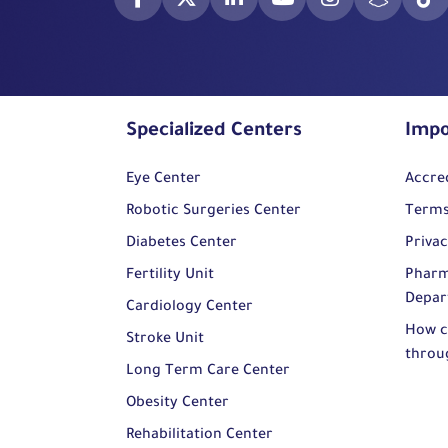
Specialized Centers
Impo
Eye Center
Accre
Robotic Surgeries Center
Terms
Diabetes Center
Privac
Fertility Unit
Pharm
Depar
Cardiology Center
How c
Stroke Unit
throu
Long Term Care Center
Obesity Center
Rehabilitation Center