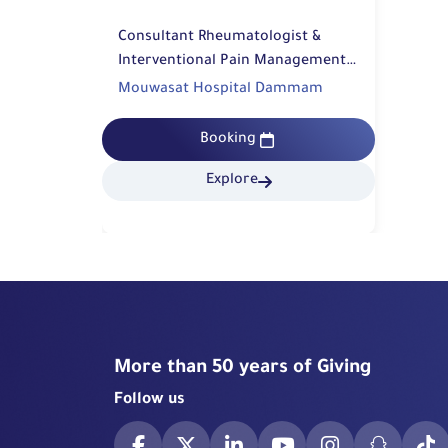
Consultant Rheumatologist &
Interventional Pain Management |
Rehabilitation
Mouwasat Hospital Dammam
Booking
Explore
More than 50 years of Giving
Follow us