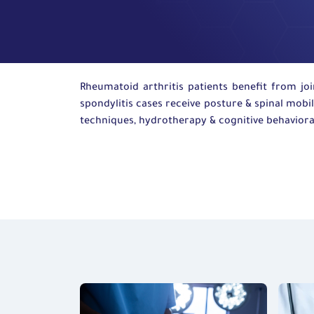
Rheumatoid arthritis patients
benefit
from joi
spondylitis cases receive posture
&
spinal mobil
techniques,
hydrotherapy
&
cognitive
behaviora