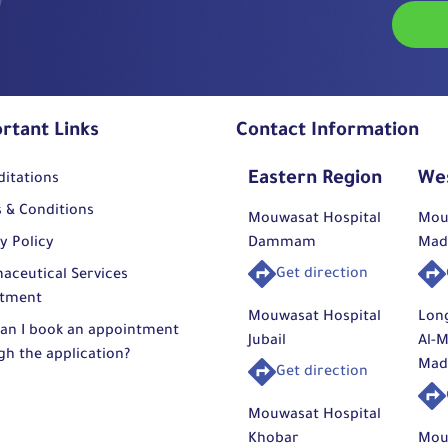
rtant Links
Contact Information
Eastern Region
We
ditations
 & Conditions
Mouwasat Hospital
Mou
y Policy
Dammam
Mad
Get direction
aceutical Services
tment
Mouwasat Hospital
Lon
an I book an appointment
Jubail
Al-M
gh the application?
Mad
Get direction
Mouwasat Hospital
Khobar
Mou