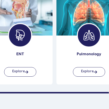
ENT
Pulmonology
Explore
Explore