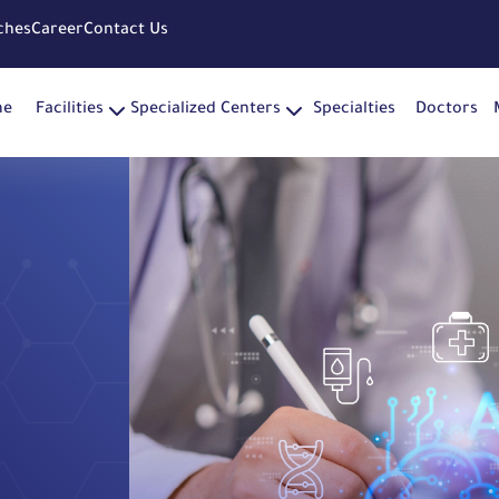
ches
Career
Contact Us
me
Facilities
Specialized Centers
Specialties
Doctors