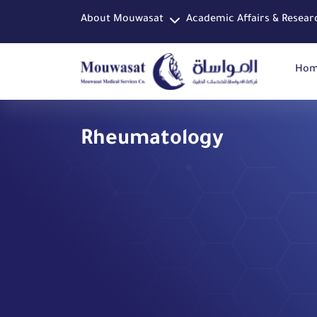
About Mouwasat
Academic Affairs & Resear
Ho
Rheumatology