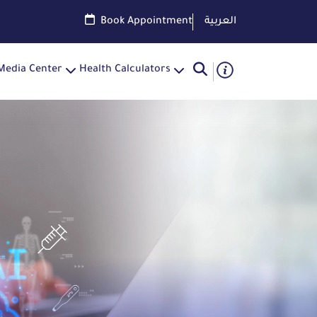
Book Appointment
العربية
Media Center
Health Calculators