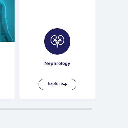
Nephrology
Explore