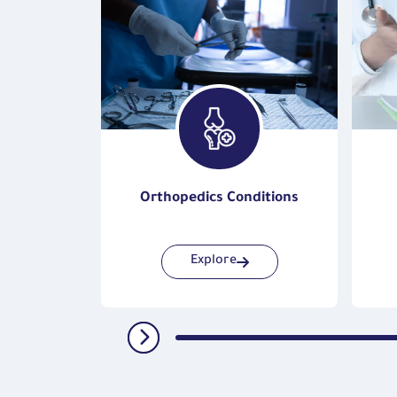
Surgery
Orthopedics Conditions
Explore