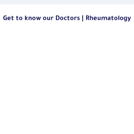
Get to know our Doctors | Rheumatology