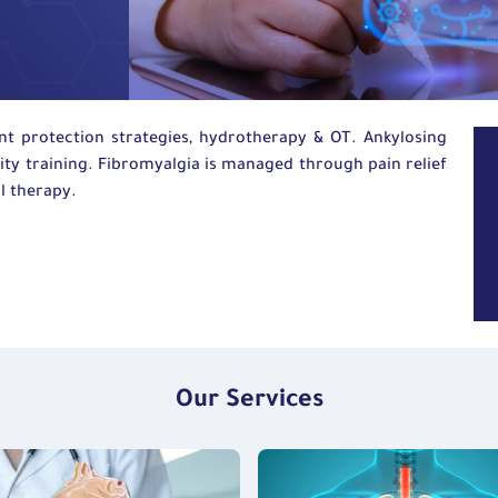
nt protection strategies,
hydrotherapy
&
OT
. Ankylosing
ity training. Fibromyalgia is managed through pain relief
l therapy.
Our Services