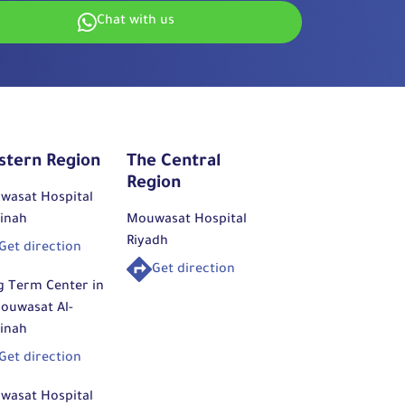
Chat with us
stern Region
The Central
Region
wasat Hospital
inah
Mouwasat Hospital
Riyadh
Get direction
Get direction
g Term Center in
ouwasat Al-
inah
Get direction
wasat Hospital