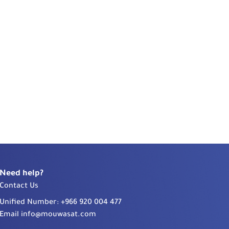
Need help?
Contact Us
Unified Number:
+966 920 004 477
Email
info@mouwasat.com