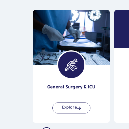
s
General Surgery & ICU
Explore