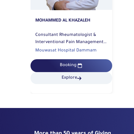
MOHAMMED AL KHAZALEH
Consultant Rheumatologist &
Interventional Pain Management |
Rehabilitation
Mouwasat Hospital Dammam
Booking
Explore