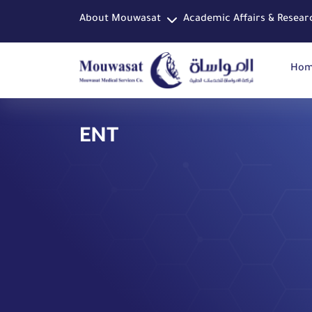
About Mouwasat
Academic Affairs & Resear
Ho
ENT