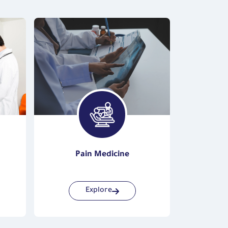
Pain Medicine
Vas
Explore