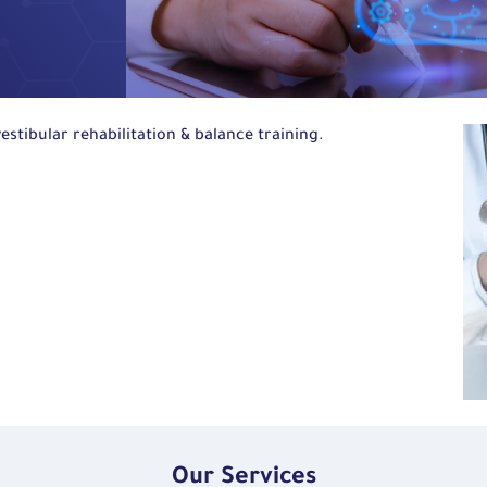
estibular rehabilitation
&
balance training.
Our Services