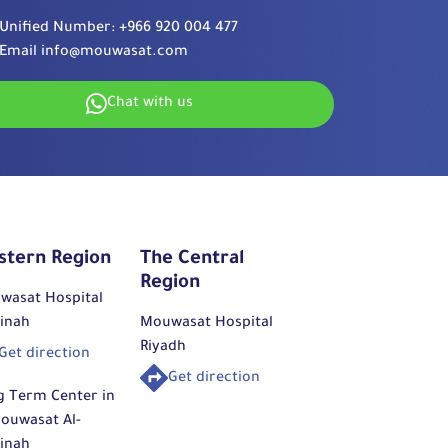
Unified Number:
+966 920 004 477
Email
info@mouwasat.com
Chat with us
stern Region
The Central
Region
wasat Hospital
inah
Mouwasat Hospital
Riyadh
Get direction
Get direction
g Term Center in
ouwasat Al-
inah