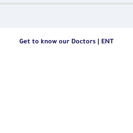
Get to know our Doctors | ENT