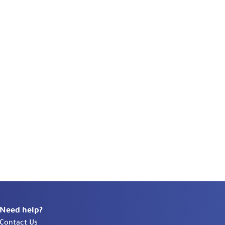
Need help?
Contact Us