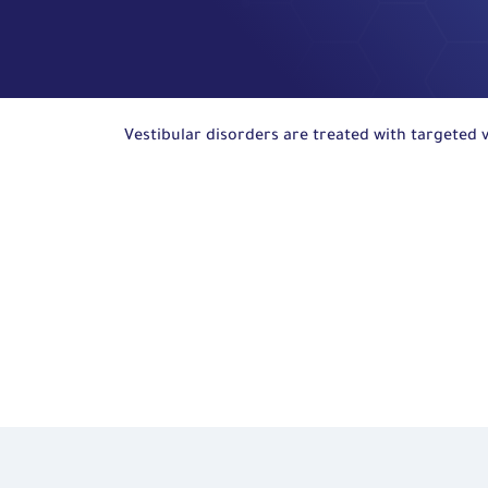
Vestibular disorders are treated with targeted v