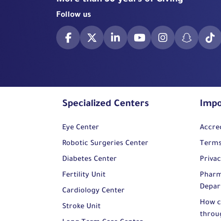
More than 50 years of Giving
Follow us
Specialized Centers
Impo
Eye Center
Accre
Robotic Surgeries Center
Terms
Diabetes Center
Privac
Fertility Unit
Pharm
Depar
Cardiology Center
How c
Stroke Unit
throu