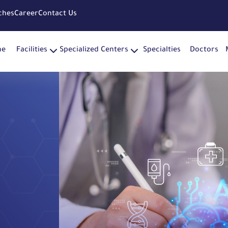
ches
Career
Contact Us
me
Facilities
Specialized Centers
Specialties
Doctors