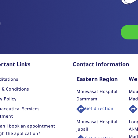
rtant Links
Contact Information
Eastern Region
We
ditations
 & Conditions
Mouwasat Hospital
Mou
y Policy
Dammam
Mad
Get direction
aceutical Services
tment
Mouwasat Hospital
Lon
an I book an appointment
Jubail
Al-M
gh the application?
Mad