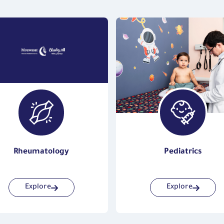
Rheumatology
Pediatrics
Explore
Explore