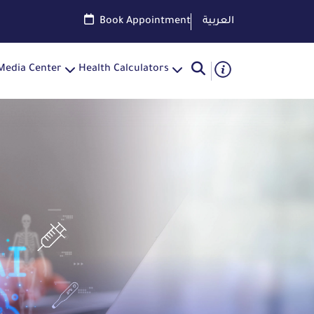
Book Appointment
العربية
Media Center
Health Calculators