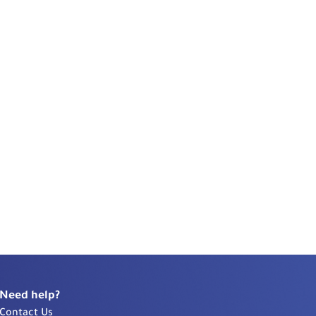
Need help?
Contact Us