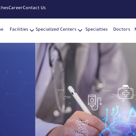
ches
Career
Contact Us
me
Facilities
Specialized Centers
Specialties
Doctors