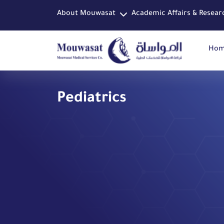
About Mouwasat
Academic Affairs & Resear
Ho
Pediatrics