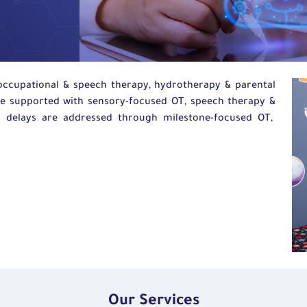
 occupational
&
speech therapy,
hydrotherapy
&
parental
re supported with sensory-focused OT, speech
therapy
&
 delays are addressed through milestone-focused OT,
Our Services