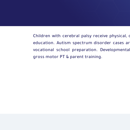
Children with cerebral palsy receive physical,
education
. Autism spectrum disorder cases a
vocational
school preparation. Developmental
gross motor
PT
&
parent
training.