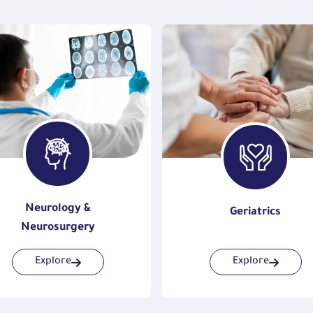
Neurology &
Geriatrics
Neurosurgery
Explore
Explore