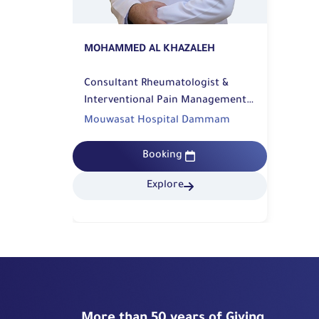
MOHAMMED AL KHAZALEH
Consultant Rheumatologist &
Interventional Pain Management |
Rehabilitation
Mouwasat Hospital Dammam
Booking
Explore