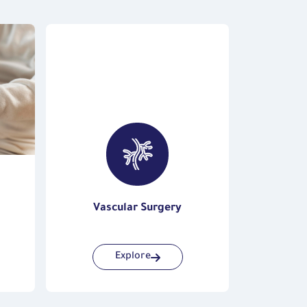
Vascular Surgery
Endocri
Explore