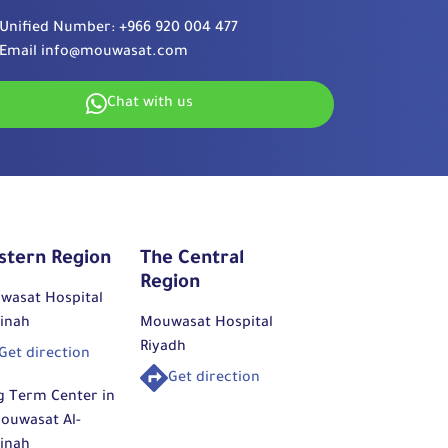
Unified Number:
+966 920 004 477
Email
info@mouwasat.com
Chat with us
stern Region
The Central
Region
wasat Hospital
inah
Mouwasat Hospital
Riyadh
Get direction
Get direction
g Term Center in
ouwasat Al-
inah