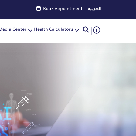
Book Appointment
العربية
Media Center
Health Calculators