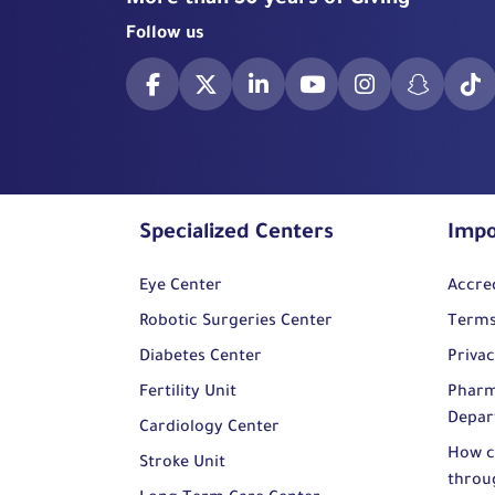
More than 50 years of Giving
Follow us
Specialized Centers
Impo
Eye Center
Accre
Robotic Surgeries Center
Terms
Diabetes Center
Privac
Fertility Unit
Pharm
Depar
Cardiology Center
How c
Stroke Unit
throu