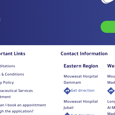
rtant Links
Contact Information
Eastern Region
We
ditations
 & Conditions
Mouwasat Hospital
Mou
y Policy
Dammam
Mad
Get direction
aceutical Services
tment
Mouwasat Hospital
Lon
an I book an appointment
Jubail
Al-M
gh the application?
Mad