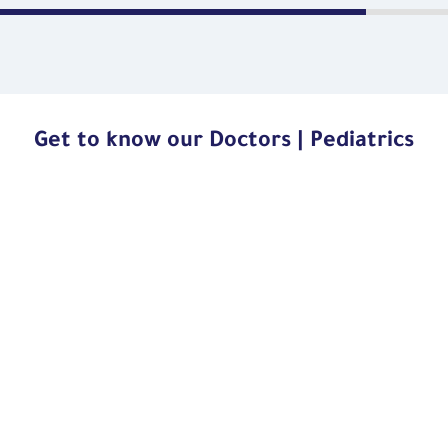
Get to know our Doctors | Pediatrics