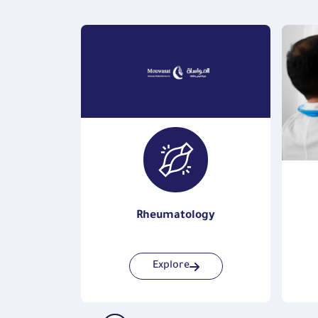
gy
Rheumatology
Explore