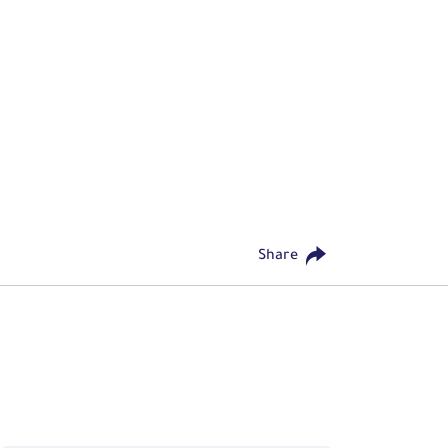
Share