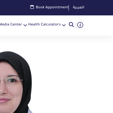
Book Appointment
العربية
Media Center
Health Calculators