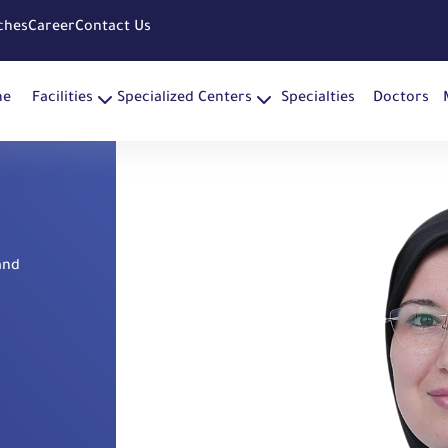
ches
Career
Contact Us
me
Facilities
Specialized Centers
Specialties
Doctors
and