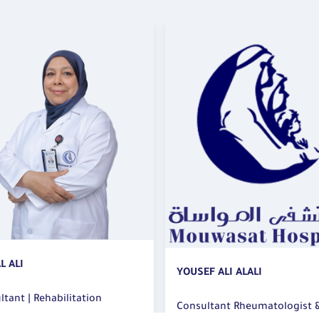
WSAM F ABDOU
F ALI ALALI
Specialist | Rehabilitation
ltant Rheumatologist &