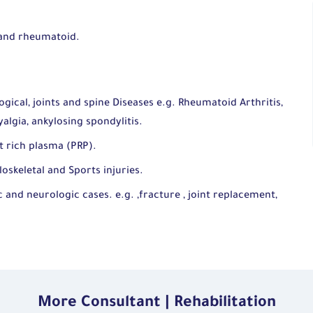
.
 and rheumatoid.
cal, joints and spine Diseases e.g. Rheumatoid Arthritis,
algia, ankylosing spondylitis.
et rich plasma (PRP).
skeletal and Sports injuries.
 and neurologic cases. e.g. ,fracture , joint replacement,
More Consultant | Rehabilitation