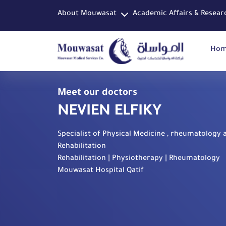
About Mouwasat
Academic Affairs & Resear
Ho
Meet our doctors
NEVIEN ELFIKY
Specialist of Physical Medicine , rheumatology 
Rehabilitation
Rehabilitation | Physiotherapy | Rheumatology
Mouwasat Hospital Qatif