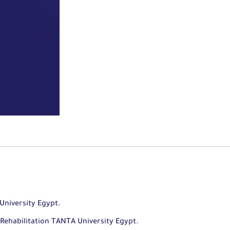
University Egypt.
Rehabilitation TANTA University Egypt.