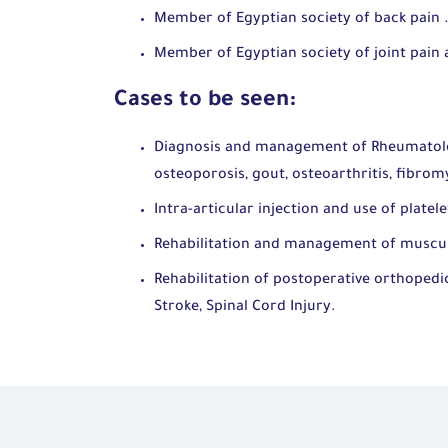
Member of Egyptian society of back pain 
Member of Egyptian society of joint pain
Cases to be seen:
Diagnosis and management of Rheumatologi
osteoporosis, gout, osteoarthritis, fibromy
Intra-articular injection and use of platel
Rehabilitation and management of musculo
Rehabilitation of postoperative orthopedic
Stroke, Spinal Cord Injury.