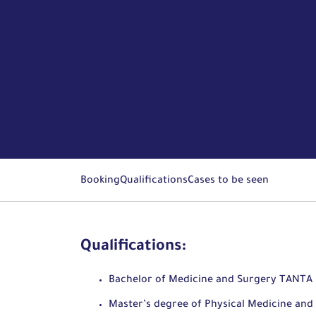
Booking
Qualifications
Cases to be seen
Qualifications:
Bachelor of Medicine and Surgery TANTA 
Master’s degree of Physical Medicine and 