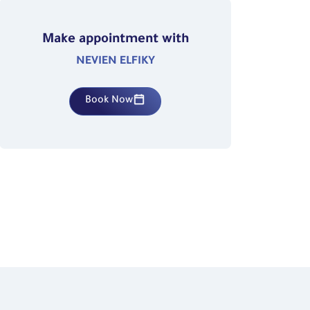
Make appointment with
NEVIEN ELFIKY
Book Now