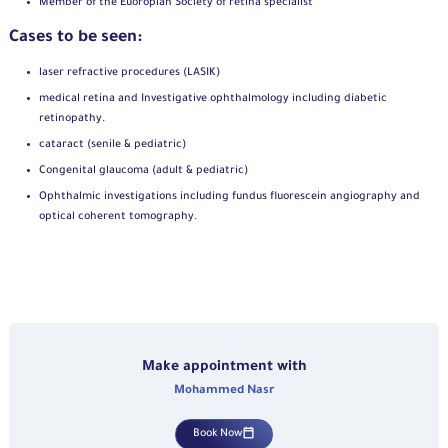
Member of the Euoropian Society of retina specialist
Cases to be seen:
laser refractive procedures (LASIK)
medical retina and Investigative ophthalmology including diabetic
retinopathy.
cataract (senile & pediatric)
Congenital glaucoma (adult & pediatric)
Ophthalmic investigations including fundus fluorescein angiography and
optical coherent tomography.
Make appointment with
Mohammed Nasr
Book Now