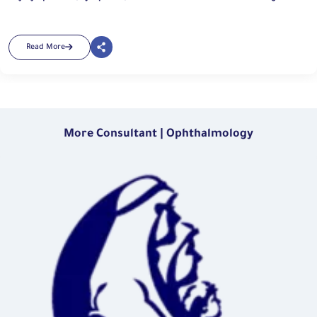
Read More
More Consultant | Ophthalmology