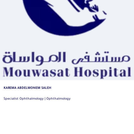
KAREMA ABDELMONEM SALEH
Specialist Ophthalmology | Ophthalmology