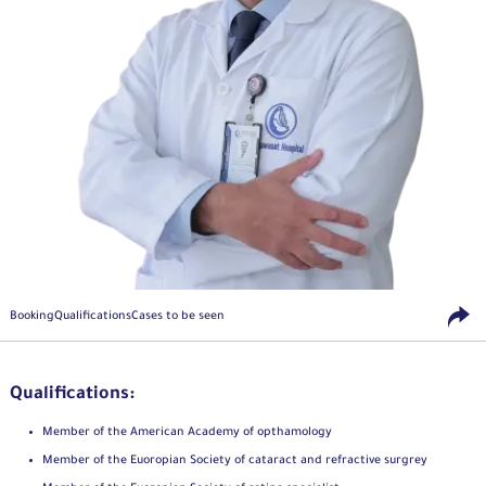
Booking
Qualifications
Cases to be seen
Qualifications:
Member of the American Academy of opthamology
Member of the Euoropian Society of cataract and refractive surgrey