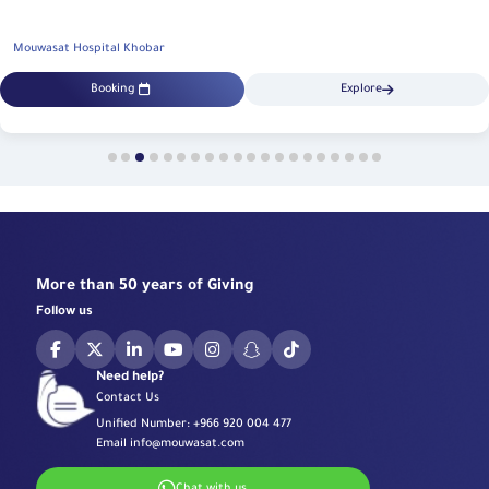
Mouwasat Hospital Khobar
Booking
Explore
More than 50 years of Giving
Follow us
Need help?
Contact Us
Unified Number:
+966 920 004 477
Email
info@mouwasat.com