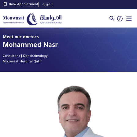
Book Appointment
العربية
Meet our doctors
Mohammed Nasr
Consultant | Ophthalmology
Mouwasat Hospital Qatif