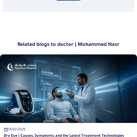
Related blogs to doctor | Mohammed Nasr
19/02/2026
Dry Eye | Causes, Symptoms, and the Latest Treatment Technologies