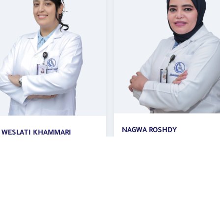
A ROSHDY
AMIRA MOHAMADY ELSAYED
tant Internist,
CONSULTANT INTERNAL MED
rinologist and Diabetologist
| Diabetic Center
betic Center