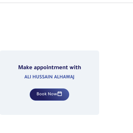
Make appointment with
ALI HUSSAIN ALHAWAJ
Book Now