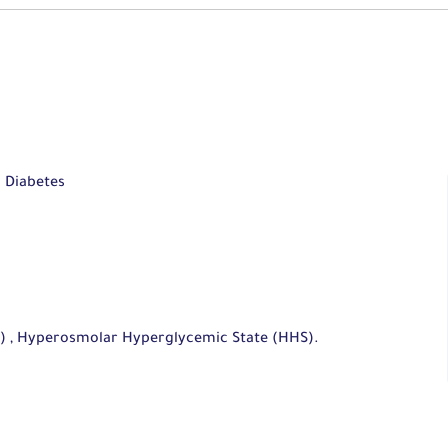
d Diabetes
A) , Hyperosmolar Hyperglycemic State (HHS).