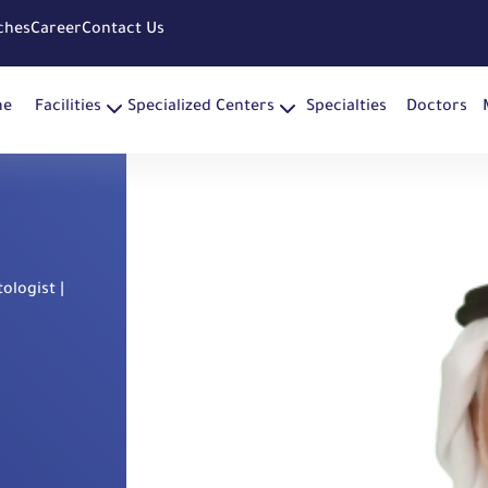
ches
Career
Contact Us
me
Facilities
Specialized Centers
Specialties
Doctors
ologist |