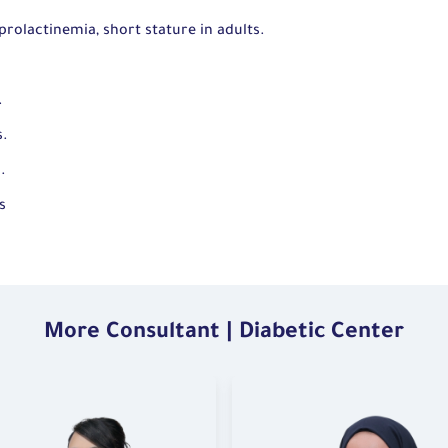
prolactinemia, short stature in adults.
.
s.
m.
s
More Consultant | Diabetic Center