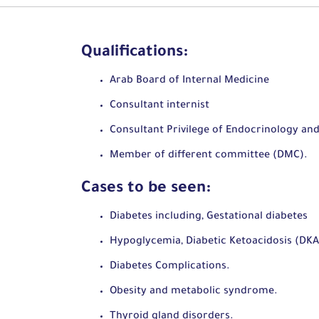
Qualifications:
Arab Board of Internal Medicine
Consultant internist
Consultant Privilege of Endocrinology an
Member of different committee (DMC).
Cases to be seen:
Diabetes including, Gestational diabetes
Hypoglycemia, Diabetic Ketoacidosis (DK
Diabetes Complications.
Obesity and metabolic syndrome.
Thyroid gland disorders.