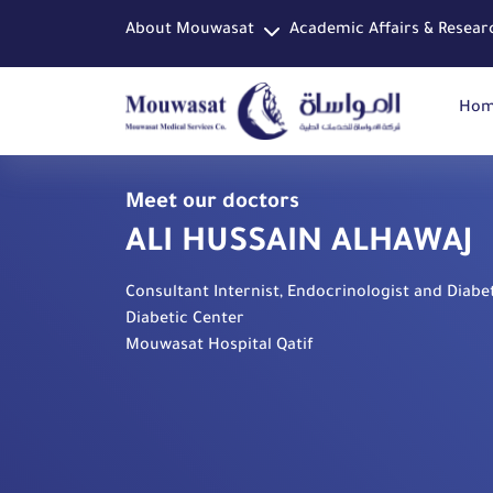
About Mouwasat
Academic Affairs & Resear
Ho
Meet our doctors
ALI HUSSAIN ALHAWAJ
Consultant Internist, Endocrinologist and Diabet
Diabetic Center
Mouwasat Hospital Qatif