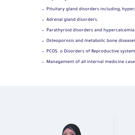
Pituitary gland disorders including, hyper
Adrenal gland disorders.
Parathyroid disorders and hypercalcemia
Osteoporosis and metabolic bone disease
PCOS. o Disorders of Reproductive syste
Management of all internal medicine case