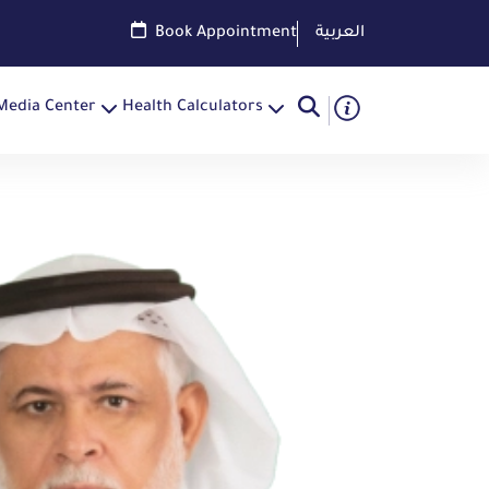
Book Appointment
العربية
Media Center
Health Calculators