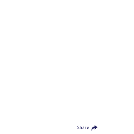
Share