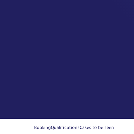
Booking
Qualifications
Cases to be seen