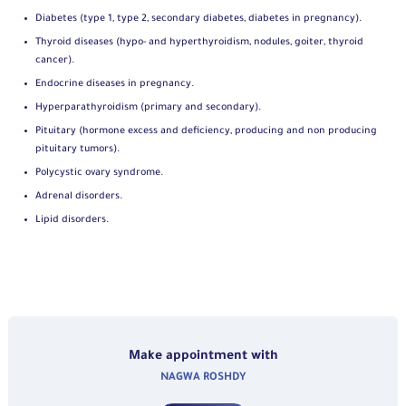
Diabetes (type 1, type 2, secondary diabetes, diabetes in pregnancy).
Thyroid diseases (hypo- and hyperthyroidism, nodules, goiter, thyroid
cancer).
Endocrine diseases in pregnancy.
Hyperparathyroidism (primary and secondary).
Pituitary (hormone excess and deficiency, producing and non producing
pituitary tumors).
Polycystic ovary syndrome.
Adrenal disorders.
Lipid disorders.
Make appointment with
NAGWA ROSHDY