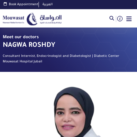
Book Appointment
العربية
Meet our doctors
NAGWA ROSHDY
Consultant Internist, Endocrinologist and Diabetologist | Diabetic Center
Mouwasat Hospital Jubail