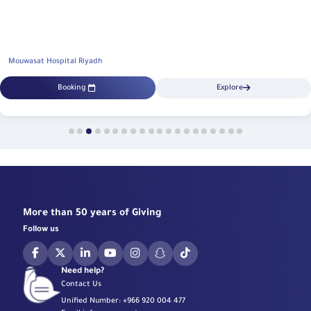
Mouwasat Hospital Riyadh
Booking
Explore
More than 50 years of Giving
Follow us
Need help?
Contact Us
Unified Number:
+966 920 004 477