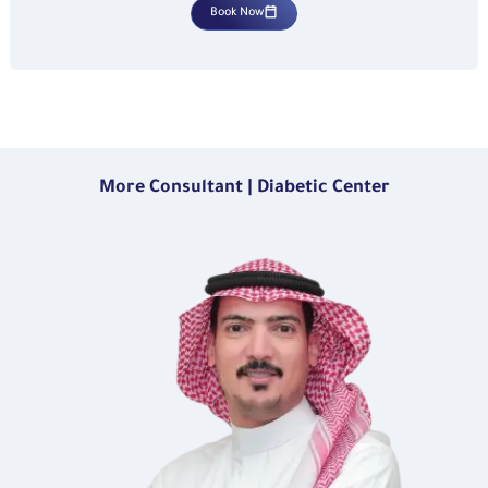
Book Now
More Consultant | Diabetic Center