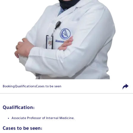
Booking
Qualifications
Cases to be seen
Qualification:
Associate Professor of Internal Medicine.
Cases to be seen: