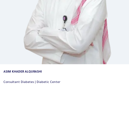
ASIM KHADER ALQURASHI
Consultant Diabetes | Diabetic Center