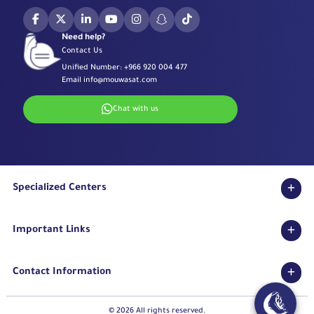
Need help?
Contact Us
Unified Number:
+966 920 004 477
Email
info@mouwasat.com
Chat with us
Specialized Centers
Eye Center
Important Links
Robotic Surgeries Center
Diabetes Center
Accreditations
Fertility Unit
Contact Information
Terms & Conditions
Cardiology Center
Privacy Policy
Eastern Region
Stroke Unit
Pharmaceutical Services Department
© 2026 All rights reserved.