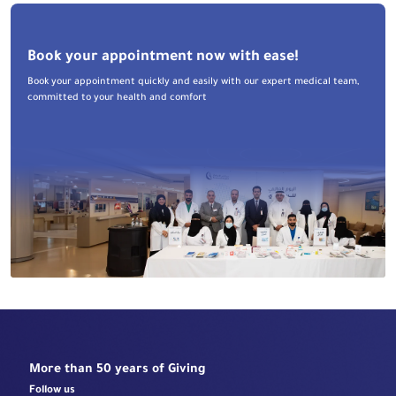
Book your appointment now with ease!
Book your appointment quickly and easily with our expert medical team,
committed to your health and comfort
More than 50 years of Giving
Follow us