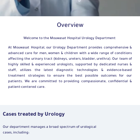
Overview
Welcome to the Mouwasat Hospital Urology Department
At Mouwasat Hospital, our Urology Department provides comprehensive &
advanced care for men, women & children with a wide range of conditions
affecting the urinary tract (kidneys, ureters, bladder, urethra). Our team of
highly skilled & experienced urologists, supported by dedicated nurses &
staff, utilizes the latest diagnostic technologies & evidence-based
treatment strategies to ensure the best possible outcomes for our
patients. We are committed to providing compassionate, confidential &
patient-centered care.
Cases treated by Urology
Our department manages a broad spectrum of urological
cases, including: