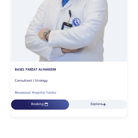
BASEL FARZAT ALHAKEEM
Consultant | Urology
Mouwasat Hospital Yanbu
Booking
Explore