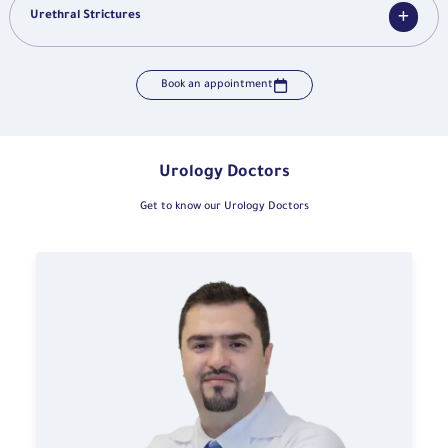
Urethral Strictures
Book an appointment
Urology Doctors
Get to know our Urology Doctors