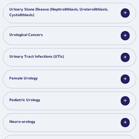
Urinary Stone Disease (Nephrolithiasis, Ureterolithiasis,
Cystolithiasis)
Urological Cancers
Urinary Tract Infections (UTIs)
Female Urology
Pediatric Urology
Neuro-urology