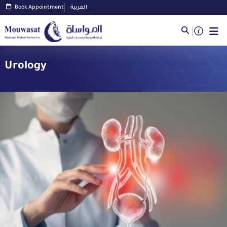
Book Appointment
العربية
Urology