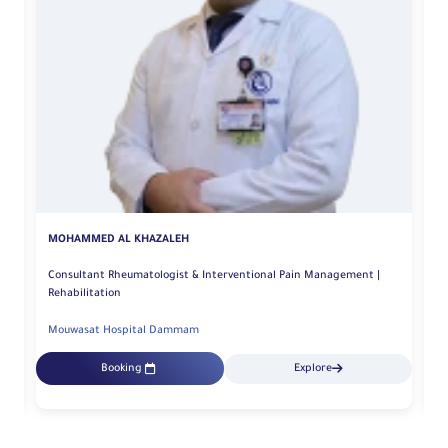
MOHAMMED AL KHAZALEH
M
Consultant Rheumatologist & Interventional Pain Management |
Rehabilitation
Mouwasat Hospital Dammam
M
Booking
Explore