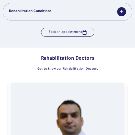
Rehabilitation Conditions
Book an appointment
Rehabilitation Doctors
Get to know our Rehabilitation Doctors