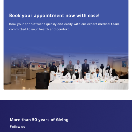
Book your appointment now with ease!
Book your appointment quickly and easily with our expert medical team,
committed to your health and comfort
More than 50 years of Giving
Follow us