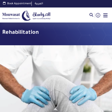
Book Appointment
العربية
Rehabilitation