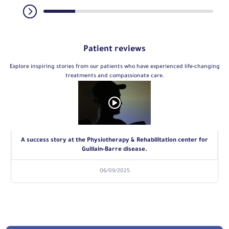
Patient reviews
Explore inspiring stories from our patients who have experienced life-changing
treatments and compassionate care.
A success story at the Physiotherapy & Rehabilitation center for
Guillain-Barre disease.
06/09/2025