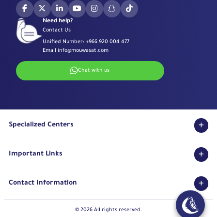
Need help?
Contact Us
Unified Number:
+966 920 004 477
Email
info@mouwasat.com
Chat with us
Specialized Centers
Eye Center
Important Links
Robotic Surgeries Center
Diabetes Center
Accreditations
Fertility Unit
Contact Information
Terms & Conditions
Cardiology Center
Privacy Policy
Eastern Region
Stroke Unit
Pharmaceutical Services Department
© 2026 All rights reserved.
Long Term Care Center