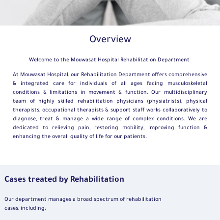
Overview
Welcome to the Mouwasat Hospital Rehabilitation Department
At Mouwasat Hospital, our Rehabilitation Department offers comprehensive
& integrated care for individuals of all ages facing musculoskeletal
conditions & limitations in movement & function. Our multidisciplinary
team of highly skilled rehabilitation physicians (physiatrists), physical
therapists, occupational therapists & support staff works collaboratively to
diagnose, treat & manage a wide range of complex conditions. We are
dedicated to relieving pain, restoring mobility, improving function &
enhancing the overall quality of life for our patients.
Cases treated by Rehabilitation
Our department manages a broad spectrum of rehabilitation
cases, including: