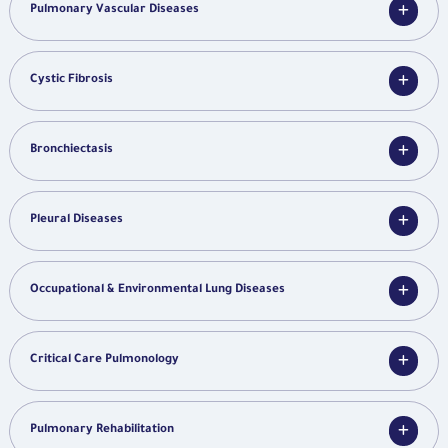
Pulmonary Vascular Diseases
Cystic Fibrosis
Bronchiectasis
Pleural Diseases
Occupational & Environmental Lung Diseases
Critical Care Pulmonology
Pulmonary Rehabilitation