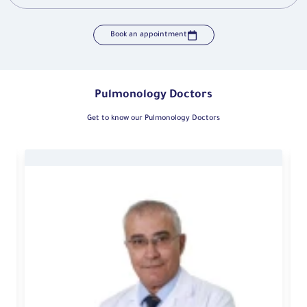
Book an appointment
Pulmonology Doctors
Get to know our Pulmonology Doctors