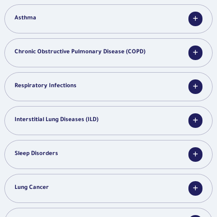
Asthma
Chronic Obstructive Pulmonary Disease (COPD)
Respiratory Infections
Interstitial Lung Diseases (ILD)
Sleep Disorders
Lung Cancer