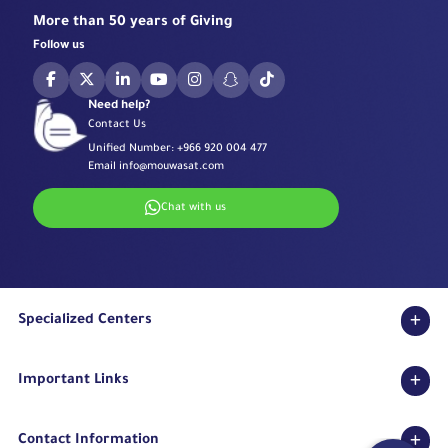
More than 50 years of Giving
Follow us
Need help?
Contact Us
Unified Number:
+966 920 004 477
Email
info@mouwasat.com
Chat with us
Specialized Centers
Eye Center
Important Links
Robotic Surgeries Center
Diabetes Center
Accreditations
Fertility Unit
Contact Information
Terms & Conditions