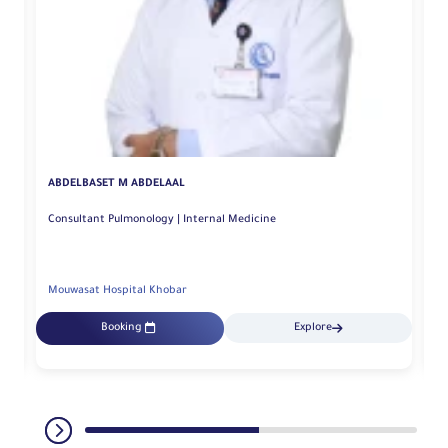
ABDELBASET M ABDELAAL
A
Consultant Pulmonology | Internal Medicine
Se
Mouwasat Hospital Khobar
Mo
Booking
Explore