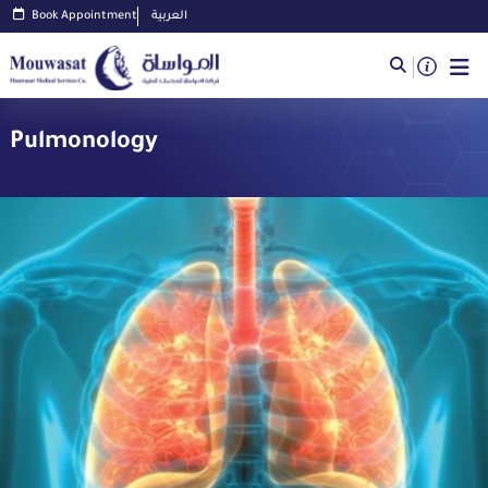
Book Appointment
العربية
Pulmonology