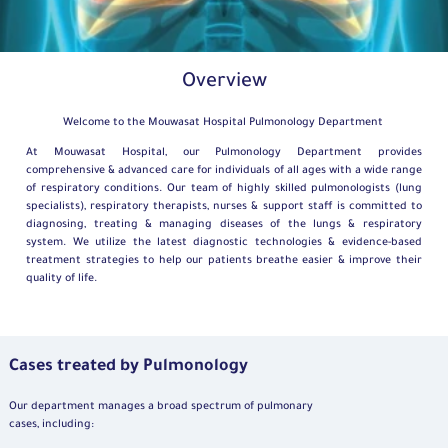
Overview
Welcome to the Mouwasat Hospital Pulmonology Department
At Mouwasat Hospital, our Pulmonology Department provides
comprehensive & advanced care for individuals of all ages with a wide range
of respiratory conditions. Our team of highly skilled pulmonologists (lung
specialists), respiratory therapists, nurses & support staff is committed to
diagnosing, treating & managing diseases of the lungs & respiratory
system. We utilize the latest diagnostic technologies & evidence-based
treatment strategies to help our patients breathe easier & improve their
quality of life.
Cases treated by Pulmonology
Our department manages a broad spectrum of pulmonary
cases, including: