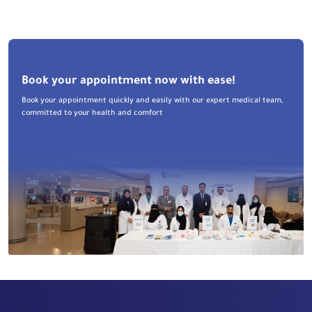
Book your appointment now with ease!
Book your appointment quickly and easily with our expert medical team,
committed to your health and comfort