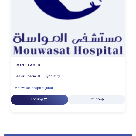
EMAN DAWOUD
Senior Specialist | Psychiatry
Mouwasat Hospital Jubail
Booking
Explore