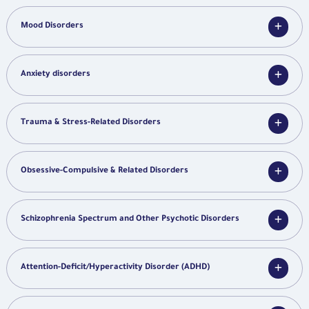
Mood Disorders
Anxiety disorders
Trauma & Stress-Related Disorders
Obsessive-Compulsive & Related Disorders
Schizophrenia Spectrum and Other Psychotic Disorders
Attention-Deficit/Hyperactivity Disorder (ADHD)