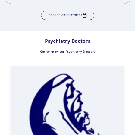
Book an appointment
Psychiatry Doctors
Get to know our Psychiatry Doctors