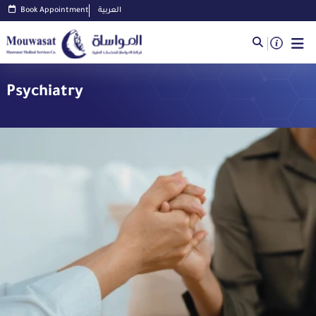
Book Appointment
العربية
Psychiatry