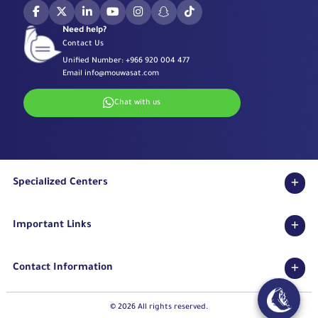
Need help?
Contact Us
Unified Number:
+966 920 004 477
Email
info@mouwasat.com
Chat with us
Specialized Centers
Eye Center
Important Links
Robotic Surgeries Center
Diabetes Center
Accreditations
Fertility Unit
Contact Information
Terms & Conditions
Cardiology Center
Privacy Policy
Eastern Region
Stroke Unit
Pharmaceutical Services Department
© 2026 All rights reserved.
Long Term Care Center