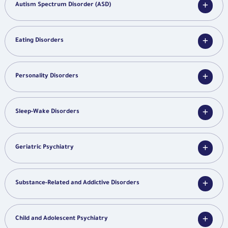
Autism Spectrum Disorder (ASD)
Eating Disorders
Personality Disorders
Sleep-Wake Disorders
Geriatric Psychiatry
Substance-Related and Addictive Disorders
Child and Adolescent Psychiatry