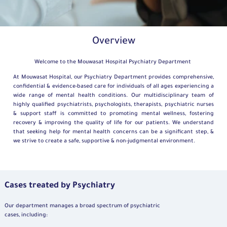
Overview
Welcome to the Mouwasat Hospital Psychiatry Department
At Mouwasat Hospital, our Psychiatry Department provides comprehensive,
confidential & evidence-based care for individuals of all ages experiencing a
wide range of mental health conditions. Our multidisciplinary team of
highly qualified psychiatrists, psychologists, therapists, psychiatric nurses
& support staff is committed to promoting mental wellness, fostering
recovery & improving the quality of life for our patients. We understand
that seeking help for mental health concerns can be a significant step, &
we strive to create a safe, supportive & non-judgmental environment.
Cases treated by Psychiatry
Our department manages a broad spectrum of psychiatric
cases, including: