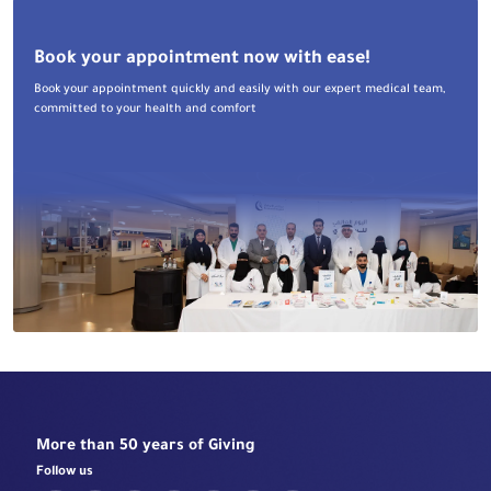
Book your appointment now with ease!
Book your appointment quickly and easily with our expert medical team,
committed to your health and comfort
More than 50 years of Giving
Follow us