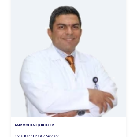
AMR MOHAMED KHATER
Consultant | Plastic Surgery