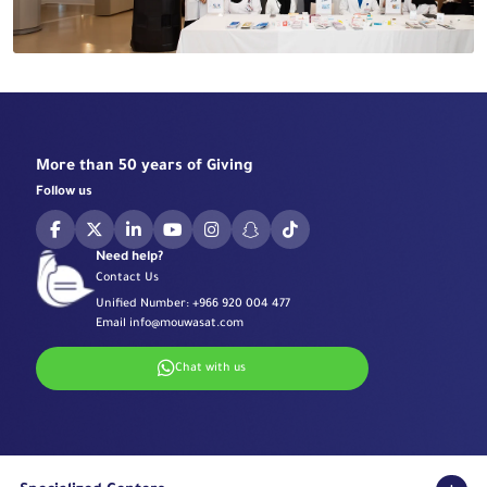
More than 50 years of Giving
Follow us
Need help?
Contact Us
Unified Number:
+966 920 004 477
Email
info@mouwasat.com
Chat with us