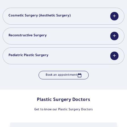
Cosmetic Surgery (Aesthetic Surgery)
Reconstructive Surgery
Pediatric Plastic Surgery
Book an appointment
Plastic Surgery Doctors
Get to know our Plastic Surgery Doctors