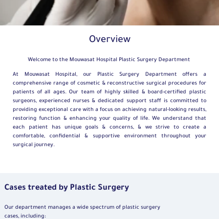
Overview
Welcome to the Mouwasat Hospital Plastic Surgery Department
At Mouwasat Hospital, our Plastic Surgery Department offers a
comprehensive range of cosmetic & reconstructive surgical procedures for
patients of all ages. Our team of highly skilled & board-certified plastic
surgeons, experienced nurses & dedicated support staff is committed to
providing exceptional care with a focus on achieving natural-looking results,
restoring function & enhancing your quality of life. We understand that
each patient has unique goals & concerns, & we strive to create a
comfortable, confidential & supportive environment throughout your
surgical journey.
Cases treated by Plastic Surgery
Our department manages a wide spectrum of plastic surgery
cases, including: