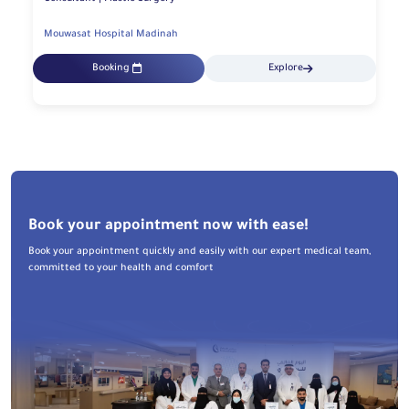
Mouwasat Hospital Madinah
Booking
Explore
Book your appointment now with ease!
Book your appointment quickly and easily with our expert medical team,
committed to your health and comfort