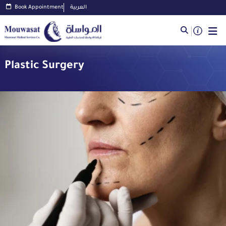
Book Appointment
العربية
Plastic Surgery