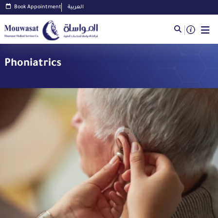
Book Appointment
العربية
Phoniatrics