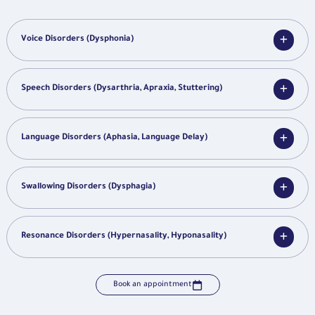
Voice Disorders (Dysphonia)
Speech Disorders (Dysarthria, Apraxia, Stuttering)
Language Disorders (Aphasia, Language Delay)
Swallowing Disorders (Dysphagia)
Resonance Disorders (Hypernasality, Hyponasality)
Book an appointment