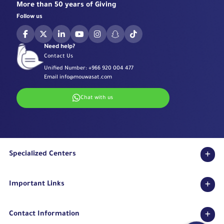
More than 50 years of Giving
Follow us
Need help?
Contact Us
Unified Number:
+966 920 004 477
Email
info@mouwasat.com
Chat with us
Specialized Centers
Eye Center
Important Links
Robotic Surgeries Center
Diabetes Center
Accreditations
Fertility Unit
Contact Information
Terms & Conditions
Cardiology Center