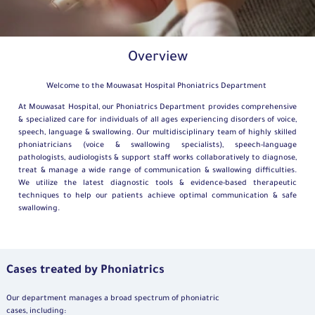
Overview
Welcome to the Mouwasat Hospital Phoniatrics Department
At Mouwasat Hospital, our Phoniatrics Department provides comprehensive
& specialized care for individuals of all ages experiencing disorders of voice,
speech, language & swallowing. Our multidisciplinary team of highly skilled
phoniatricians (voice & swallowing specialists), speech-language
pathologists, audiologists & support staff works collaboratively to diagnose,
treat & manage a wide range of communication & swallowing difficulties.
We utilize the latest diagnostic tools & evidence-based therapeutic
techniques to help our patients achieve optimal communication & safe
swallowing.
Cases treated by Phoniatrics
Our department manages a broad spectrum of phoniatric
cases, including: