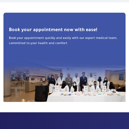
Book your appointment now with ease!
Book your appointment quickly and easily with our expert medical team,
committed to your health and comfort