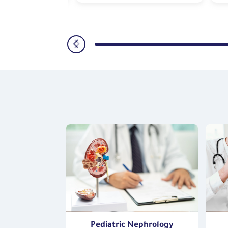
oenterology,
Pediatric Nephrology