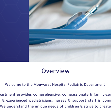
Overview
Welcome to the Mouwasat Hospital Pediatric Department
partment provides comprehensive, compassionate & family-cent
d & experienced pediatricians, nurses & support staff is co
. We understand the unique needs of children & strive to crea