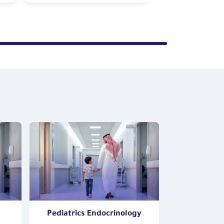
Pediatrics Endocrinology