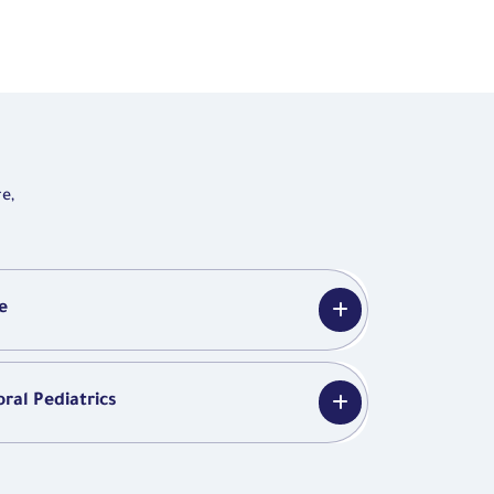
e,
e
ral Pediatrics