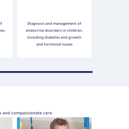
of
Diagnosis and management of
ren,
endocrine disorders in children,
d
including diabetes and growth
and hormonal issues
ts and compassionate care.