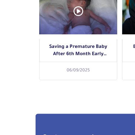
Saving a Premature Baby
After 6th Month Early
Delivery
06/09/2025