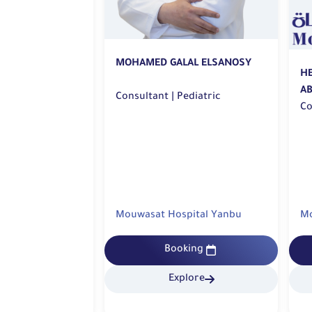
MOHAMED GALAL ELSANOSY
A KASSEM TOLBA
H
A
Consultant | Pediatric
sultant | Pediatric
pital Yanbu
Mouwasat Hospital Yanbu
Mo
king
Booking
lore
Explore