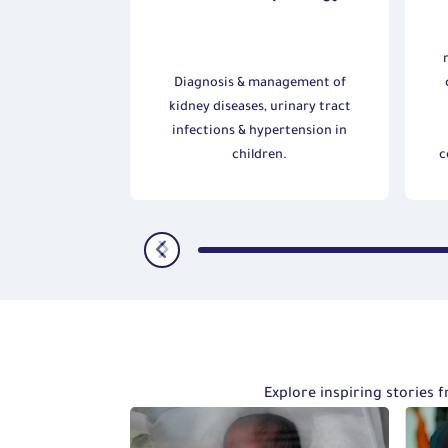
 Nutrition
nagement of
Diagnosis & management of
 liver diseases
kidney diseases, urinary tract
roblems in
infections & hypertension in
n.
children.
c
Explore inspiring stories