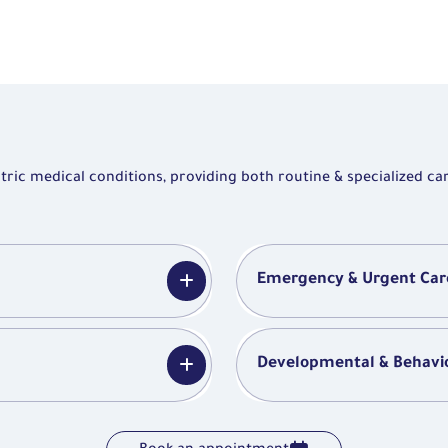
ic medical conditions, providing both routine & specialized car
Emergency & Urgent Car
Developmental & Behavio