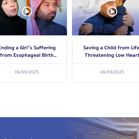
Ending a Girl’s Suffering
Saving a Child from Life
from Esophageal Birth
Threatening Low Hear
Defect with Progressive
Rate with Minimally
Endoscopic Dilation
Invasive Pacemaker
06/09/2025
06/09/2025
Implantation