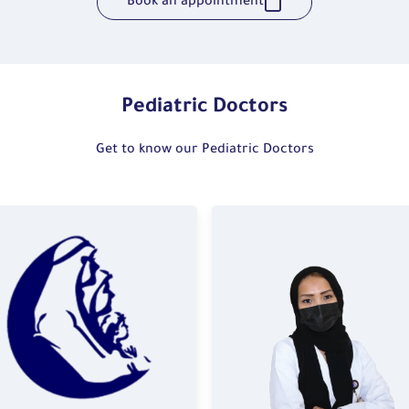
Book an appointment
Pediatric Doctors
Get to know our Pediatric Doctors