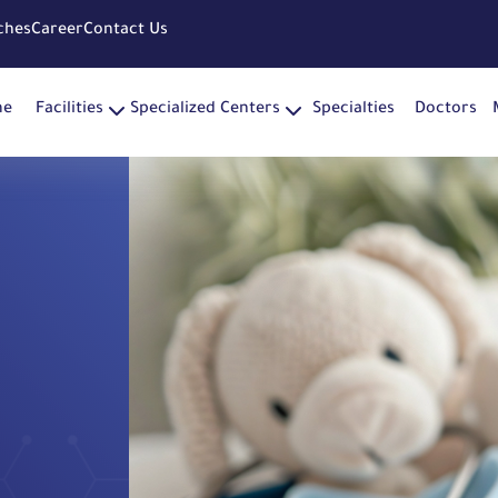
ches
Career
Contact Us
me
Facilities
Specialized Centers
Specialties
Doctors