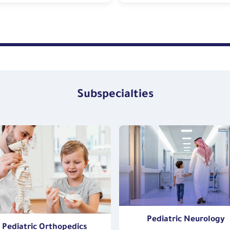
Subspecialties
Pediatric Neurology
Pediatric Orthopedics