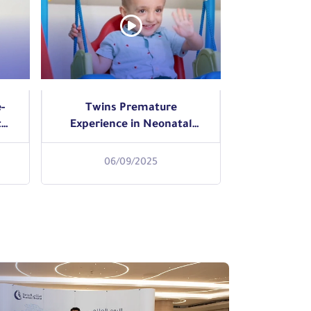
-
Twins Premature
t
Experience in Neonatal
Intensive Care Unit NICU
06/09/2025