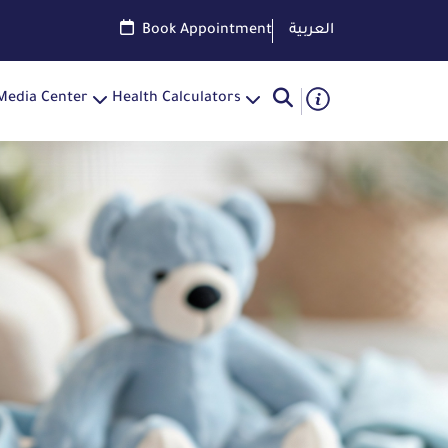
Book Appointment
العربية
Media Center
Health Calculators