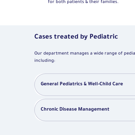
for both patients & their families.
Cases treated by Pediatric
Our department manages a wide range of pediatr
including:
General Pediatrics & Well-Child Care
Chronic Disease Management