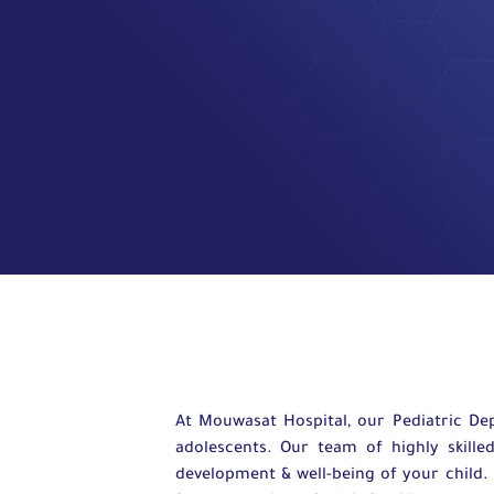
At Mouwasat Hospital, our Pediatric De
adolescents. Our team of highly skille
development & well-being of your child