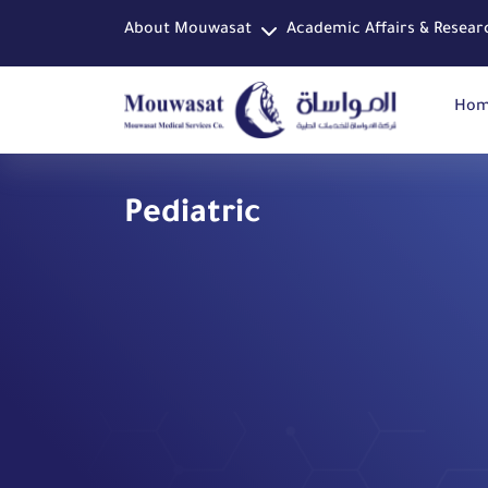
About Mouwasat
Academic Affairs & Resear
Ho
Pediatric