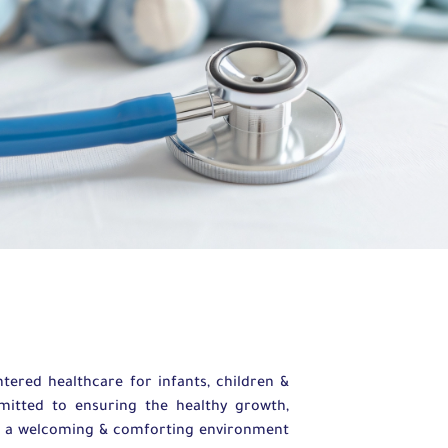
ered healthcare for infants, children &
mmitted to ensuring the healthy growth,
te a welcoming & comforting environment