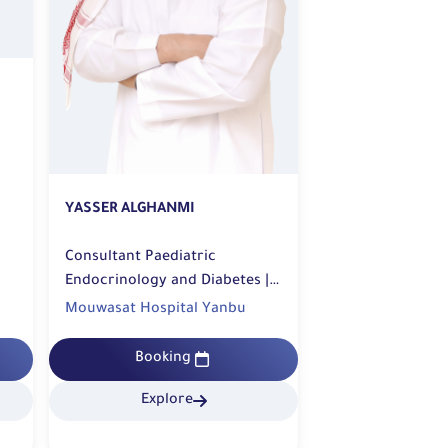
YASSER ALGHANMI
Consultant Paediatric
Endocrinology and Diabetes |
Diabetic Center
Mouwasat Hospital Yanbu
Booking
Explore