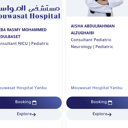
AISHA ABDULRAHMAN
EBA RASMY MOHAMMED
ALZUGHAIBI
BDULBASET
Consultant Pediatric
Consultant NICU | Pediatric
Neurology | Pediatric
uwasat Hospital Yanbu
Mouwasat Hospital Yanbu
Booking
Booking
Explore
Explore