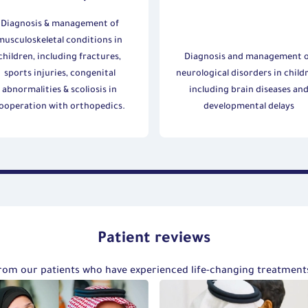
Diagnosis & management of
musculoskeletal conditions in
children, including fractures,
Diagnosis and management 
sports injuries, congenital
neurological disorders in child
abnormalities & scoliosis in
including brain diseases an
ooperation with orthopedics.
developmental delays
Patient reviews
 from our patients who have experienced life-changing treatmen