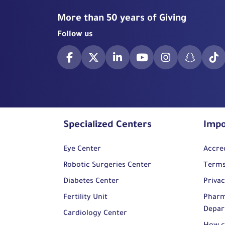
More than 50 years of Giving
Follow us
Specialized Centers
Impo
Eye Center
Accre
Robotic Surgeries Center
Terms
Diabetes Center
Privac
Fertility Unit
Pharm
Depar
Cardiology Center