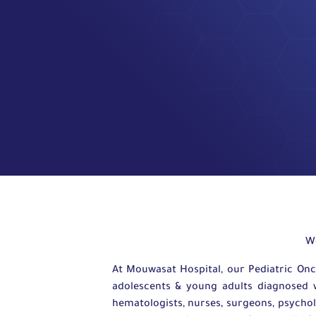
W
At Mouwasat Hospital, our Pediatric Onc
adolescents & young adults diagnosed wi
hematologists, nurses, surgeons, psycholo