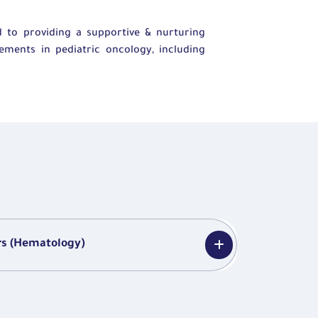
 to providing a supportive & nurturing
ements in pediatric oncology, including
rs (Hematology)