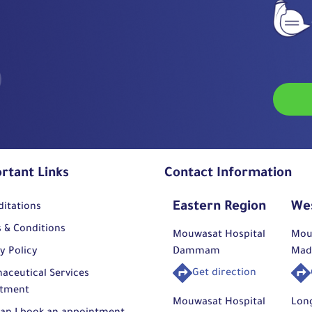
rtant Links
Contact Information
Eastern Region
We
ditations
 & Conditions
Mouwasat Hospital
Mou
y Policy
Dammam
Mad
Get direction
aceutical Services
tment
Mouwasat Hospital
Lon