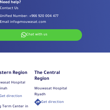
Need help?
Contact Us
Unified Number:
+966 920 004 477
Email
info@mouwasat.com
Chat with us
stern Region
The Central
Region
wasat Hospital
inah
Mouwasat Hospital
Riyadh
Get direction
Get direction
g Term Center in