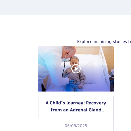
Explore inspiring stories
A Child’s Journey: Recovery
from an Adrenal Gland
Tumor
06/09/2025