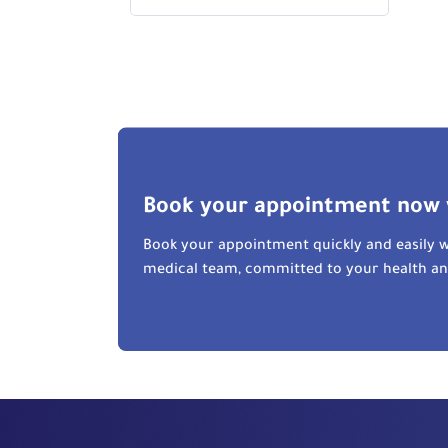
Book your appointment now 
Book your appointment quickly and easily w
medical team, committed to your health a