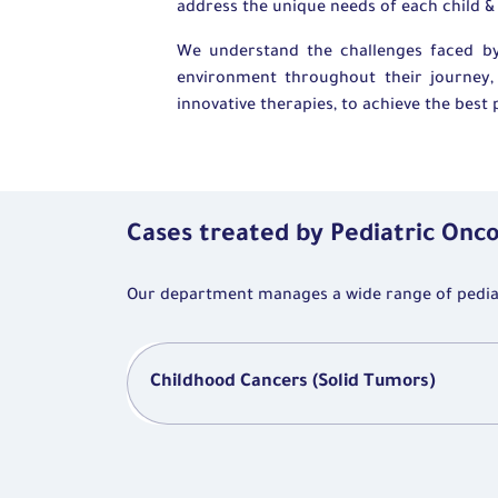
address the unique needs of each child & 
We understand the challenges faced by
environment throughout their journey, 
innovative therapies, to achieve the bes
Cases treated by Pediatric Onc
Our department manages a wide range of pediatr
Childhood Cancers (Solid Tumors)