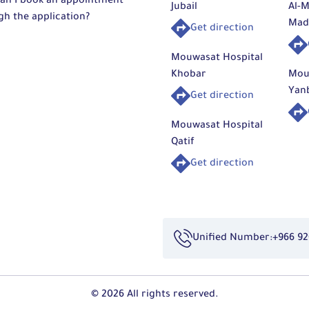
an I book an appointment
Jubail
Al-M
gh the application?
Mad
Get direction
Mouwasat Hospital
Khobar
Mou
Yan
Get direction
Mouwasat Hospital
Qatif
Get direction
Unified Number:
+966 92
© 2026 All rights reserved.