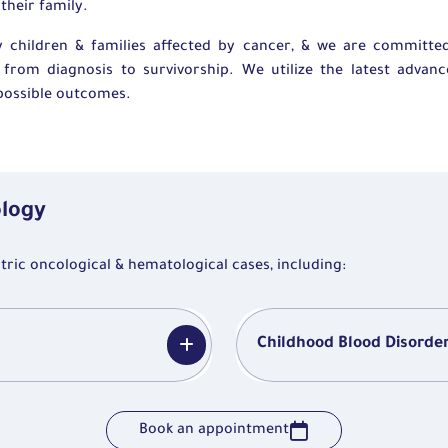
their family.
 children & families affected by cancer, & we are committed
from diagnosis to survivorship. We utilize the latest advanc
t possible outcomes.
ology
ic oncological & hematological cases, including:
Childhood Blood Disorde
Book an appointment