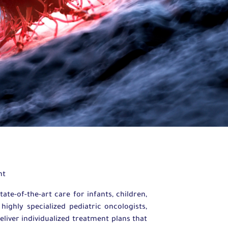
nt
e-of-the-art care for infants, children,
ighly specialized pediatric oncologists,
eliver individualized treatment plans that