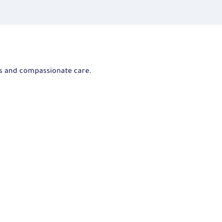
ts and compassionate care.