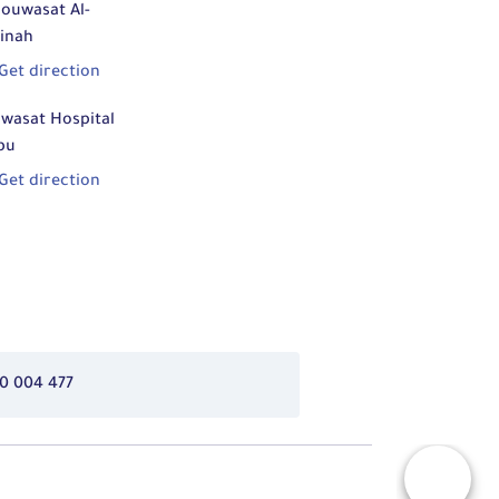
ouwasat Al-
inah
Get direction
wasat Hospital
bu
Get direction
0 004 477