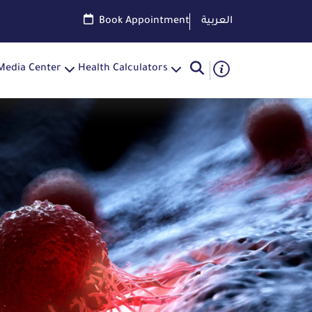
Book Appointment
العربية
Media Center
Health Calculators