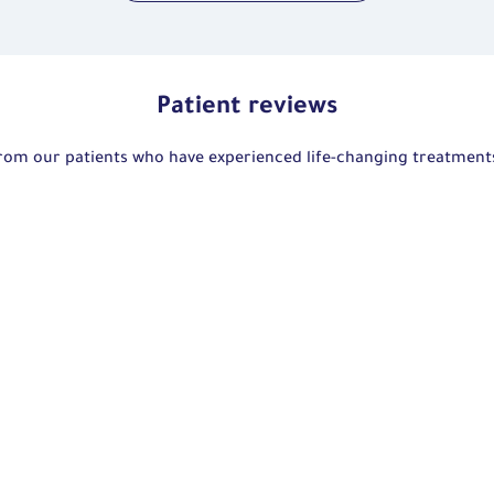
Patient reviews
 from our patients who have experienced life-changing treatmen