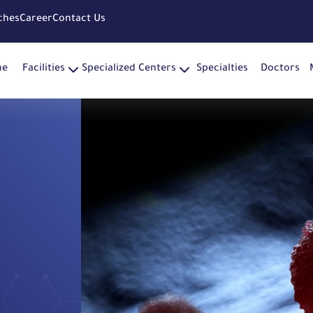
ches
Career
Contact Us
me
Facilities
Specialized Centers
Specialties
Doctors