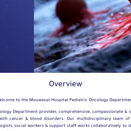
Overview
elcome to the Mouwasat Hospital Pediatric Oncology Departme
ology Department provides comprehensive, compassionate & stat
th cancer & blood disorders. Our multidisciplinary team of h
gists, social workers & support staff works collaboratively to d