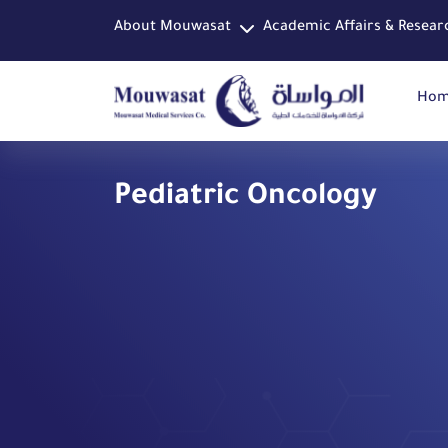
About Mouwasat
Academic Affairs & Resear
Ho
Pediatric Oncology