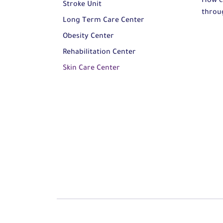
How c
Stroke Unit
throu
Long Term Care Center
Obesity Center
Rehabilitation Center
Skin Care Center