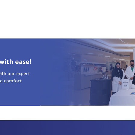
with ease!
ith our expert
nd comfort