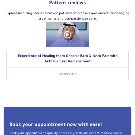
Patient reviews
Explore inspiring stories from our patients who have experienced life-changing
treatments and compassionate care.
Experience of Healing from Chronic Back & Neck Pain with
Artificial Disc Replacement
06/09/2025
Book your appointment now with ease!
Book your appointment quickly and easily with our expert medical team,