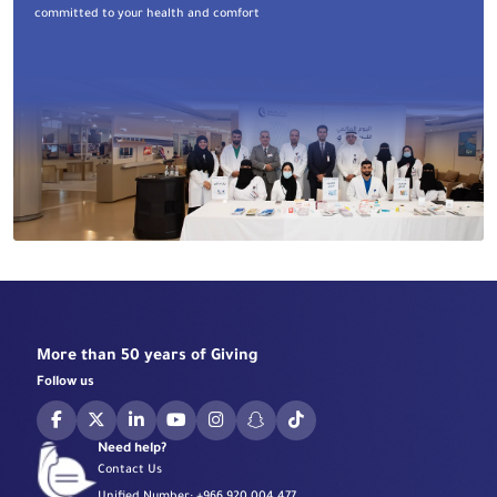
committed to your health and comfort
More than 50 years of Giving
Follow us
Need help?
Contact Us
Unified Number:
+966 920 004 477