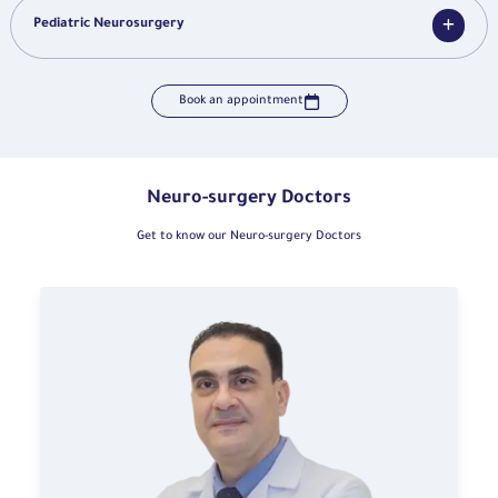
Pediatric Neurosurgery
Book an appointment
Neuro-surgery Doctors
Get to know our Neuro-surgery Doctors