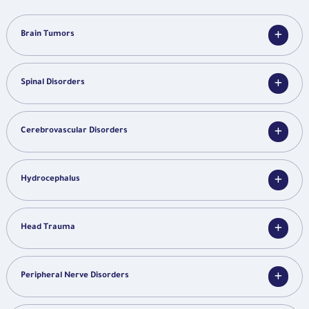
Brain Tumors
Spinal Disorders
Cerebrovascular Disorders
Hydrocephalus
Head Trauma
Peripheral Nerve Disorders