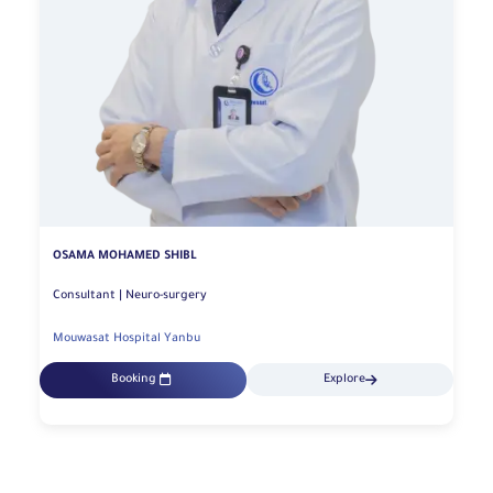
OSAMA MOHAMED SHIBL
Consultant | Neuro-surgery
Mouwasat Hospital Yanbu
Booking
Explore