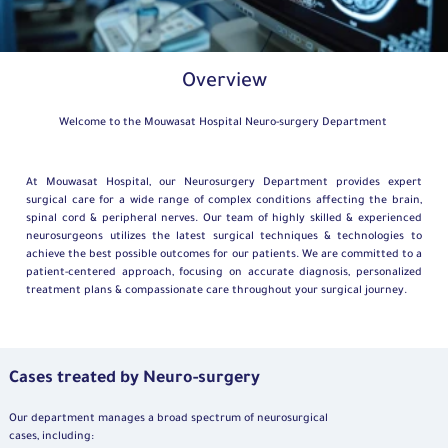
Overview
Welcome to the Mouwasat Hospital Neuro-surgery Department
At Mouwasat Hospital, our Neurosurgery Department provides expert
surgical care for a wide range of complex conditions affecting the brain,
spinal cord & peripheral nerves. Our team of highly skilled & experienced
neurosurgeons utilizes the latest surgical techniques & technologies to
achieve the best possible outcomes for our patients. We are committed to a
patient-centered approach, focusing on accurate diagnosis, personalized
treatment plans & compassionate care throughout your surgical journey.
Cases treated by Neuro-surgery
Our department manages a broad spectrum of neurosurgical
cases, including: