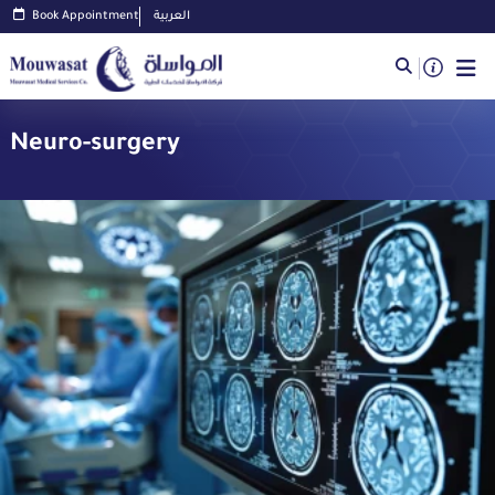
Book Appointment
العربية
Neuro-surgery