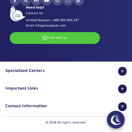
Need help?
Contact Us
Unified Number:
+966 920 004 477
Email
info@mouwasat.com
Chat with us
Specialized Centers
Eye Center
Important Links
Robotic Surgeries Center
Diabetes Center
Accreditations
Fertility Unit
Contact Information
Terms & Conditions
Cardiology Center
Privacy Policy
Eastern Region
Stroke Unit
Pharmaceutical Services Department
© 2026 All rights reserved.
Long Term Care Center
Mouwasat Hospital Dammam
How can I book an appointment through the application?