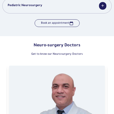
Pediatric Neurosurgery
Book an appointment
Neuro-surgery Doctors
Get to know our Neuro-surgery Doctors