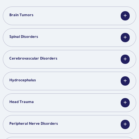
Brain Tumors
Spinal Disorders
Cerebrovascular Disorders
Hydrocephalus
Head Trauma
Peripheral Nerve Disorders