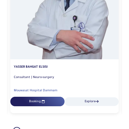
YASSER BAHGAT ELSISI
N
Consultant | Neuro-surgery
Mouwasat Hospital Dammam
M
Booking
Explore