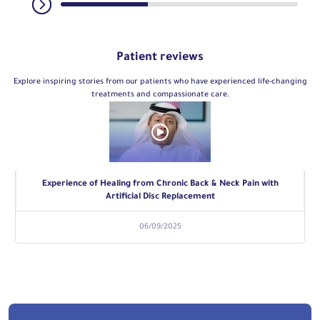
Patient reviews
Explore inspiring stories from our patients who have experienced life-changing
treatments and compassionate care.
Experience of Healing from Chronic Back & Neck Pain with
Artificial Disc Replacement
06/09/2025