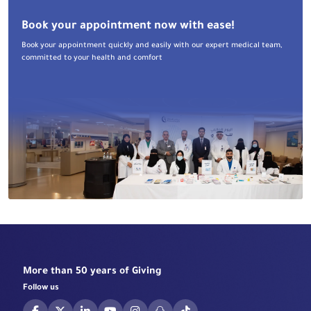
Book your appointment now with ease!
Book your appointment quickly and easily with our expert medical team,
committed to your health and comfort
More than 50 years of Giving
Follow us