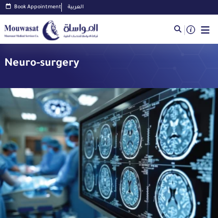
Book Appointment
العربية
Neuro-surgery