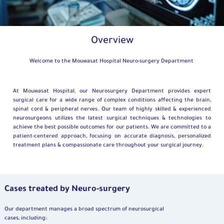
Overview
Welcome to the Mouwasat Hospital Neuro-surgery Department
At Mouwasat Hospital, our Neurosurgery Department provides expert
surgical care for a wide range of complex conditions affecting the brain,
spinal cord & peripheral nerves. Our team of highly skilled & experienced
neurosurgeons utilizes the latest surgical techniques & technologies to
achieve the best possible outcomes for our patients. We are committed to a
patient-centered approach, focusing on accurate diagnosis, personalized
treatment plans & compassionate care throughout your surgical journey.
Cases treated by Neuro-surgery
Our department manages a broad spectrum of neurosurgical
cases, including: