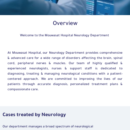
Overview
Welcome to the Mouwasat Hospital Neurology Department
At Mouwasat Hospital, our Neurology Department provides comprehensive
& advanced care for a wide range of disorders affecting the brain, spinal
cord, peripheral nerves & muscles. Our team of highly qualified &
experienced neurologists, nurses & support staff is dedicated to
diagnosing, treating & managing neurological conditions with a patient-
centered approach. We are committed to improving the lives of our
patients through accurate diagnosis, personalized treatment plans &
compassionate care.
Cases treated by Neurology
Our department manages a broad spectrum of neurological