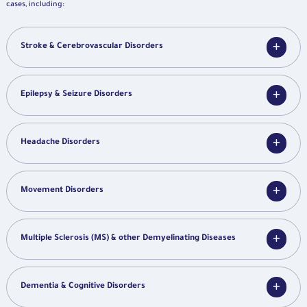
cases, including:
Stroke & Cerebrovascular Disorders
Epilepsy & Seizure Disorders
Headache Disorders
Movement Disorders
Multiple Sclerosis (MS) & other Demyelinating Diseases
Dementia & Cognitive Disorders