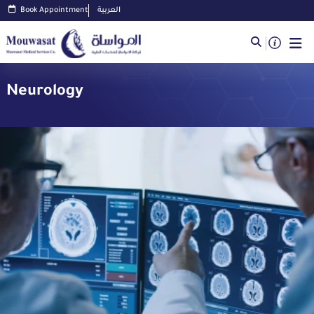
Book Appointment
العربية
Neurology