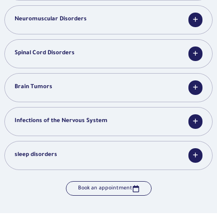
Neuromuscular Disorders
Spinal Cord Disorders
Brain Tumors
Infections of the Nervous System
sleep disorders
Book an appointment