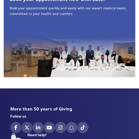
Book your appointment now with ease!
Book your appointment quickly and easily with our expert medical team,
committed to your health and comfort
More than 50 years of Giving
Follow us
Need help?