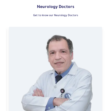
Neurology Doctors
Get to know our Neurology Doctors