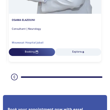
OSAMA ELAZOUNI
Consultant | Neurology
Mouwasat Hospital Jubail
Booking
Explore