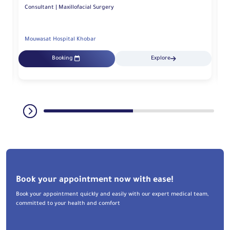
Consultant | Maxillofacial Surgery
Mouwasat Hospital Khobar
Mo
Booking
Explore
Book your appointment now with ease!
Book your appointment quickly and easily with our expert medical team,
committed to your health and comfort