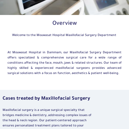
Overview
Welcome to the Mouwasat Hospital Maxillofacial Surgery Department
At Mouwasat Hospital in Dammam, our Maxillofacial Surgery Department
offers specialized & comprehensive surgical care for a wide range of
conditions affecting the face, mouth, jaws & related structures. Our team of
highly skilled & experienced maxillofacial surgeons provides advanced
surgical solutions with a focus on function, aesthetics & patient well-being.
Cases treated by Maxillofacial Surgery
Maxillofacial surgery is a unique surgical specialty that
bridges medicine & dentistry, addressing complex issues of
the head & neck region. Our patient-centered approach
ensures personalized treatment plans tailored to your