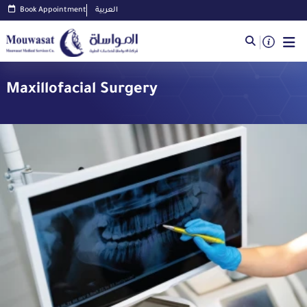
Book Appointment
العربية
Maxillofacial Surgery