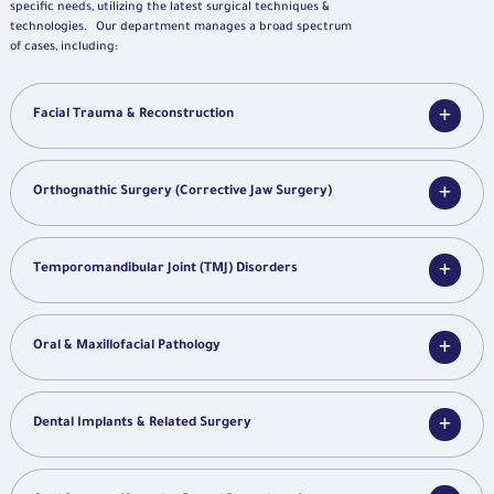
specific needs, utilizing the latest surgical techniques &
technologies. Our department manages a broad spectrum
of cases, including:
Facial Trauma & Reconstruction
Orthognathic Surgery (Corrective Jaw Surgery)
Temporomandibular Joint (TMJ) Disorders
Oral & Maxillofacial Pathology
Dental Implants & Related Surgery