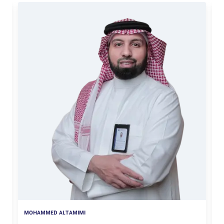
MOHAMMED ALTAMIMI
Q