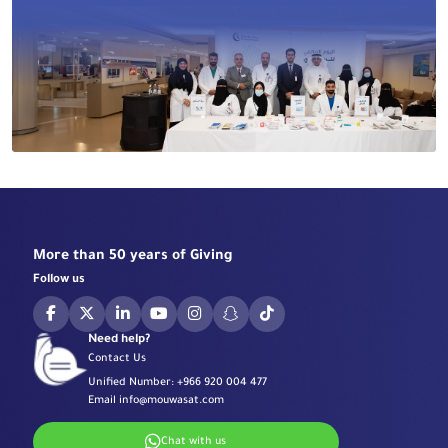
More than 50 years of Giving
Follow us
Need help?
Contact Us
Unified Number:
+966 920 004 477
Email
info@mouwasat.com
Chat with us