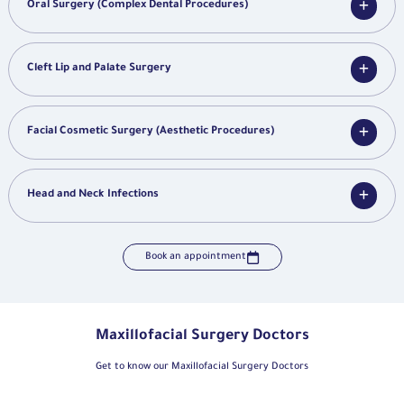
Oral Surgery (Complex Dental Procedures)
Cleft Lip and Palate Surgery
Facial Cosmetic Surgery (Aesthetic Procedures)
Head and Neck Infections
Book an appointment
Maxillofacial Surgery Doctors
Get to know our Maxillofacial Surgery Doctors