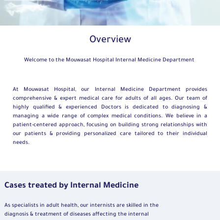
Overview
Welcome to the Mouwasat Hospital Internal Medicine Department
At Mouwasat Hospital, our Internal Medicine Department provides
comprehensive & expert medical care for adults of all ages. Our team of
highly qualified & experienced Doctors is dedicated to diagnosing &
managing a wide range of complex medical conditions. We believe in a
patient-centered approach, focusing on building strong relationships with
our patients & providing personalized care tailored to their individual
needs.
Cases treated by Internal Medicine
As specialists in adult health, our internists are skilled in the
diagnosis & treatment of diseases affecting the internal