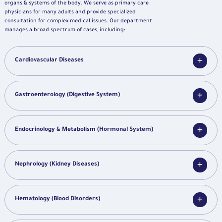
organs & systems of the body. We serve as primary care
physicians for many adults and provide specialized
consultation for complex medical issues. Our department
manages a broad spectrum of cases, including:
Cardiovascular Diseases
Gastroenterology (Digestive System)
Endocrinology & Metabolism (Hormonal System)
Nephrology (Kidney Diseases)
Hematology (Blood Disorders)