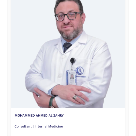
Y
MOHAMMED AHMED AL ZAHRY
Consultant | Internal Medicine