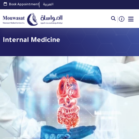
Book Appointment
العربية
Internal Medicine