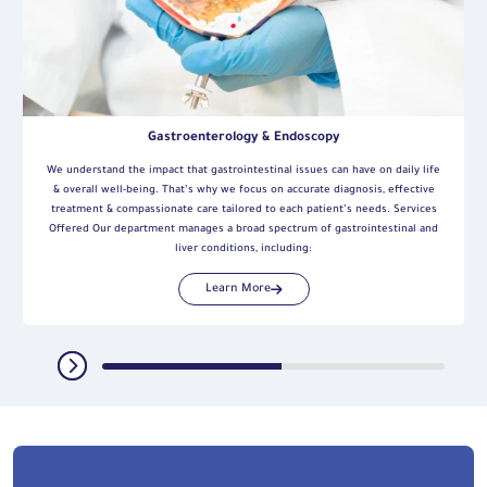
Gastroenterology & Endoscopy
We understand the impact that gastrointestinal issues can have on daily life
& overall well-being. That’s why we focus on accurate diagnosis, effective
treatment & compassionate care tailored to each patient’s needs. Services
Offered Our department manages a broad spectrum of gastrointestinal and
liver conditions, including:
Learn More