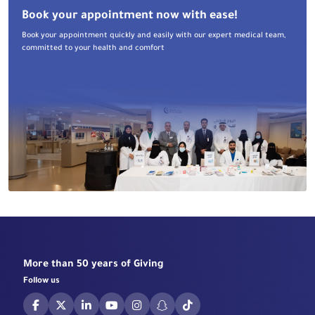
Book your appointment now with ease!
Book your appointment quickly and easily with our expert medical team,
committed to your health and comfort
More than 50 years of Giving
Follow us