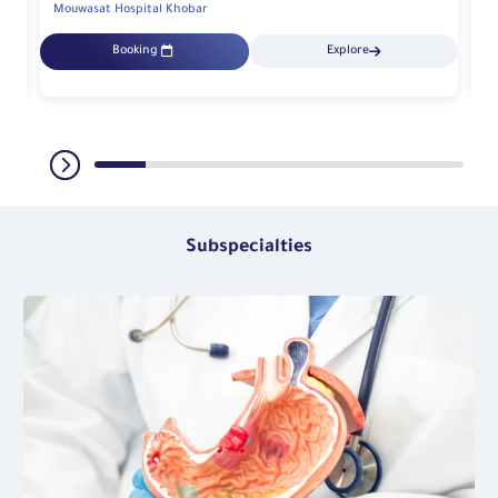
Mouwasat Hospital Khobar
Mo
Booking
Explore
Subspecialties