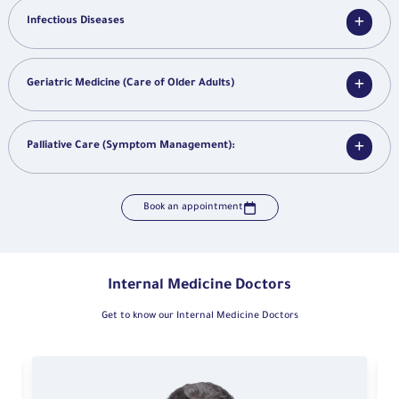
Infectious Diseases
Geriatric Medicine (Care of Older Adults)
Palliative Care (Symptom Management):
Book an appointment
Internal Medicine Doctors
Get to know our Internal Medicine Doctors