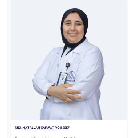
MENNATALLAH SAFWAT YOUSSEF