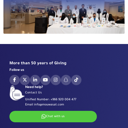
More than 50 years of Giving
Follow us
Need help?
Contact Us
Unified Number:
+966 920 004 477
Email
info@mouwasat.com
Chat with us