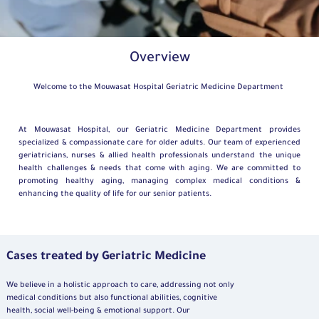
Overview
Welcome to the Mouwasat Hospital Geriatric Medicine Department
At Mouwasat Hospital, our Geriatric Medicine Department provides
specialized & compassionate care for older adults. Our team of experienced
geriatricians, nurses & allied health professionals understand the unique
health challenges & needs that come with aging. We are committed to
promoting healthy aging, managing complex medical conditions &
enhancing the quality of life for our senior patients.
Cases treated by Geriatric Medicine
We believe in a holistic approach to care, addressing not only
medical conditions but also functional abilities, cognitive
health, social well-being & emotional support. Our