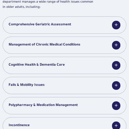
department manages a wide range of health issues common
in older adults, including:
Comprehensive Geriatric Assessment
Management of Chronic Medical Conditions
Cognitive Health & Dementia Care
Falls & Mobility Issues
Polypharmacy & Medication Management
Incontinence