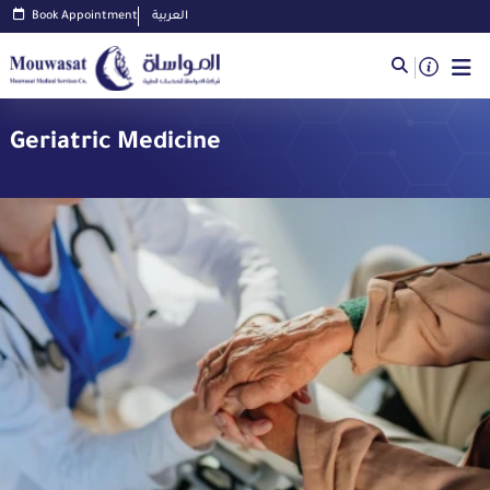
Book Appointment
العربية
Geriatric Medicine