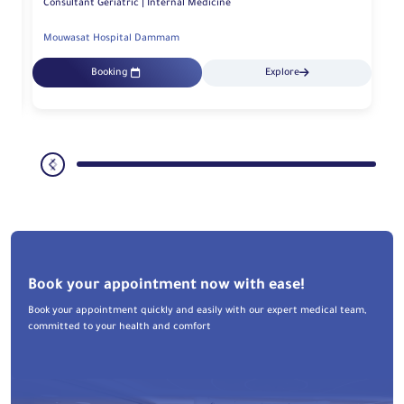
Consultant Geriatric | Internal Medicine
Mouwasat Hospital Dammam
Booking
Explore
Book your appointment now with ease!
Book your appointment quickly and easily with our expert medical team,
committed to your health and comfort