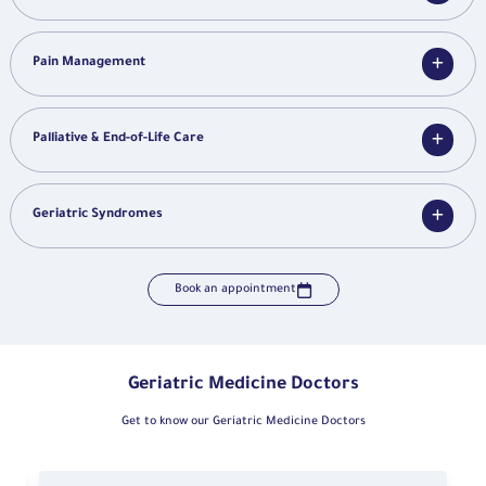
Pain Management
Palliative & End-of-Life Care
Geriatric Syndromes
Book an appointment
Geriatric Medicine Doctors
Get to know our Geriatric Medicine Doctors