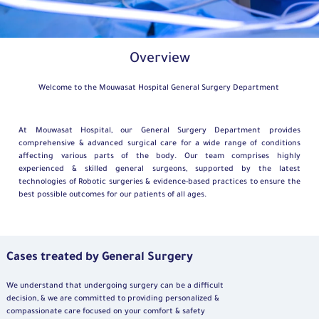
Overview
Welcome to the Mouwasat Hospital General Surgery Department
At Mouwasat Hospital, our General Surgery Department provides
comprehensive & advanced surgical care for a wide range of conditions
affecting various parts of the body. Our team comprises highly
experienced & skilled general surgeons, supported by the latest
technologies of Robotic surgeries & evidence-based practices to ensure the
best possible outcomes for our patients of all ages.
Cases treated by General Surgery
We understand that undergoing surgery can be a difficult
decision, & we are committed to providing personalized &
compassionate care focused on your comfort & safety