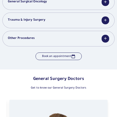
General Surgical Oncology
Trauma & Injury Surgery
Other Procedures
Book an appointment
General Surgery Doctors
Get to know our General Surgery Doctors