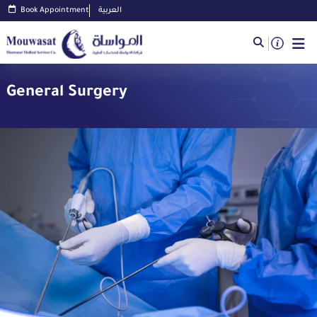
Book Appointment
العربية
General Surgery