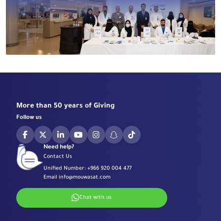
More than 50 years of Giving
Follow us
Need help?
Contact Us
Unified Number:
+966 920 004 477
Email
info@mouwasat.com
Chat with us