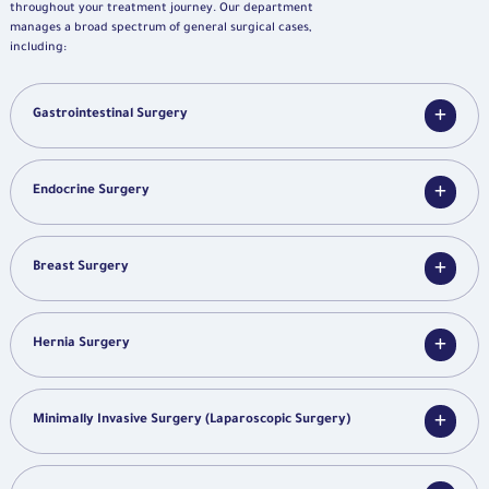
throughout your treatment journey. Our department
manages a broad spectrum of general surgical cases,
including:
Gastrointestinal Surgery
Endocrine Surgery
Breast Surgery
Hernia Surgery
Minimally Invasive Surgery (Laparoscopic Surgery)