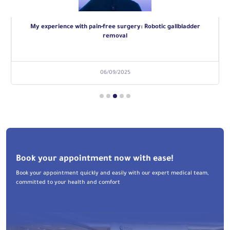
My experience with pain‑free surgery: Robotic gallbladder
removal
06/09/2025
Book your appointment now with ease!
Book your appointment quickly and easily with our expert medical team,
committed to your health and comfort