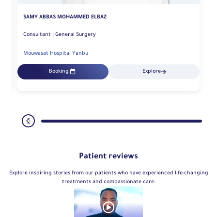
SAMY ABBAS MOHAMMED ELBAZ
Consultant | General Surgery
Mouwasat Hospital Yanbu
Booking
Explore
Patient reviews
Explore inspiring stories from our patients who have experienced life-changing
treatments and compassionate care.