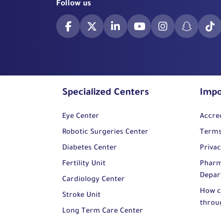
Follow us
Specialized Centers
Impo
Eye Center
Accre
Robotic Surgeries Center
Terms
Diabetes Center
Privac
Fertility Unit
Pharm
Depar
Cardiology Center
How c
Stroke Unit
throu
Long Term Care Center