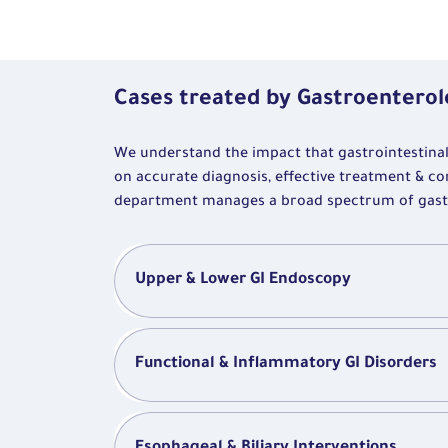
Cases treated by Gastroentero
We understand the impact that gastrointestinal i
on accurate diagnosis, effective treatment & co
department manages a broad spectrum of gastroi
Upper & Lower GI Endoscopy
Functional & Inflammatory GI Disorders