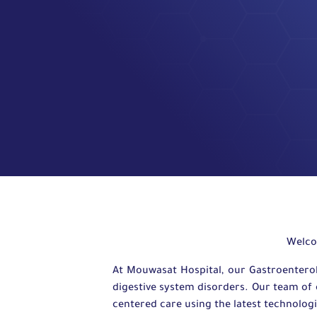
Welco
At Mouwasat Hospital, our Gastroentero
digestive system disorders. Our team of 
centered care using the latest technolog