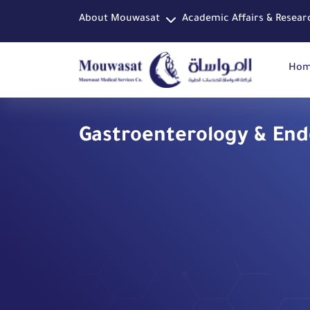
About Mouwasat
Academic Affairs & Resear
Ho
Gastroenterology & En