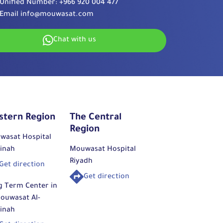
Unified Number:
+966 920 004 477
Email
info@mouwasat.com
Chat with us
stern Region
The Central
Region
wasat Hospital
inah
Mouwasat Hospital
Riyadh
Get direction
Get direction
g Term Center in
ouwasat Al-
inah