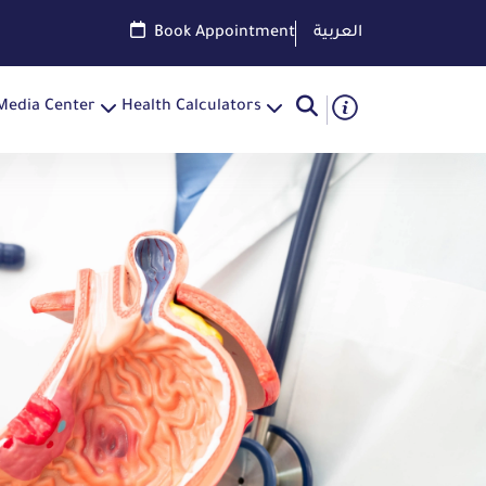
Book Appointment
العربية
Media Center
Health Calculators