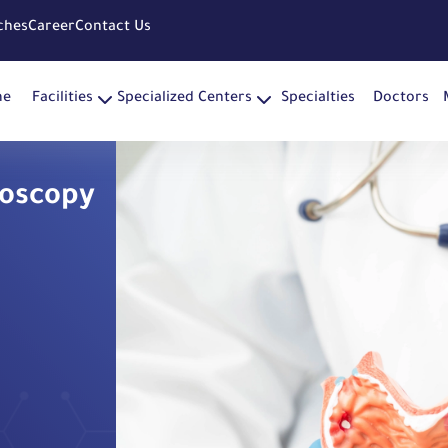
ches
Career
Contact Us
me
Facilities
Specialized Centers
Specialties
Doctors
doscopy