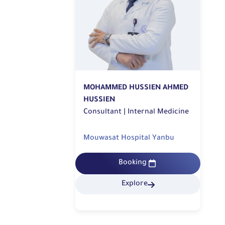
MOHAMMED HUSSIEN AHMED
HUSSIEN
Consultant | Internal Medicine
Mouwasat Hospital Yanbu
Booking
Explore