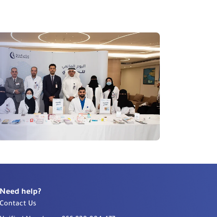
Need help?
Contact Us