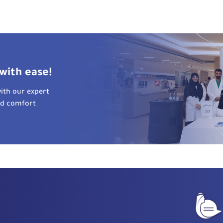
with ease!
ith our expert
nd comfort