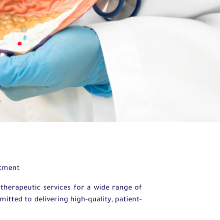
rtment
herapeutic services for a wide range of
tted to delivering high-quality, patient-