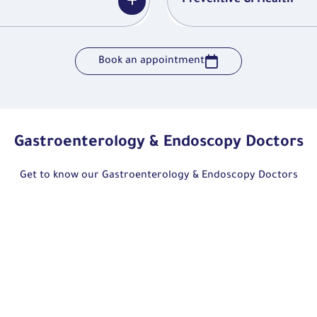
Preventive GI Health
Book an appointment
Gastroenterology & Endoscopy Doctors
Get to know our Gastroenterology & Endoscopy Doctors