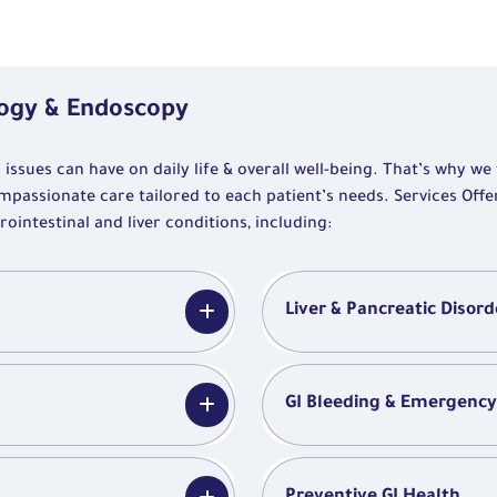
logy & Endoscopy
ssues can have on daily life & overall well-being. That’s why we
mpassionate care tailored to each patient’s needs. Services Off
ntestinal and liver conditions, including:
Liver & Pancreatic Disord
GI Bleeding & Emergenc