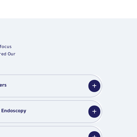
 focus
ered Our
ers
y Endoscopy