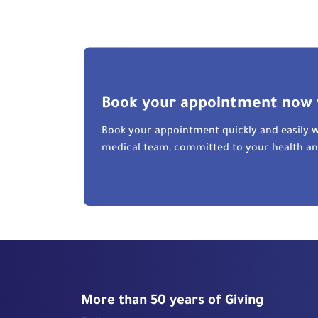
Book your appointment now 
Book your appointment quickly and easily w
medical team, committed to your health a
More than 50 years of Giving