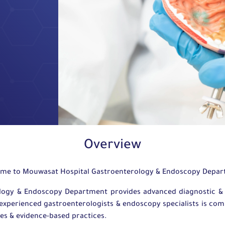
Overview
me to Mouwasat Hospital Gastroenterology & Endoscopy Depa
logy & Endoscopy Department provides advanced diagnostic & t
experienced gastroenterologists & endoscopy specialists is commi
ies & evidence-based practices.