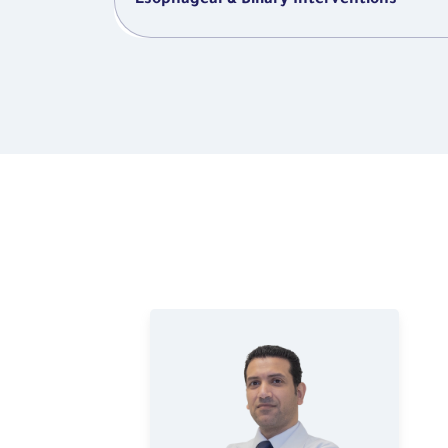
Esophageal & Biliary Interventions