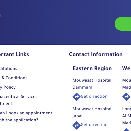
rtant Links
Contact Information
Eastern Region
We
ditations
 & Conditions
Mouwasat Hospital
Mou
y Policy
Dammam
Mad
Get direction
aceutical Services
tment
Mouwasat Hospital
Lon
an I book an appointment
Jubail
Al-M
gh the application?
Mad
Get direction