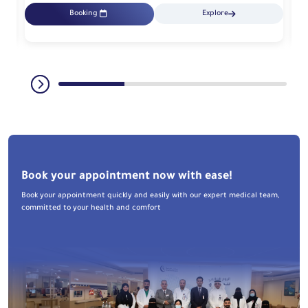
Booking
Explore
Book your appointment now with ease!
Book your appointment quickly and easily with our expert medical team,
committed to your health and comfort