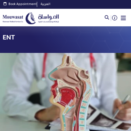
Book Appointment
العربية
ENT