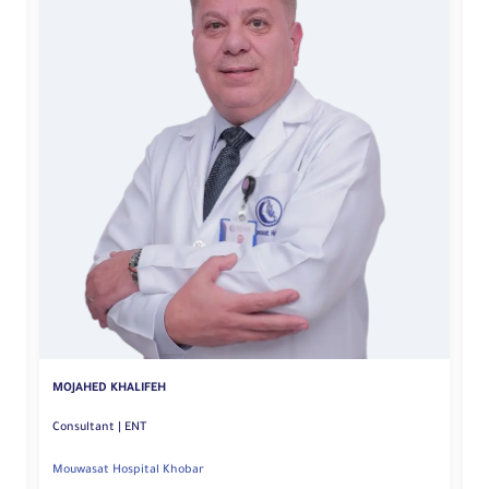
S
MOJAHED KHALIFEH
Consultant | ENT
Mouwasat Hospital Khobar
Mo