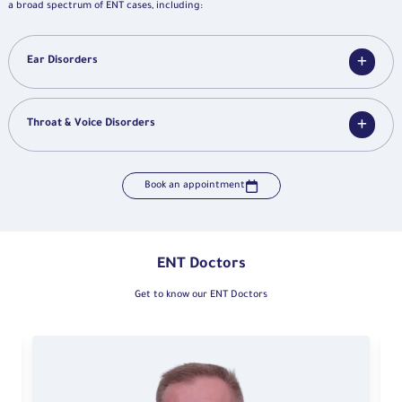
a broad spectrum of ENT cases, including:
Ear Disorders
Throat & Voice Disorders
Book an appointment
ENT Doctors
Get to know our ENT Doctors