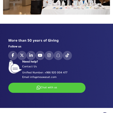
More than 50 years of Giving
Follow us
Need help?
Contact Us
Unified Number:
+966 920 004 477
Email
info@mouwasat.com
Chat with us