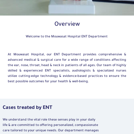
Overview
Welcome to the Mouwasat Hospital ENT Department
At Mouwasat Hospital, our ENT Department provides comprehensive &
advanced medical & surgical care for a wide range of conditions affecting
the ear, nose, throat, head & neck in patients of all ages. Our team of highly
skilled & experienced ENT specialists, audiologists & specialized nurses
utilize cutting-edge technology & evidence-based practices to ensure the
best possible outcomes for your health & well-being.
Cases treated by ENT
We understand the vital role these senses play in your daily
life & are committed to offering personalized, compassionate
care tailored to your unique needs. Our department manages