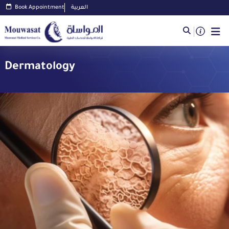
Book Appointment
العربية
Dermatology