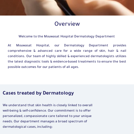
Overview
Welcome to the
Mouwasat
Hospital
Dermatology
Department
At Mouwasat Hospital, our Dermatology Department provides
comprehensive & advanced care for a wide range of skin, hair & nail
conditions. Our team of highly skilled & experienced dermatologists utilizes
the latest diagnostic tools & evidence-based treatments to ensure the best
possible outcomes for our patients of all ages.
Cases treated by Dermatology
We understand that skin health is closely linked to overall
well-being & self-confidence. Our commitment is to offer
personalized, compassionate care tailored to your unique
needs. Our department manages a broad spectrum of
dermatological cases, including: