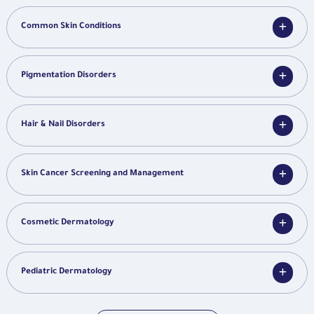
Common Skin Conditions
Pigmentation Disorders
Hair & Nail Disorders
Skin Cancer Screening and Management
Cosmetic Dermatology
Pediatric Dermatology