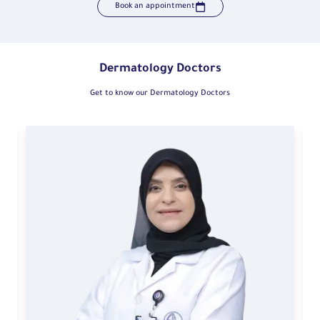
Book an appointment
Dermatology Doctors
Get to know our Dermatology Doctors