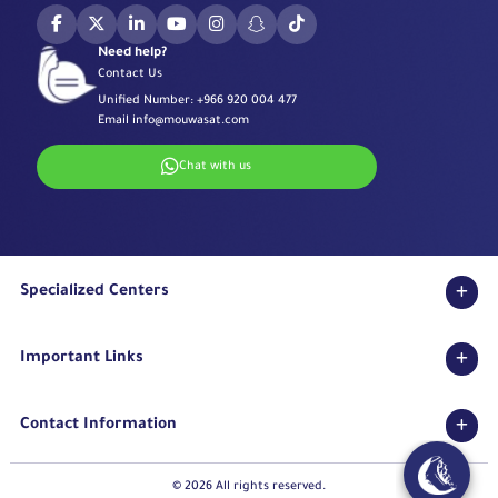
Need help?
Contact Us
Unified Number:
+966 920 004 477
Email
info@mouwasat.com
Chat with us
Specialized Centers
Eye Center
Important Links
Robotic Surgeries Center
Diabetes Center
Accreditations
Fertility Unit
Contact Information
Terms & Conditions
Cardiology Center
Privacy Policy
Eastern Region
Stroke Unit
Pharmaceutical Services Department
© 2026 All rights reserved.