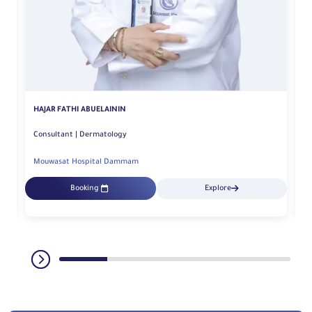
G
HAJAR FATHI ABUELAININ
Consultant | Dermatology
Mouwasat Hospital Dammam
M
Booking
Explore