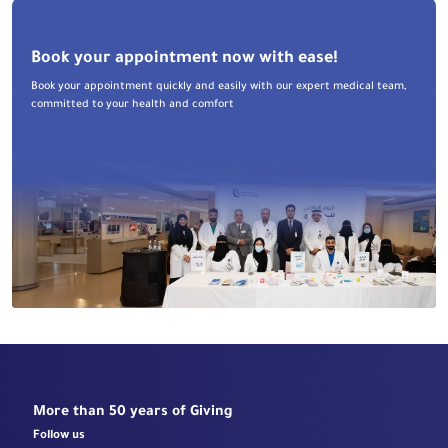
Book your appointment now with ease!
Book your appointment quickly and easily with our expert medical team,
committed to your health and comfort
More than 50 years of Giving
Follow us