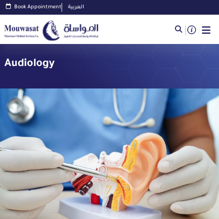
Book Appointment
العربية
Audiology