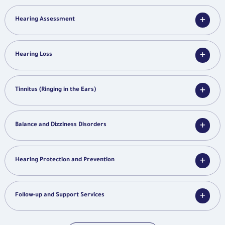
Hearing Assessment
Hearing Loss
Tinnitus (Ringing in the Ears)
Balance and Dizziness Disorders
Hearing Protection and Prevention
Follow-up and Support Services