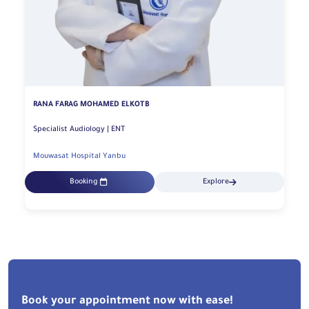
RANA FARAG MOHAMED ELKOTB
Specialist Audiology | ENT
Mouwasat Hospital Yanbu
Booking
Explore
Book your appointment now with ease!