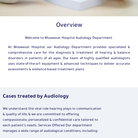
Overview
Welcome to Mouwasat Hospital Audiology Department
At Mouwasat Hospital, our Audiology Department provides specialized &
comprehensive care for the diagnosis & treatment of hearing & balance
disorders in patients of all ages. Our team of highly qualified audiologists
uses state-of-the-art equipment & advanced techniques to deliver accurate
assessments & evidence-based treatment plans.
Cases treated by Audiology
We understand the vital role hearing plays in communication
& quality of life, & we are committed to offering
compassionate, personalized & confidential care tailored to
each patient’s needs. Services Offered Our department
manages a wide range of audiological conditions, including: