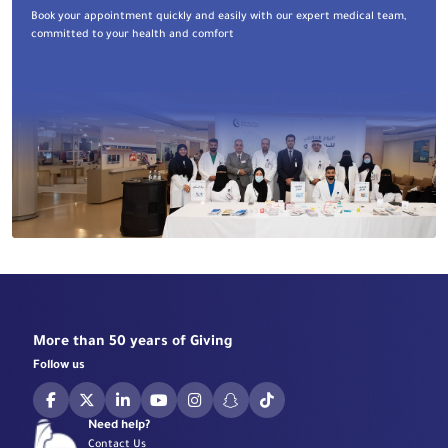
Book your appointment quickly and easily with our expert medical team,
committed to your health and comfort
More than 50 years of Giving
Follow us
Need help?
Contact Us