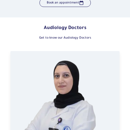
Book an appointment
Audiology Doctors
Get to know our Audiology Doctors