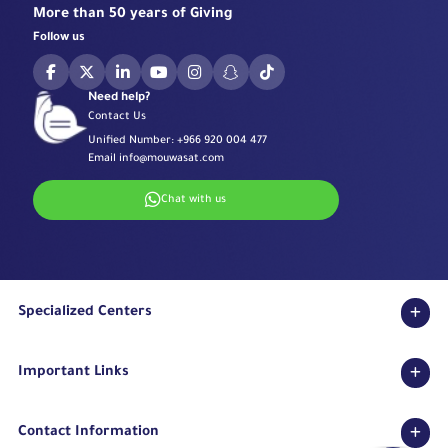
More than 50 years of Giving
Follow us
Need help?
Contact Us
Unified Number:
+966 920 004 477
Email
info@mouwasat.com
Chat with us
Specialized Centers
Eye Center
Important Links
Robotic Surgeries Center
Diabetes Center
Accreditations
Fertility Unit
Contact Information
Terms & Conditions