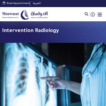
Book Appointment
العربية
Intervention Radiology