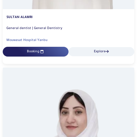
SULTAN ALAMRI
General dentist | General Dentistry
Mouwasat Hospital Yanbu
Booking
Explore