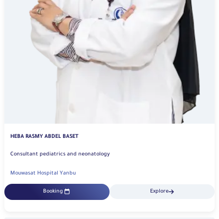
HEBA RASMY ABDEL BASET
Consultant pediatrics and neonatology
Mouwasat Hospital Yanbu
Booking
Explore