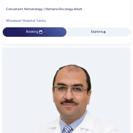
Consultant Hematology | Hemato-Oncology-Adult
Mouwasat Hospital Yanbu
Booking
Explore