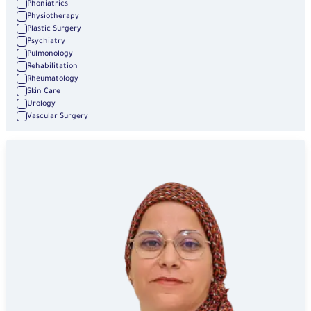
Phoniatrics
Physiotherapy
Plastic Surgery
Psychiatry
Pulmonology
Rehabilitation
Rheumatology
Skin Care
Urology
Vascular Surgery