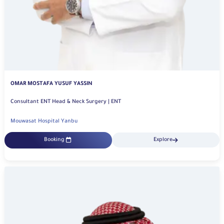
OMAR MOSTAFA YUSUF YASSIN
Consultant ENT Head & Neck Surgery | ENT
Mouwasat Hospital Yanbu
Booking
Explore