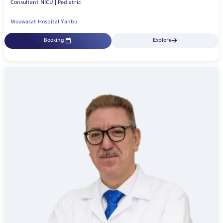
Consultant NICU | Pediatric
Mouwasat Hospital Yanbu
Booking
Explore