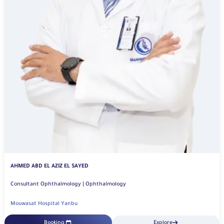
AHMED ABD EL AZIZ EL SAYED
Consultant Ophthalmology | Ophthalmology
Mouwasat Hospital Yanbu
Booking
Explore