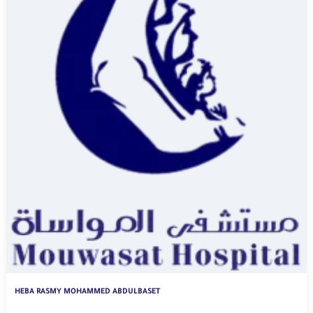
HEBA RASMY MOHAMMED ABDULBASET