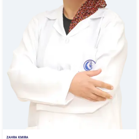
ZAHRA KMIRA