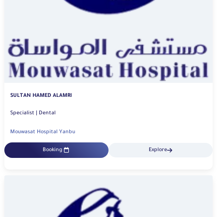
SULTAN HAMED ALAMRI
Specialist | Dental
Mouwasat Hospital Yanbu
Booking
Explore