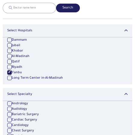
Search
Select Hospitals
Dammam
Jubail
Khobar
Al-Madinah
Qatif
Riyadh
Yanbu
Long Term Center in-Al-Madinah
Select Specialty
Andrology
Audiology
Bariatric Surgery
Cardiac Surgery
Cardiology
Chest Surgery