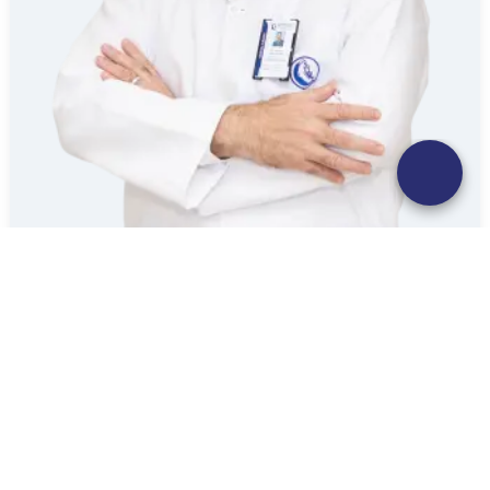
SAMY ABBAS MOHAMMED ELBAZ
Consultant | General Surgery
Mouwasat Hospital Yanbu
Booking
Explore