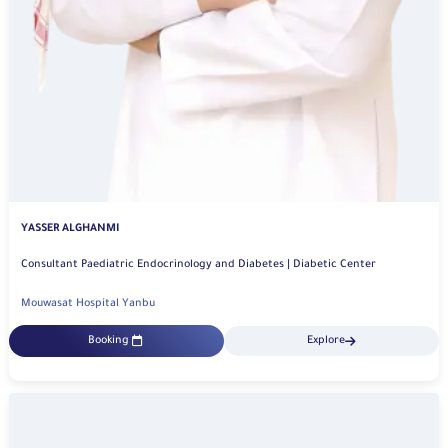
YASSER ALGHANMI
Consultant Paediatric Endocrinology and Diabetes | Diabetic Center
Mouwasat Hospital Yanbu
Booking
Explore