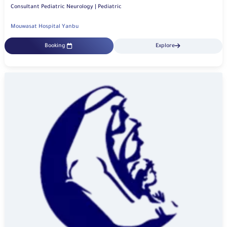
Consultant Pediatric Neurology | Pediatric
Mouwasat Hospital Yanbu
Booking
Explore