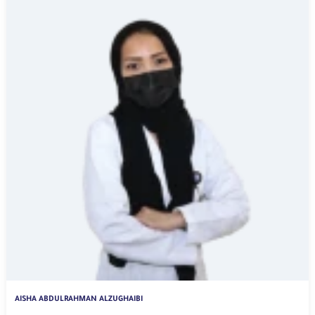
AISHA ABDULRAHMAN ALZUGHAIBI