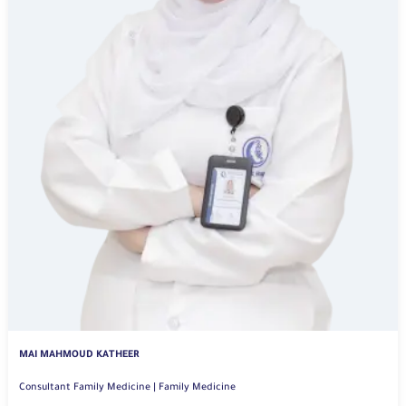
MAI MAHMOUD KATHEER
Consultant Family Medicine | Family Medicine