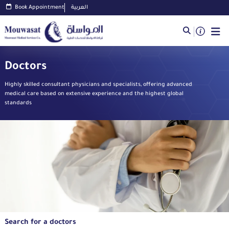
Book Appointment
العربية
Doctors
Highly skilled consultant physicians and specialists, offering advanced
medical care based on extensive experience and the highest global
standards
Search for a doctors