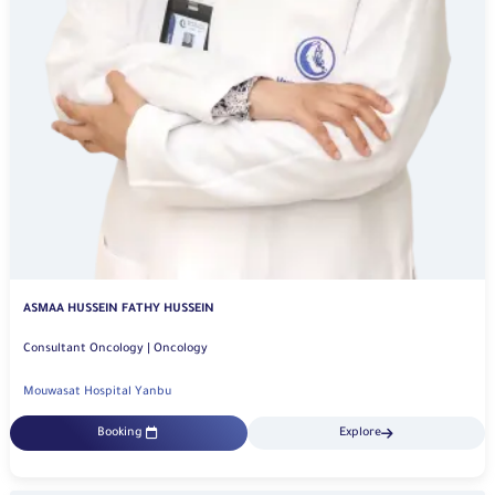
ASMAA HUSSEIN FATHY HUSSEIN
Consultant Oncology | Oncology
Mouwasat Hospital Yanbu
Booking
Explore