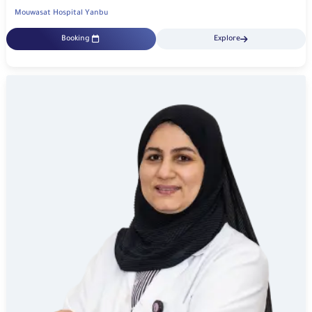
Mouwasat Hospital Yanbu
Booking
Explore