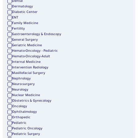
Dental
Dermatology
Diabetic Center
ENT
Family Medicine
Fertility
Gastroenterology & Endoscopy
General Surgery
Geriatric Medicine
Hemato-Oncology - Pediatric
Hemato-Oncology-Adult
Internal Medicine
Intervention Radiology
Maxillofacial Surgery
Nephrology
Neuro-surgery
Neurology
Nuclear Medicine
Obstetrics & Gynecology
Oncology
Ophthalmology
Orthopedic
Pediatric
Pediatric Oncology
Pediatric Surgery