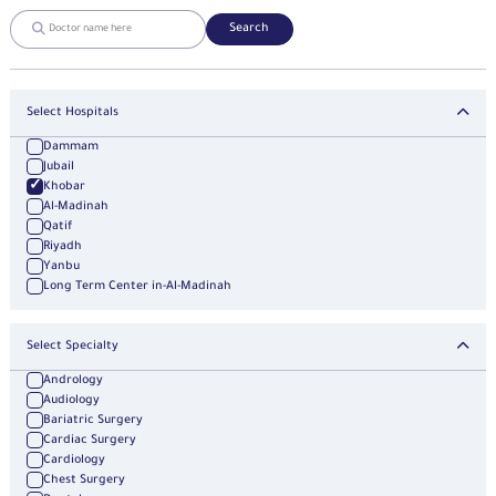
Search
Select Hospitals
Dammam
Jubail
Khobar
Al-Madinah
Qatif
Riyadh
Yanbu
Long Term Center in-Al-Madinah
Select Specialty
Andrology
Audiology
Bariatric Surgery
Cardiac Surgery
Cardiology
Chest Surgery