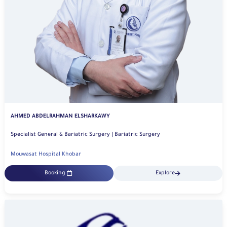
AHMED ABDELRAHMAN ELSHARKAWY
Specialist General & Bariatric Surgery | Bariatric Surgery
Mouwasat Hospital Khobar
Booking
Explore