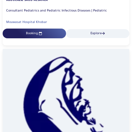
ABDULAZIZ SAUD ALSANEA
Consultant Pediatrics and Pediatric Infectious Diseases | Pediatric
Mouwasat Hospital Khobar
Booking
Explore