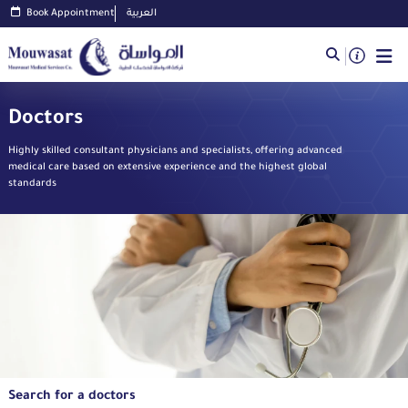
Book Appointment
العربية
Doctors
Highly skilled consultant physicians and specialists, offering advanced
medical care based on extensive experience and the highest global
standards
Search for a doctors