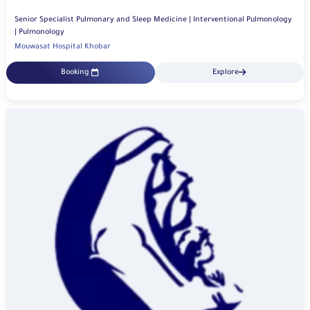
Senior Specialist Pulmonary and Sleep Medicine | Interventional Pulmonology
| Pulmonology
Mouwasat Hospital Khobar
Booking
Explore