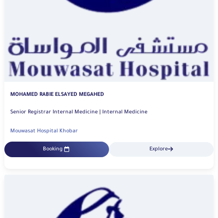
MOHAMED RABIE ELSAYED MEGAHED
Senior Registrar Internal Medicine | Internal Medicine
Mouwasat Hospital Khobar
Booking
Explore