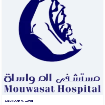
SALEH SAAD AL-GAMDI