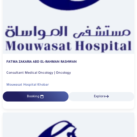
FATMA ZAKARIA ABD EL-RAHMAN RASHWAN
Consultant Medical Oncology | Oncology
Mouwasat Hospital Khobar
Booking
Explore