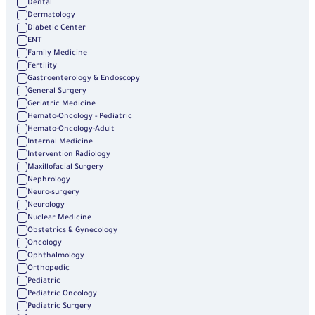
Dental
Dermatology
Diabetic Center
ENT
Family Medicine
Fertility
Gastroenterology & Endoscopy
General Surgery
Geriatric Medicine
Hemato-Oncology - Pediatric
Hemato-Oncology-Adult
Internal Medicine
Intervention Radiology
Maxillofacial Surgery
Nephrology
Neuro-surgery
Neurology
Nuclear Medicine
Obstetrics & Gynecology
Oncology
Ophthalmology
Orthopedic
Pediatric
Pediatric Oncology
Pediatric Surgery