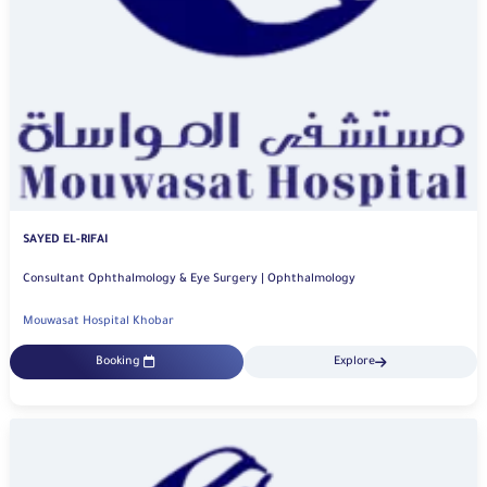
SAYED EL-RIFAI
Consultant Ophthalmology & Eye Surgery | Ophthalmology
Mouwasat Hospital Khobar
Booking
Explore