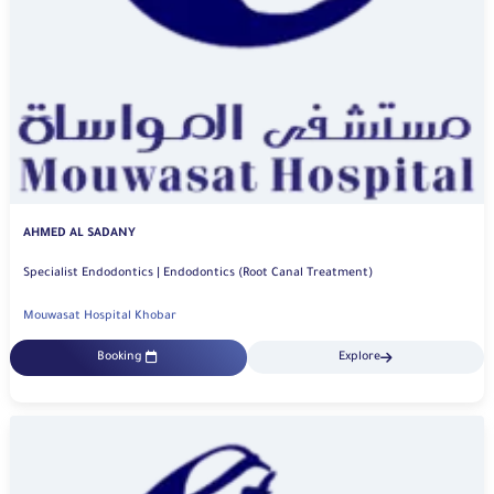
AHMED AL SADANY
Specialist Endodontics | Endodontics (Root Canal Treatment)
Mouwasat Hospital Khobar
Booking
Explore