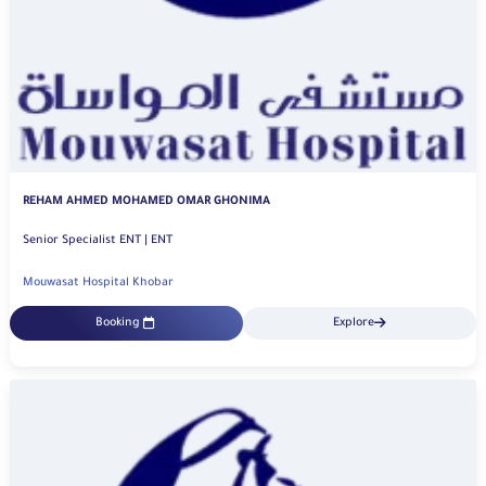
REHAM AHMED MOHAMED OMAR GHONIMA
Senior Specialist ENT | ENT
Mouwasat Hospital Khobar
Booking
Explore