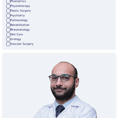
Phoniatrics
Physiotherapy
Plastic Surgery
Psychiatry
Pulmonology
Rehabilitation
Rheumatology
Skin Care
Urology
Vascular Surgery