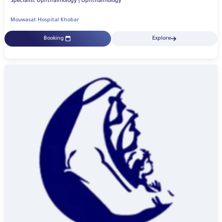
Specialist Ophthalmology | Ophthalmology
Mouwasat Hospital Khobar
Booking
Explore