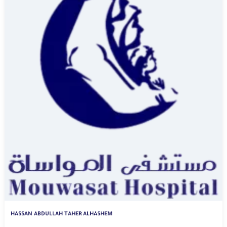
HASSAN ABDULLAH TAHER ALHASHEM