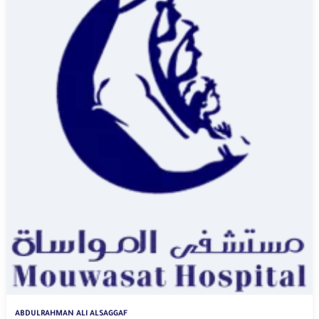
ABDULRAHMAN ALI ALSAGGAF