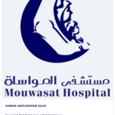
KAREMA ABDELMONEM SALEH