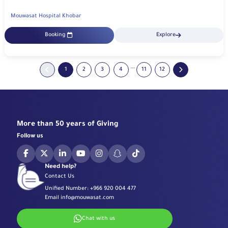
Mouwasat Hospital Khobar
Booking
Explore
...
1
2
3
4
11
12
More than 50 years of Giving
Follow us
Need help?
Contact Us
Unified Number:
+966 920 004 477
Email
info@mouwasat.com
Chat with us