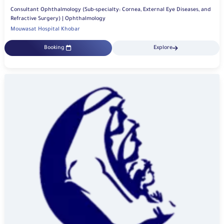
Consultant Ophthalmology (Sub-specialty: Cornea, External Eye Diseases, and
Refractive Surgery) | Ophthalmology
Mouwasat Hospital Khobar
Booking
Explore