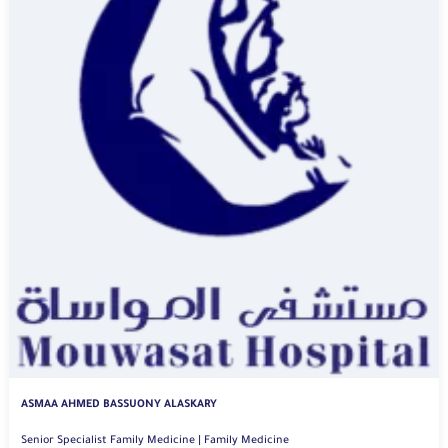
ASMAA AHMED BASSUONY ALASKARY
Senior Specialist Family Medicine | Family Medicine