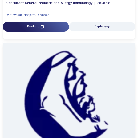
Consultant General Pediatric and Allergy-Immunology | Pediatric
Mouwasat Hospital Khobar
Booking
Explore