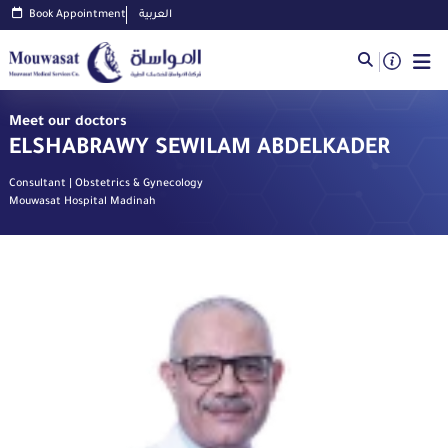
Book Appointment
العربية
Meet our doctors
ELSHABRAWY SEWILAM ABDELKADER
Consultant | Obstetrics & Gynecology
Mouwasat Hospital Madinah