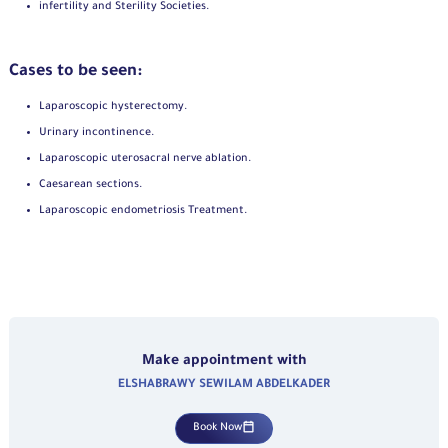
infertility and Sterility Societies.
Cases to be seen:
Laparoscopic hysterectomy.
Urinary incontinence.
Laparoscopic uterosacral nerve ablation.
Caesarean sections.
Laparoscopic endometriosis Treatment.
Make appointment with
ELSHABRAWY SEWILAM ABDELKADER
Book Now