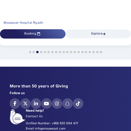
Mouwasat Hospital Riyadh
Booking
Explore
More than 50 years of Giving
Follow us
Need help?
Contact Us
Unified Number:
+966 920 004 477
Email
info@mouwasat.com