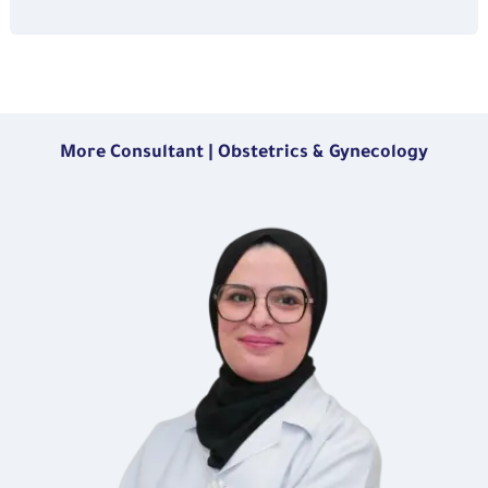
More Consultant | Obstetrics & Gynecology