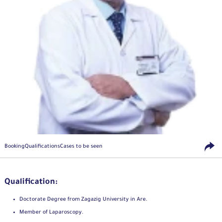
Booking
Qualifications
Cases to be seen
Qualification:
Doctorate Degree from Zagazig University in Are.
Member of Laparoscopy.