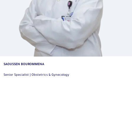
SAOUSSEN BOUROMMENA
Senior Specialist | Obstetrics & Gynecology