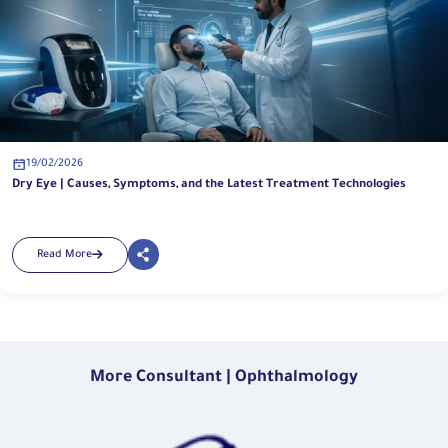
19/02/2026
Dry Eye | Causes, Symptoms, and the Latest Treatment Technologies
Read More
More Consultant | Ophthalmology