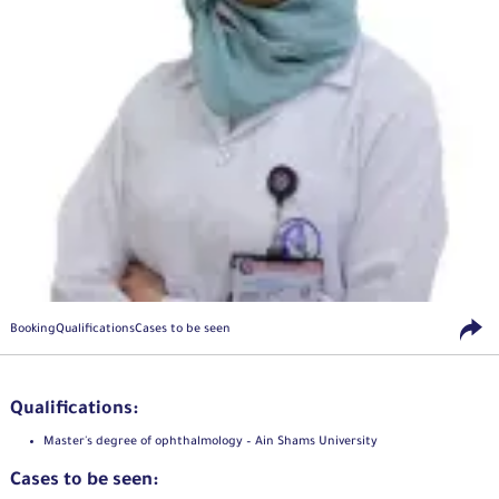
Booking
Qualifications
Cases to be seen
Qualifications:
Master's degree of ophthalmology – Ain Shams University
Cases to be seen: