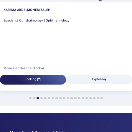
KAREMA ABDELMONEM SALEH
Specialist Ophthalmology | Ophthalmology
Mouwasat Hospital Khobar
Booking
Explore