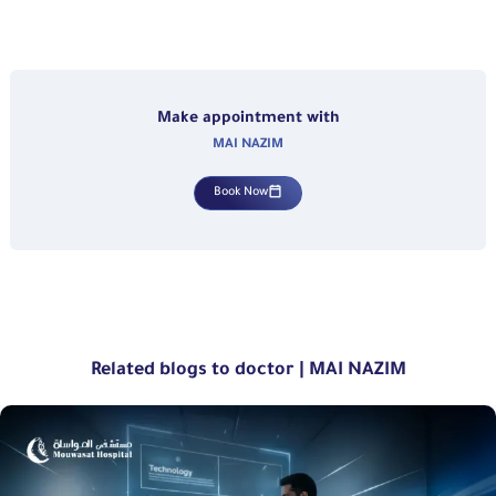
Make appointment with
MAI NAZIM
Book Now
Related blogs to doctor | MAI NAZIM