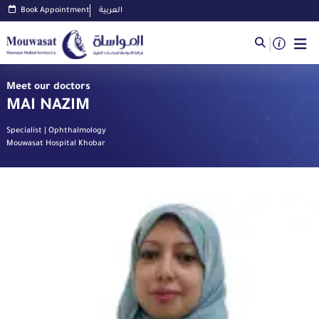
Book Appointment
العربية
Meet our doctors
MAI NAZIM
Specialist | Ophthalmology
Mouwasat Hospital Khobar