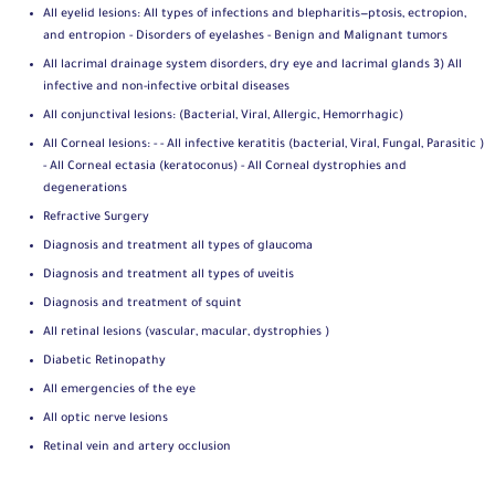
All eyelid lesions: All types of infections and blepharitis—ptosis, ectropion,
and entropion - Disorders of eyelashes - Benign and Malignant tumors
All lacrimal drainage system disorders, dry eye and lacrimal glands 3) All
infective and non-infective orbital diseases
All conjunctival lesions: (Bacterial, Viral, Allergic, Hemorrhagic)
All Corneal lesions: - - All infective keratitis (bacterial, Viral, Fungal, Parasitic )
- All Corneal ectasia (keratoconus) - All Corneal dystrophies and
degenerations
Refractive Surgery
Diagnosis and treatment all types of glaucoma
Diagnosis and treatment all types of uveitis
Diagnosis and treatment of squint
All retinal lesions (vascular, macular, dystrophies )
Diabetic Retinopathy
All emergencies of the eye
All optic nerve lesions
Retinal vein and artery occlusion