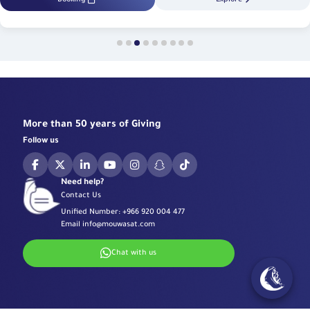
More than 50 years of Giving
Follow us
Need help?
Contact Us
Unified Number:
+966 920 004 477
Email
info@mouwasat.com
Chat with us