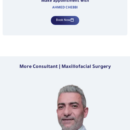
Make appointment with
AHMED CHEBBI
Book Now
More Consultant | Maxillofacial Surgery