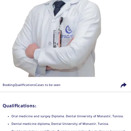
Booking
Qualifications
Cases to be seen
Qualifications:
Oral medicine and surgey Diploma. Dental University of Monastir, Tunisia.
Dental medicine diploma, Dental University of Monastir, Tunisia.