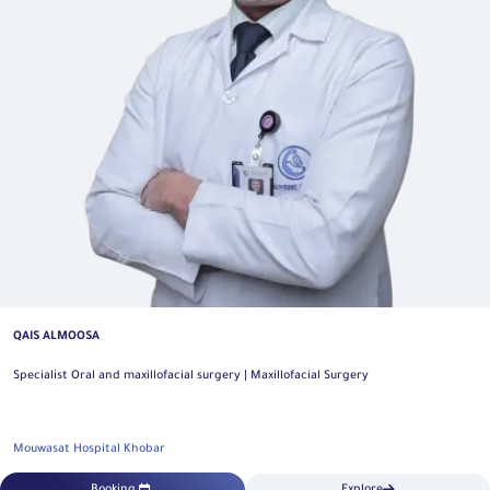
QAIS ALMOOSA
Specialist Oral and maxillofacial surgery | Maxillofacial Surgery
Mouwasat Hospital Khobar
Booking
Explore