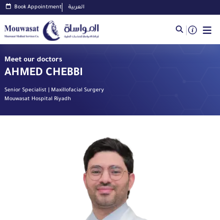
Book Appointment
العربية
Meet our doctors
AHMED CHEBBI
Senior Specialist | Maxillofacial Surgery
Mouwasat Hospital Riyadh