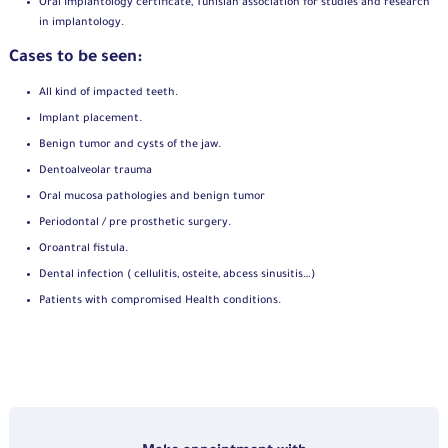
Oral Implantology certificate, Tunisian association for studies and research
in implantology.
Cases to be seen:
All kind of impacted teeth.
Implant placement.
Benign tumor and cysts of the jaw.
Dentoalveolar trauma
Oral mucosa pathologies and benign tumor
Periodontal / pre prosthetic surgery.
Oroantral fistula.
Dental infection ( cellulitis, osteite, abcess sinusitis…)
Patients with compromised Health conditions.