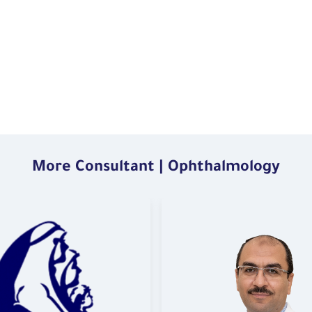
More Consultant | Ophthalmology