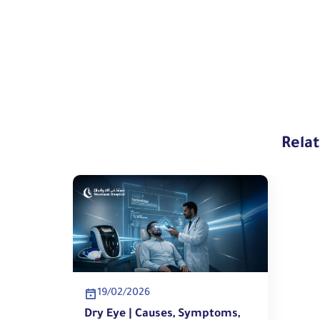
Rela
19/02/2026
Dry Eye | Causes, Symptoms,