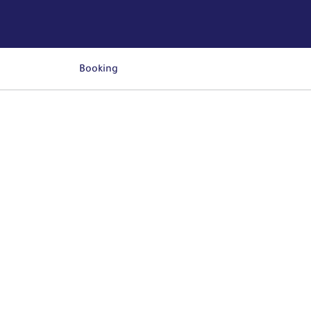
Booking