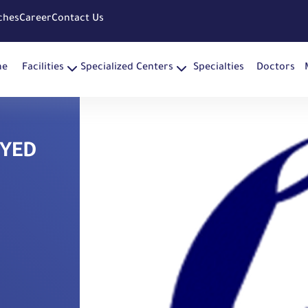
ches
Career
Contact Us
me
Facilities
Specialized Centers
Specialties
Doctors
AYED