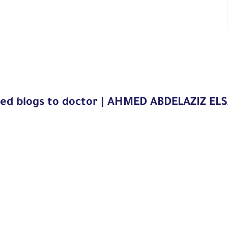
ted blogs to doctor | AHMED ABDELAZIZ EL