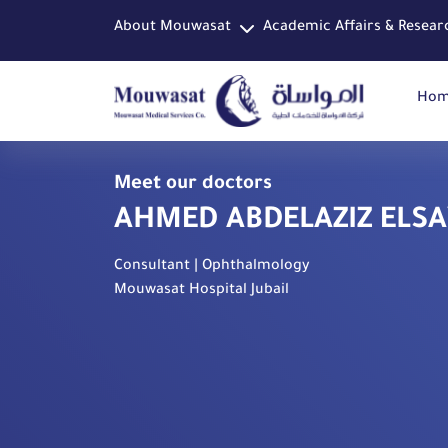
About Mouwasat
Academic Affairs & Resear
Ho
Meet our doctors
AHMED ABDELAZIZ ELS
Consultant | Ophthalmology
Mouwasat Hospital Jubail