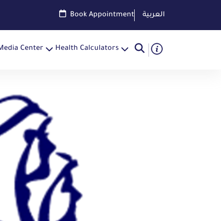
Book Appointment
العربية
Media Center
Health Calculators