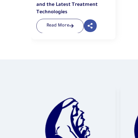
and the Latest Treatment
Technologies
Read More