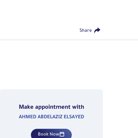
Share
Make appointment with
AHMED ABDELAZIZ ELSAYED
Book Now