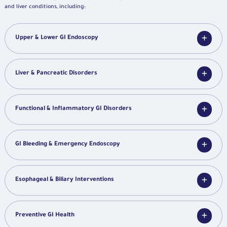
and liver conditions, including:
Upper & Lower GI Endoscopy
Liver & Pancreatic Disorders
Functional & Inflammatory GI Disorders
GI Bleeding & Emergency Endoscopy
Esophageal & Biliary Interventions
Preventive GI Health