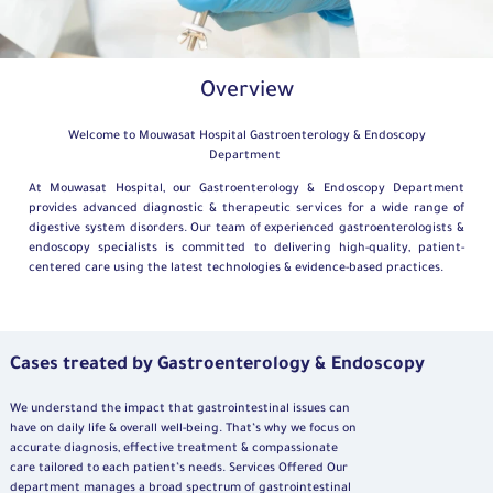
Overview
Welcome to Mouwasat Hospital Gastroenterology & Endoscopy
Department
At Mouwasat Hospital, our Gastroenterology & Endoscopy Department
provides advanced diagnostic & therapeutic services for a wide range of
digestive system disorders. Our team of experienced gastroenterologists &
endoscopy specialists is committed to delivering high-quality, patient-
centered care using the latest technologies & evidence-based practices.
Cases treated by Gastroenterology & Endoscopy
We understand the impact that gastrointestinal issues can
have on daily life & overall well-being. That’s why we focus on
accurate diagnosis, effective treatment & compassionate
care tailored to each patient’s needs. Services Offered Our
department manages a broad spectrum of gastrointestinal