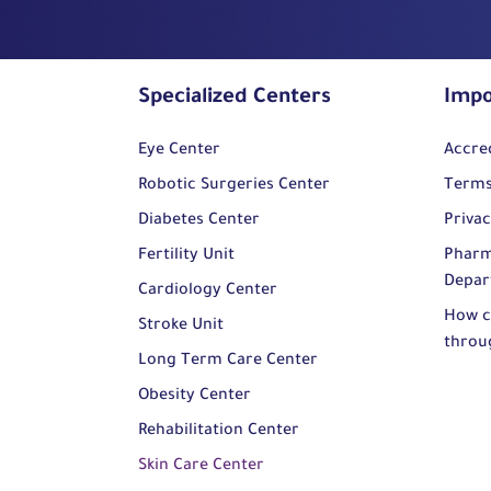
Specialized Centers
Impo
Eye Center
Accre
Robotic Surgeries Center
Terms
Diabetes Center
Privac
Fertility Unit
Pharm
Depar
Cardiology Center
How c
Stroke Unit
throu
Long Term Care Center
Obesity Center
Rehabilitation Center
Skin Care Center