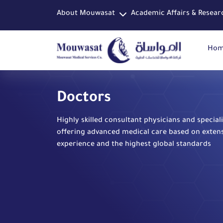
About Mouwasat
Academic Affairs & Resear
Ho
Doctors
Highly skilled consultant physicians and speciali
offering advanced medical care based on exten
experience and the highest global standards