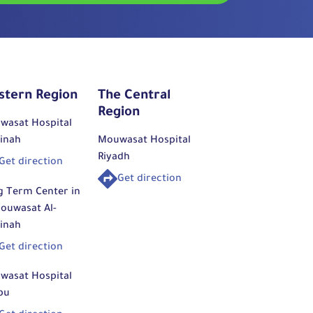
stern Region
The Central
Region
wasat Hospital
inah
Mouwasat Hospital
Riyadh
Get direction
Get direction
g Term Center in
ouwasat Al-
inah
Get direction
wasat Hospital
bu