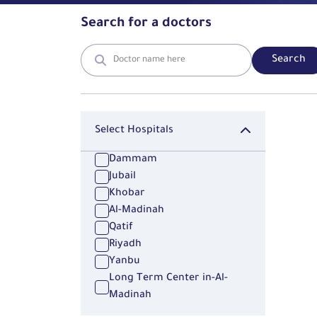
Search for a doctors
Search
Select Hospitals
Dammam
Jubail
Khobar
Al-Madinah
Qatif
Riyadh
Yanbu
Long Term Center in-Al-
Madinah