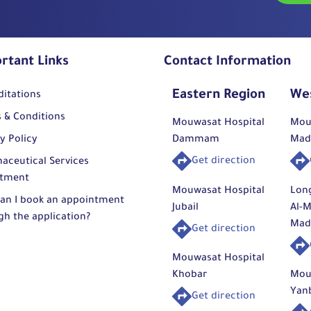
rtant Links
Contact Information
Eastern Region
We
ditations
 & Conditions
Mouwasat Hospital
Mou
y Policy
Dammam
Mad
Get direction
aceutical Services
tment
Mouwasat Hospital
Lon
an I book an appointment
Jubail
Al-M
gh the application?
Mad
Get direction
Mouwasat Hospital
Khobar
Mou
Yan
Get direction