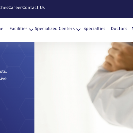
ches
Career
Contact Us
me
Facilities
Specialized Centers
Specialties
Doctors
sts,
sive