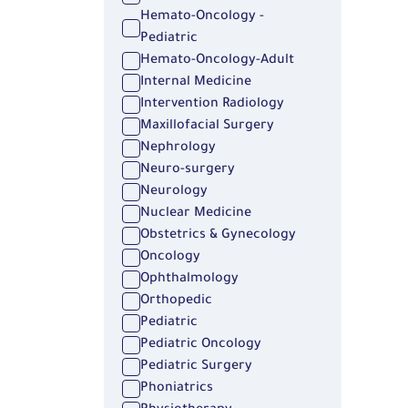
Hemato-Oncology -
Pediatric
Hemato-Oncology-Adult
Internal Medicine
Intervention Radiology
Maxillofacial Surgery
Nephrology
Neuro-surgery
Neurology
Nuclear Medicine
Obstetrics & Gynecology
Oncology
Ophthalmology
Orthopedic
Pediatric
Pediatric Oncology
Pediatric Surgery
Phoniatrics