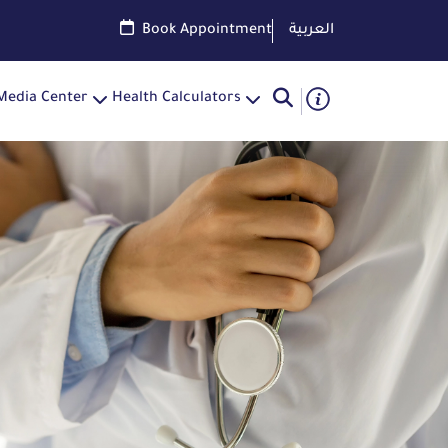
Book Appointment
العربية
Media Center
Health Calculators