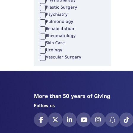
Physiotherapy
Plastic Surgery
Psychiatry
Pulmonology
Rehabilitation
Rheumatology
Skin Care
Urology
Vascular Surgery
More than 50 years of Giving
Follow us