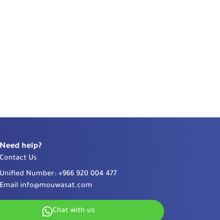
Need help?
Contact Us
Unified Number:
+966 920 004 477
Email
info@mouwasat.com
Chat with us