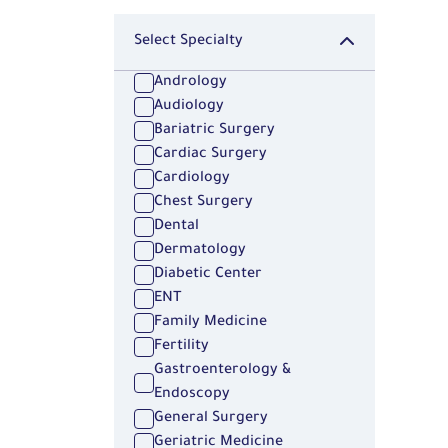
Select Specialty
Andrology
Audiology
Bariatric Surgery
Cardiac Surgery
Cardiology
Chest Surgery
Dental
Dermatology
Diabetic Center
ENT
Family Medicine
Fertility
Gastroenterology &
Endoscopy
General Surgery
Geriatric Medicine