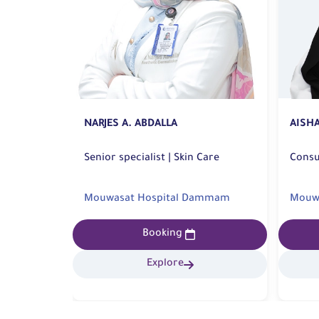
NARJES A. ABDALLA
AISH
Senior specialist | Skin Care
bar
Mouwasat Hospital Dammam
Mouwa
Booking
Explore