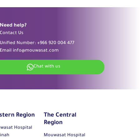
Need help?
Contact Us
Unified Number:
+966 920 004 477
Email
info@mouwasat.com
Chat with us
stern Region
The Central
Region
wasat Hospital
inah
Mouwasat Hospital