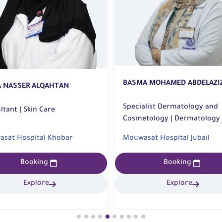
BASMA MOHAMED ABDELAZI
A NASSER ALQAHTAN
Specialist Dermatology and
Consultant | Skin Care
Cosmetology | Dermatology
sat Hospital Khobar
Mouwasat Hospital Jubail
Booking
Booking
Explore
Explore