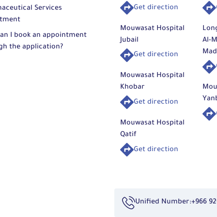
Get direction
aceutical Services
tment
Mouwasat Hospital
Lon
an I book an appointment
Jubail
Al-M
gh the application?
Mad
Get direction
Mouwasat Hospital
Khobar
Mou
Yan
Get direction
Mouwasat Hospital
Qatif
Get direction
Unified Number:
+966 92