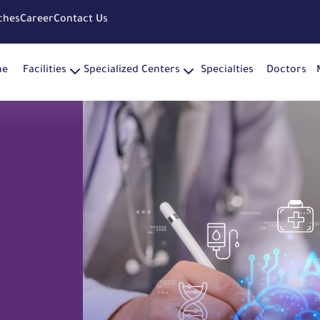
ches
Career
Contact Us
me
Facilities
Specialized Centers
Specialties
Doctors