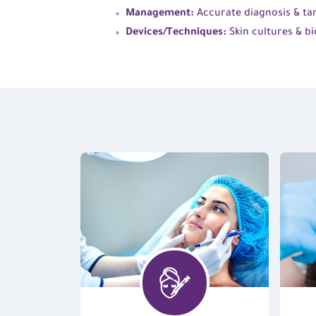
Management:
Accurate diagnosis & tar
Devices/Techniques:
Skin cultures & bi