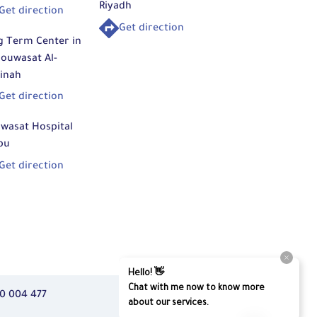
Riyadh
Get direction
Get direction
g Term Center in
ouwasat Al-
inah
Get direction
wasat Hospital
bu
Get direction
0 004 477