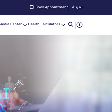
Book Appointment
العربية
Media Center
Health Calculators