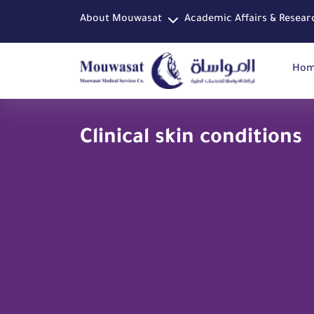
About Mouwasat
Academic Affairs & Resear
Ho
Clinical skin conditions