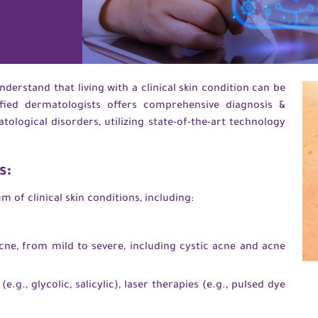
derstand that living with a clinical skin condition can be
fied dermatologists offers comprehensive diagnosis &
logical disorders, utilizing state-of-the-art technology
s:
 of clinical skin conditions, including:
cne, from mild to severe, including cystic acne and acne
e.g., glycolic, salicylic), laser therapies (e.g., pulsed dye