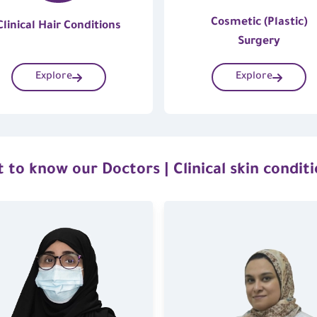
Cosmetic (Plastic)
Clinical Hair Conditions
Surgery
Explore
Explore
 to know our Doctors | Clinical skin condit