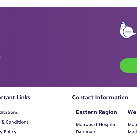
rtant Links
Contact Information
Eastern Region
We
ditations
 & Conditions
Mouwasat Hospital
Mou
y Policy
Dammam
Mad