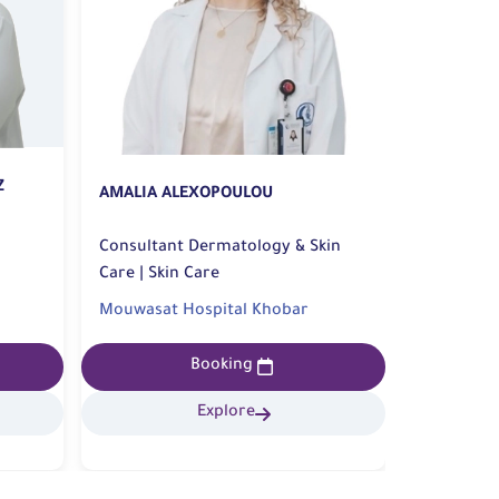
Z
AMALIA ALEXOPOULOU
SAED ALH
Consultant Dermatology & Skin
consultan
Care | Skin Care
Reconstructiv
Surgery
Mouwasat Hospital Khobar
Mouwasat
Booking
Explore