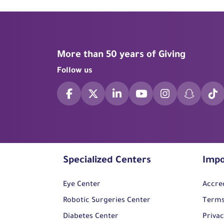
More than 50 years of Giving
Follow us
Specialized Centers
Impo
Eye Center
Accre
Robotic Surgeries Center
Terms
Diabetes Center
Privac