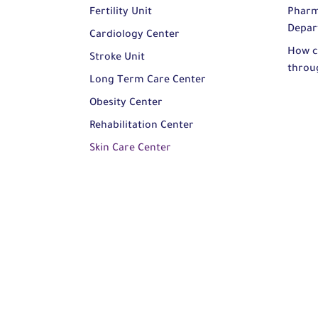
Fertility Unit
Pharm
Depar
Cardiology Center
How c
Stroke Unit
throu
Long Term Care Center
Obesity Center
Rehabilitation Center
Skin Care Center