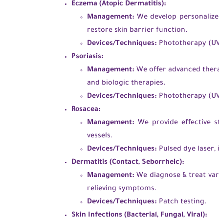
Eczema (Atopic Dermatitis):
Management:
We develop personalized
restore skin barrier function.
Devices/Techniques:
Phototherapy (UVB
Psoriasis:
Management:
We offer advanced therap
and biologic therapies.
Devices/Techniques:
Phototherapy (UVB
Rosacea:
Management:
We provide effective st
vessels.
Devices/Techniques:
Pulsed dye laser, 
Dermatitis (Contact, Seborrheic):
Management:
We diagnose & treat var
relieving symptoms.
Devices/Techniques:
Patch testing.
Skin Infections (Bacterial, Fungal, Viral):