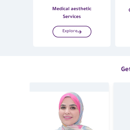
Medical aesthetic
Services
Explore
Get