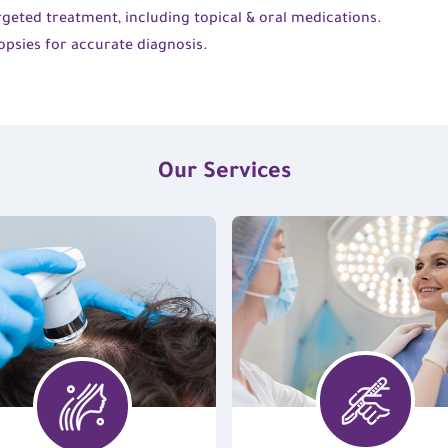
geted treatment, including topical & oral medications.
opsies for accurate diagnosis.
Our Services