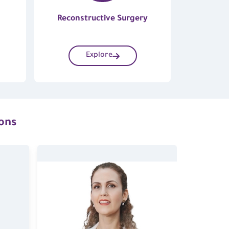
Reconstructive Surgery
Explore
ions