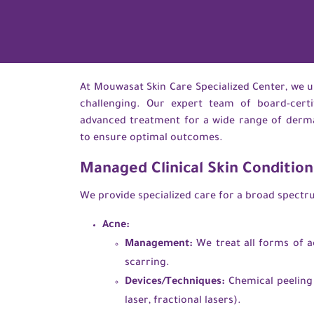
At Mouwasat Skin Care Specialized Center, we un
challenging. Our expert team of board-certi
advanced treatment for a wide range of dermato
to ensure optimal outcomes.
Managed Clinical Skin Condition
We provide specialized care for a broad spectrum
Acne:
Management:
We treat all forms of a
scarring.
Devices/Techniques:
Chemical peeling (
laser, fractional lasers).