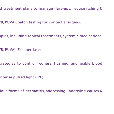
 treatment plans to manage flare-ups, reduce itching &
, PUVA), patch testing for contact allergens.
ies, including topical treatments, systemic medications,
, PUVA), Excimer laser.
rategies to control redness, flushing, and visible blood
intense pulsed light (IPL).
ious forms of dermatitis, addressing underlying causes &