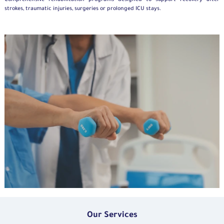
Comprehensive rehabilitation programs designed to support recovery after
strokes, traumatic injuries,
surgeries
or prolonged ICU stays.
Our Services