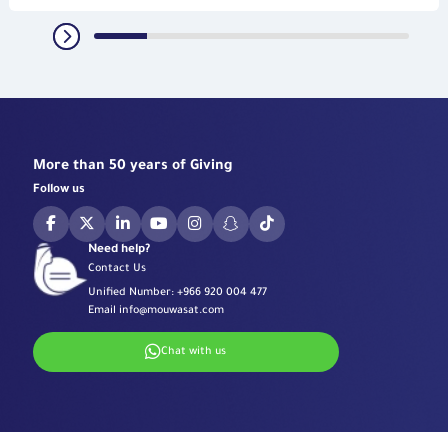
More than 50 years of Giving
Follow us
Need help?
Contact Us
Unified Number:
+966 920 004 477
Email
info@mouwasat.com
Chat with us