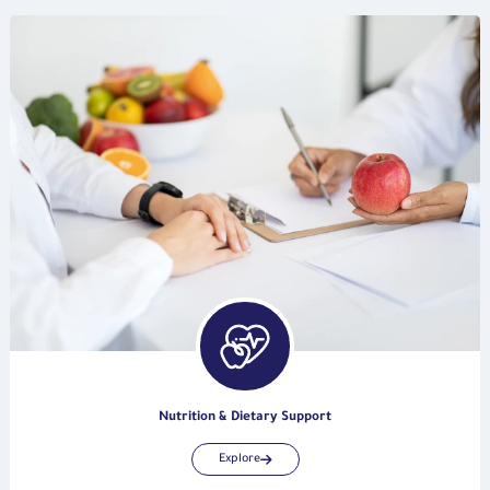
Nutrition & Dietary Support
Explore