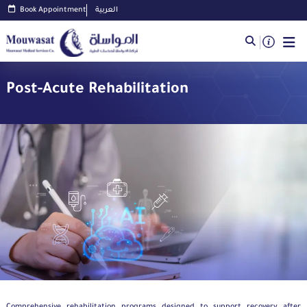
Book Appointment
العربية
Post-Acute Rehabilitation