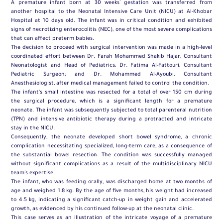
A premature infant born at 30 weeks' gestation was transferred from
another hospital to the Neonatal Intensive Care Unit (NICU) at Al-Khobar
Hospital at 10 days old. The infant was in critical condition and exhibited
signs of necrotizing enterocolitis (NEC), one of the most severe complications
that can affect preterm babies.
The decision to proceed with surgical intervention was made in a high-level
coordinated effort between Dr. Farah Mohammed Shakib Hajar, Consultant
Neonatologist and Head of Pediatrics; Dr. Fatima Al-Fattouri, Consultant
Pediatric Surgeon; and Dr. Mohammed Al-Ayoubi, Consultant
Anesthesiologist, after medical management failed to control the condition.
The infant's small intestine was resected for a total of over 150 cm during
the surgical procedure, which is a significant length for a premature
neonate. The infant was subsequently subjected to total parenteral nutrition
(TPN) and intensive antibiotic therapy during a protracted and intricate
stay in the NICU.
Consequently, the neonate developed short bowel syndrome, a chronic
complication necessitating specialized, long-term care, as a consequence of
the substantial bowel resection. The condition was successfully managed
without significant complications as a result of the multidisciplinary NICU
team's expertise.
The infant, who was feeding orally, was discharged home at two months of
age and weighed 1.8 kg. By the age of five months, his weight had increased
to 4.5 kg, indicating a significant catch-up in weight gain and accelerated
growth, as evidenced by his continued follow-up at the neonatal clinic.
This case serves as an illustration of the intricate voyage of a premature