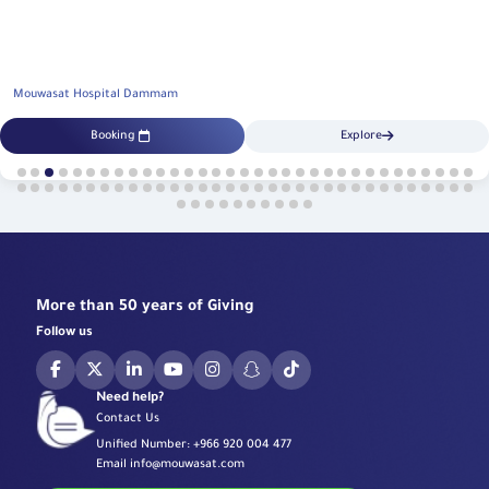
Mouwasat Hospital Dammam
Booking
Explore
More than 50 years of Giving
Follow us
Need help?
Contact Us
Unified Number:
+966 920 004 477
Email
info@mouwasat.com