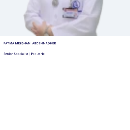
MUNTHER AL-KHALIL
Consultant | Pediatric