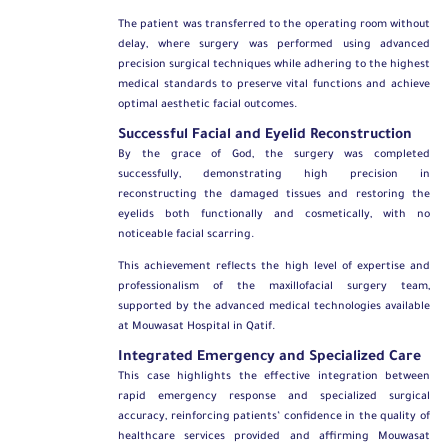
The patient was transferred to the operating room without
delay, where surgery was performed using advanced
precision surgical techniques while adhering to the highest
medical standards to preserve vital functions and achieve
optimal aesthetic facial outcomes.
Successful Facial and Eyelid Reconstruction
By the grace of God, the surgery was completed
successfully, demonstrating high precision in
reconstructing the damaged tissues and restoring the
eyelids both functionally and cosmetically, with no
noticeable facial scarring.
This achievement reflects the high level of expertise and
professionalism of the maxillofacial surgery team,
supported by the advanced medical technologies available
at Mouwasat Hospital in Qatif.
Integrated Emergency and Specialized Care
This case highlights the effective integration between
rapid emergency response and specialized surgical
accuracy, reinforcing patients’ confidence in the quality of
healthcare services provided and affirming Mouwasat