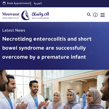
Book Appointment
العربية
Latest News
Necrotizing enterocolitis and short
bowel syndrome are successfully
overcome by a premature infant