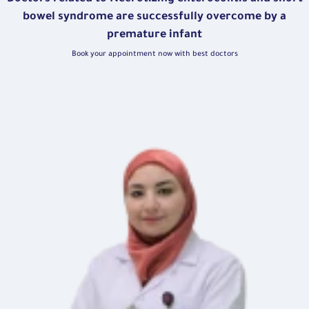
bowel syndrome are successfully overcome by a
premature infant
Book your appointment now with best doctors