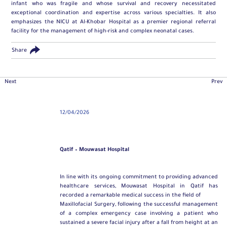
infant who was fragile and whose survival and recovery necessitated
exceptional coordination and expertise across various specialties. It also
emphasizes the NICU at Al-Khobar Hospital as a premier regional referral
facility for the management of high-risk and complex neonatal cases.
Share
Next
Prev
12/04/2026
Qatif – Mouwasat Hospital
In line with its ongoing commitment to providing advanced
healthcare services, Mouwasat Hospital in Qatif has
recorded a remarkable medical success in the field of
Maxillofacial Surgery
, following the successful management
of a complex emergency case involving a patient who
sustained a severe facial injury after a fall from height at an