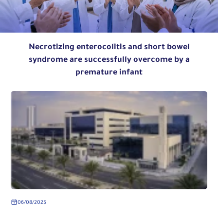
Necrotizing enterocolitis and short bowel
syndrome are successfully overcome by a
premature infant
06/08/2025