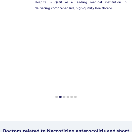
Hospital – Qatif as a leading medical institution in
delivering comprehensive, high-quality healthcare.
Doctors related to Necrotizing enterocolitis and short