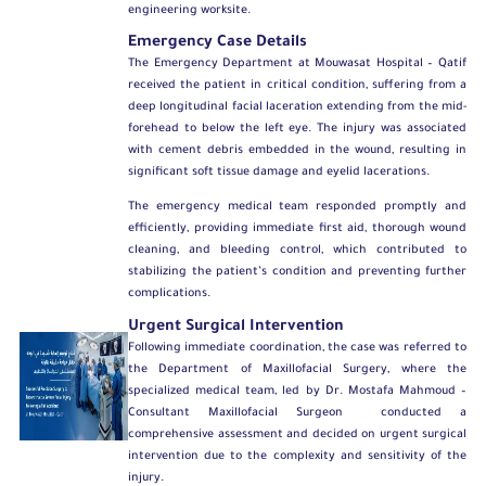
engineering worksite.
Emergency Case Details
The Emergency Department at Mouwasat Hospital – Qatif
received the patient in critical condition, suffering from a
deep longitudinal facial laceration extending from the mid-
forehead to below the left eye. The injury was associated
with cement debris embedded in the wound, resulting in
significant soft tissue damage and eyelid lacerations.
The emergency medical team responded promptly and
efficiently, providing immediate first aid, thorough wound
cleaning, and bleeding control, which contributed to
stabilizing the patient’s condition and preventing further
complications.
Urgent Surgical Intervention
Following immediate coordination, the case was referred to
the
Department of Maxillofacial Surgery
, where the
specialized medical team, led by
Dr. Mostafa Mahmoud –
Consultant Maxillofacial Surgeon
conducted a
comprehensive assessment and decided on urgent surgical
intervention due to the complexity and sensitivity of the
injury.