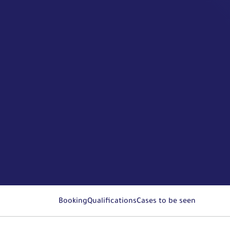
Booking
Qualifications
Cases to be seen