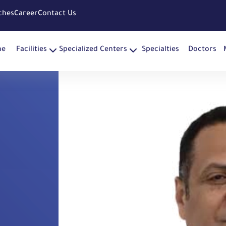
ches
Career
Contact Us
me
Facilities
Specialized Centers
Specialties
Doctors