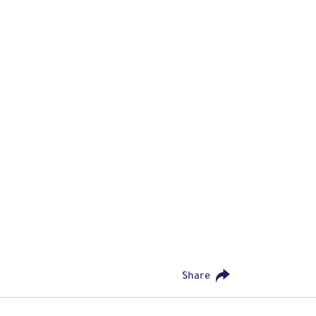
Share