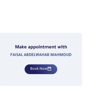
Make appointment with
FAISAL ABDELWAHAB MAHMOUD
Book Now