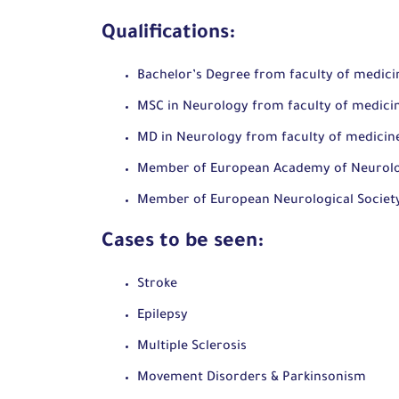
Qualifications:
Bachelor’s Degree from faculty of medicin
MSC in Neurology from faculty of medicin
MD in Neurology from faculty of medicine
Member of European Academy of Neurol
Member of European Neurological Societ
Cases to be seen:
Stroke
Epilepsy
Multiple Sclerosis
Movement Disorders & Parkinsonism