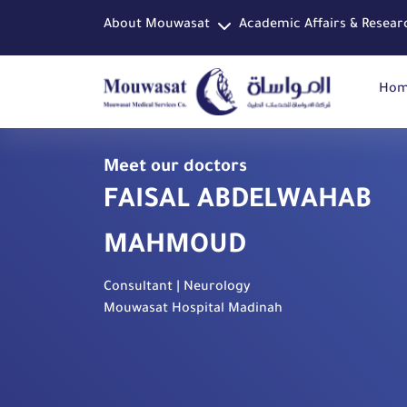
About Mouwasat
Academic Affairs & Resear
Ho
Meet our doctors
FAISAL ABDELWAHAB
MAHMOUD
Consultant | Neurology
Mouwasat Hospital Madinah