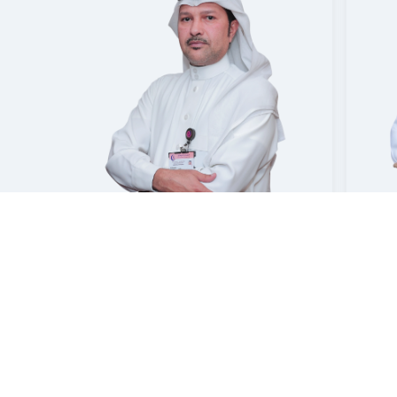
OSAM
LGHANMI
EMAN MAHMOUD AWAD
MAHMOUD
Consultant | Neurology
mmam
Mouwasat Hospital Dammam
Mouwa
Booking