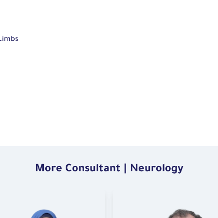
 Limbs
More Consultant | Neurology