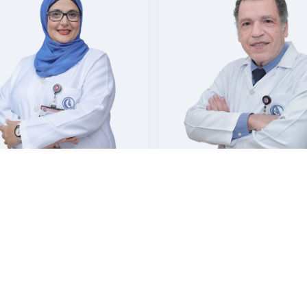
A ELAZOUNI
SHERIN ZAKARIA SAYED AH
Consultant | Neurology
Consultant | Neurology
sat Hospital Jubail
Mouwasat Hospital Khobar
Booking
Booking