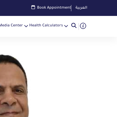
Book Appointment
العربية
Media Center
Health Calculators