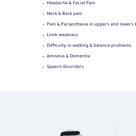
Headache & Facial Pain
Neck & Back pain
Pain & Paraesthesia in uppers and lowers
Limb weakness
Difficulty in walking & balance problems
Amnesia & Dementia
Speech Disorders