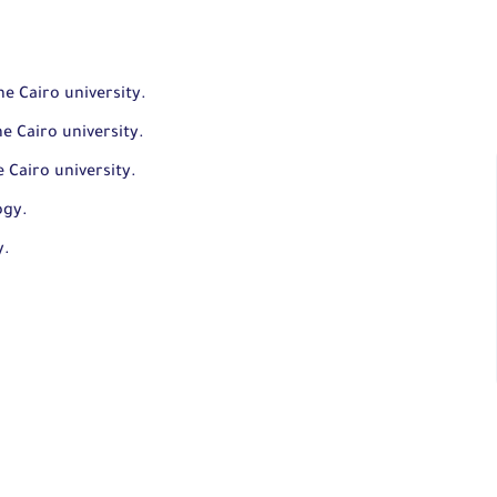
e Cairo university.
e Cairo university.
 Cairo university.
ogy.
y.